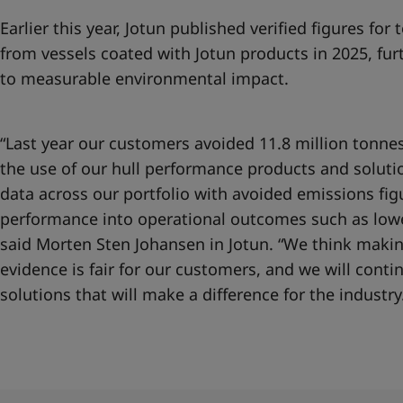
Earlier this year, Jotun published
verified figures for
from vessels coated with Jotun products in 2025, fur
to measurable environmental impact.
“Last year our customers avoided 11.8 million tonne
the use of our hull performance products and solut
data across our portfolio with avoided emissions figu
performance into operational outcomes such as lowe
said Morten Sten Johansen in Jotun. “We think makin
evidence is fair for our customers, and we will cont
solutions that will make a difference for the industry