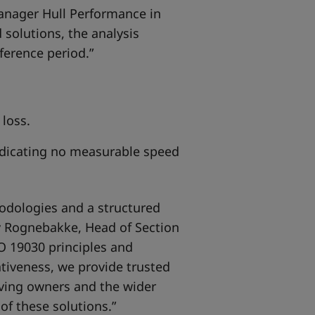
Manager Hull Performance in
 solutions, the analysis
ference period.”
loss.
indicating no measurable speed
odologies and a structured
av Rognebakke, Head of Section
O 19030 principles and
tiveness, we provide trusted
iving owners and the wider
of these solutions.”