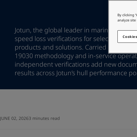
Go to the decorative w
Indonesia
-
English
Korea
-
Korean
Looking for paint
By clicking 
Korea
-
English
analyze site
Go to the decorative w
Malaysia
-
English
Jotun, the global leader in marine coati
Myanmar
-
English
speed loss verifications for selected hull
Cookies
Philippines
-
English
products and solutions. Carried out by D
Singapore
-
English
19030 methodology and in-service operati
Thailand
-
English
independent verifications add new docu
Vietnam
-
Vietnamese
Vietnam
results across Jotun’s hull performance por
-
English
Egypt
-
English
India
-
English
Oman
-
English
Qatar
-
English
Saudi Arabia
-
English
UAE
-
English
JUNE 02, 2026
3 minutes read
Brazil
-
English
Mexico
-
English