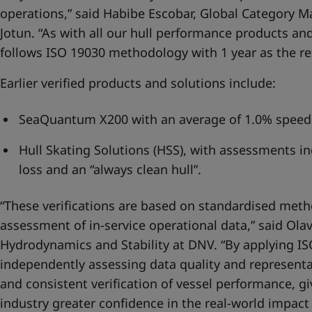
operations,” said Habibe Escobar, Global Category 
Jotun. “As with all our hull performance products and
follows ISO 19030 methodology with 1 year as the re
Earlier verified products and solutions include:
SeaQuantum X200 with an average of 1.0% speed 
Hull Skating Solutions (HSS), with assessments 
loss and an “always clean hull”.
“These verifications are based on standardised meth
assessment of in-service operational data,” said Ol
Hydrodynamics and Stability at DNV. “By applying IS
independently assessing data quality and representa
and consistent verification of vessel performance, g
industry greater confidence in the real-world impact 