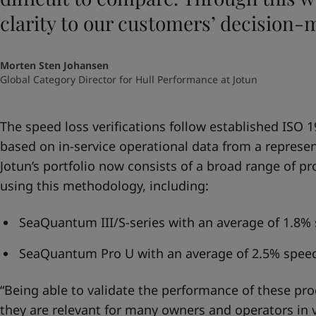
clarity to our customers’ decision-
Morten Sten Johansen
Global Category Director for Hull Performance at Jotun
The speed loss verifications follow established ISO
based on in-service operational data from a represen
Jotun’s portfolio now consists of a broad range of pr
using this methodology, including:
SeaQuantum III/S-series with an average of 1.8% 
SeaQuantum Pro U with an average of 2.5% speed
“Being able to validate the performance of these pro
they are relevant for many owners and operators in 