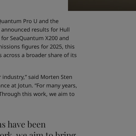
aQuantum Pro U and the
 announced results for Hull
lts for SeaQuantum X200 and
ssions figures for 2025, this
across a broader share of its
r industry,” said Morten Sten
nce at Jotun. “For many years,
 Through this work, we aim to
ms have been
work, we aim to bring