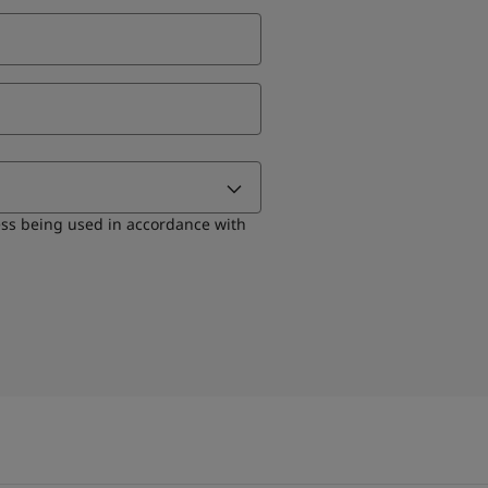
ess being used in accordance with