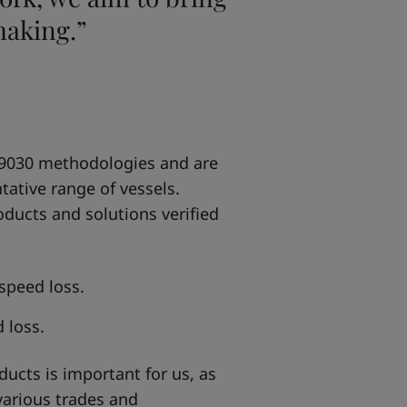
making.”
 19030 methodologies and are
tative range of vessels.
oducts and solutions verified
speed loss.
 loss.
ducts is important for us, as
various trades and