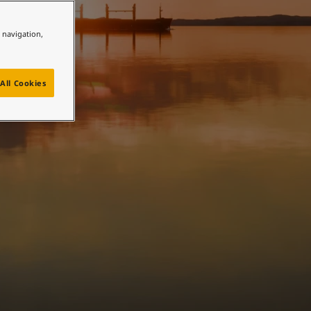
e navigation,
All Cookies