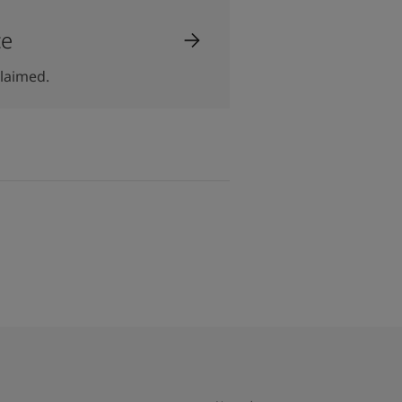
ce
laimed.