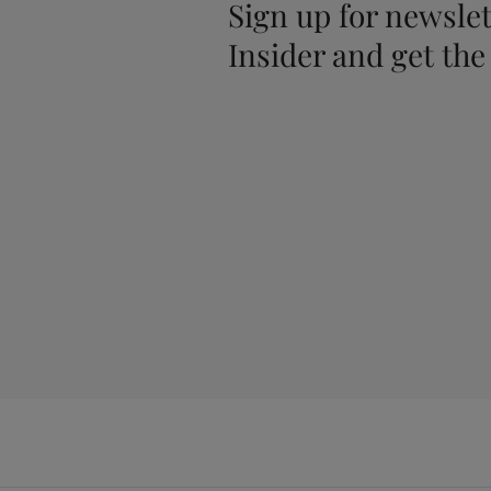
Sign up for newslet
Insider and get the