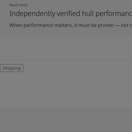
Read more
Independently verified hull performan
When performance matters, it must be proven — not c
Shipping