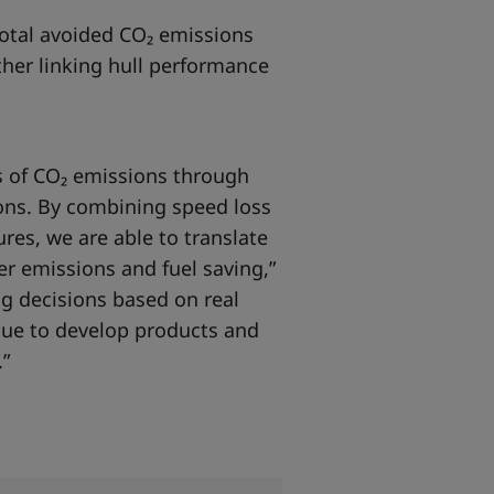
 total avoided CO₂ emissions
ther linking hull performance
s of CO₂ emissions through
ions. By combining speed loss
res, we are able to translate
r emissions and fuel saving,”
g decisions based on real
inue to develop products and
.”