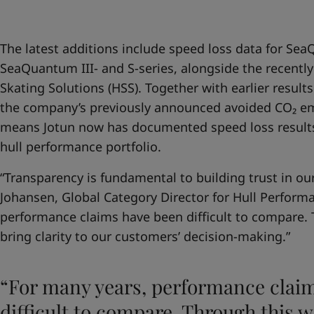
United States
-
English
Global site
-
English
The latest additions include speed loss data for Se
SeaQuantum III- and S-series, alongside the recently
Skating Solutions (HSS). Together with earlier resu
the company’s previously announced avoided CO₂ emi
means Jotun now has documented speed loss results 
hull performance portfolio.
“Transparency is fundamental to building trust in ou
Johansen, Global Category Director for Hull Performa
performance claims have been difficult to compare.
bring clarity to our customers’ decision-making.”
“For many years, performance clai
difficult to compare. Through this 