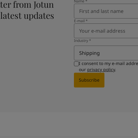
ter from Jotun
Name
*
 latest updates
E-mail
*
Industry
*
Shipping
I consent to my e-mail addr
our
privacy policy
.
Subscribe