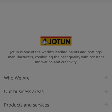
Jotun is one of the world's leading paints and coatings
manufacturers, combining the best quality with constant
innovation and creativity.
Who We Are
Our business areas
Products and services