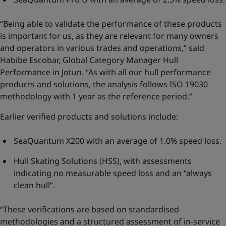
“Being able to validate the performance of these products
is important for us, as they are relevant for many owners
and operators in various trades and operations,” said
Habibe Escobar, Global Category Manager Hull
Performance in Jotun. “As with all our hull performance
products and solutions, the analysis follows ISO 19030
methodology with 1 year as the reference period.”
Earlier verified products and solutions include:
SeaQuantum X200 with an average of 1.0% speed loss.
Hull Skating Solutions (HSS), with assessments
indicating no measurable speed loss and an “always
clean hull”.
“These verifications are based on standardised
methodologies and a structured assessment of in-service