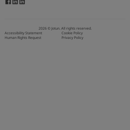
2026
©
Jotun. All rights reserved.
Accessibility Statement
Cookie Policy
Human Rights Request
Privacy Policy