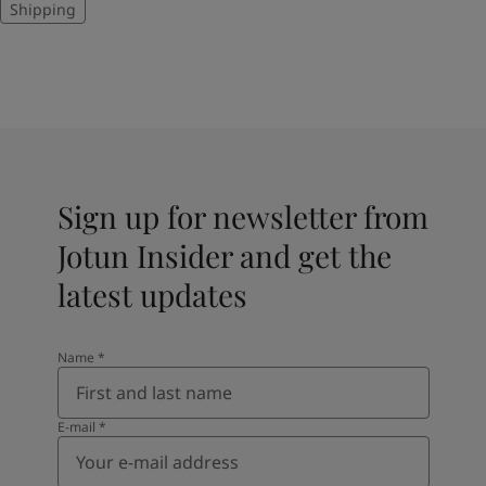
Shipping
Sign up for newsletter from
Jotun Insider and get the
latest updates
Name
*
E-mail
*