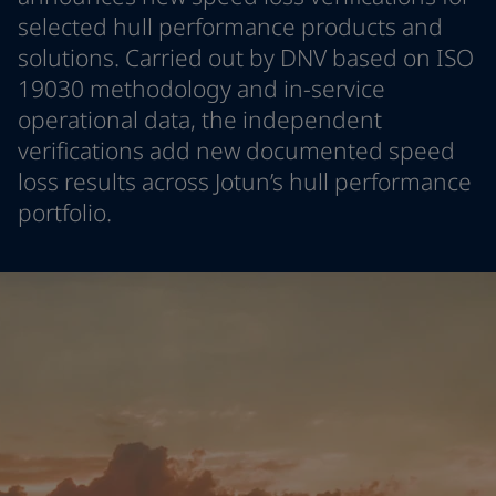
Greece
-
English
selected hull performance products and
News and Insights
Italy
-
English
solutions. Carried out by DNV based on ISO
Netherlands
-
English
19030 methodology and in-service
Contact us
Norway
-
English
operational data, the independent
Poland
-
English
verifications add new documented speed
Spain
-
English
loss results across Jotun’s hull performance
Sweden
-
English
LANGUAGE
English
Türkiye
-
Turkish
portfolio.
Türkiye
-
English
United Kingdom
-
English
Looking for paint and colour for you
Egypt
-
English
Go to the decorative website
India
-
English
Oman
-
English
Qatar
-
English
Saudi Arabia
-
English
UAE
-
English
Brazil
-
English
Mexico
-
English