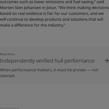
outcomes such as lower emissions and fuel saving,” said
Morten Sten Johansen in Jotun. “We think making decisions
based on real evidence is fair for our customers, and we
will continue to develop products and solutions that will
make a difference for the industry.”
Read more
Independently verified hull performance
When performance matters, it must be proven — not
claimed.