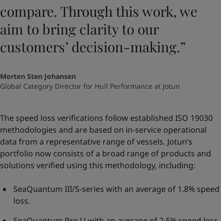
compare. Through this work, we
aim to bring clarity to our
customers’ decision-making.”
Morten Sten Johansen
Global Category Director for Hull Performance at Jotun
The speed loss verifications follow established ISO 19030
methodologies and are based on in-service operational
data from a representative range of vessels. Jotun’s
portfolio now consists of a broad range of products and
solutions verified using this methodology, including:
SeaQuantum III/S-series with an average of 1.8% speed
loss.
SeaQuantum Pro U with an average of 2.5% speed loss.