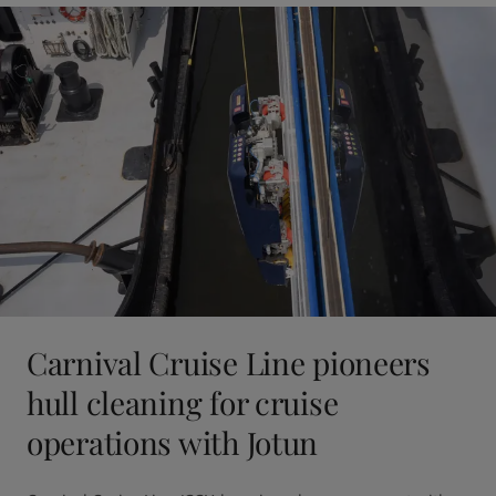
Carnival Cruise Line pioneers
hull cleaning for cruise
operations with Jotun