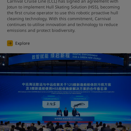
Carnival Cruise Line (CCL) has signed an agreement with 
Jotun to implement Hull Skating Solution (HSS), becoming 
the first cruise operator to use this robotic proactive hull 
cleaning technology. With this commitment, Carnival 
continues to utilise innovation and technology to reduce 
emissions and protect biodiversity.
Explore