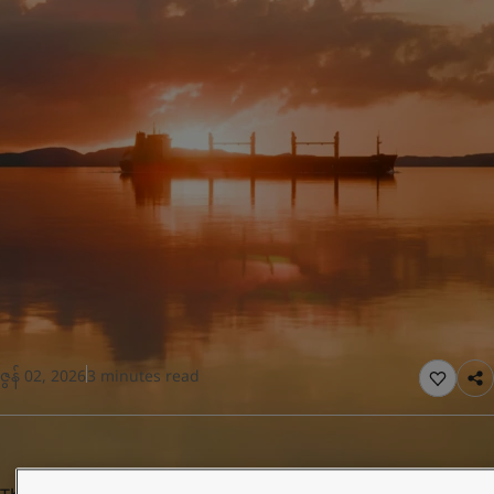
United States
-
English
Global site
-
English
ဇွန် 02, 2026
3 minutes read