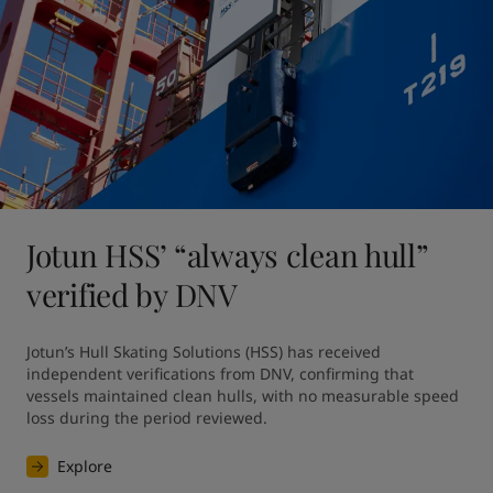
Jotun HSS’ “always clean hull”
verified by DNV
Jotun’s Hull Skating Solutions (HSS) has received 
independent verifications from DNV, confirming that 
vessels maintained clean hulls, with no measurable speed 
loss during the period reviewed. 
Explore