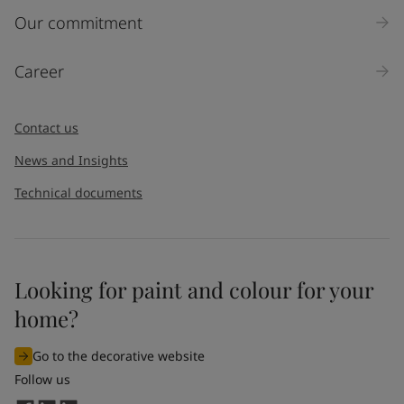
Our commitment
Career
Contact us
News and Insights
Technical documents
Looking for paint and colour for your
home?
Go to the decorative website
Follow us