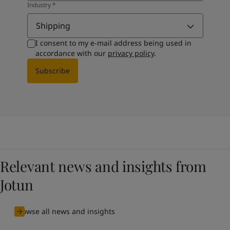
Industry
*
Shipping
I consent to my e-mail address being used in
accordance with our
privacy policy
.
Subscribe
Relevant news and insights from
Jotun
Browse all news and insights