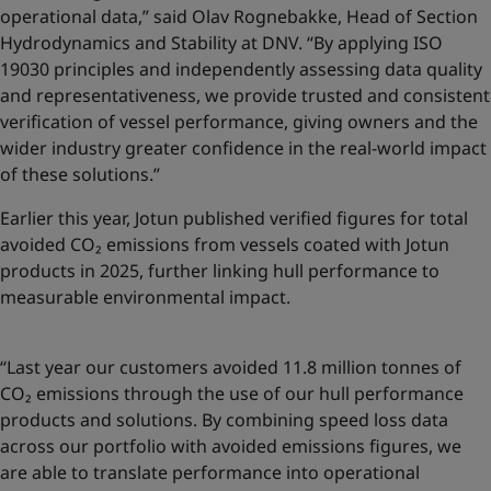
operational data,” said Olav Rognebakke, Head of Section
Hydrodynamics and Stability at DNV. “By applying ISO
19030 principles and independently assessing data quality
and representativeness, we provide trusted and consistent
verification of vessel performance, giving owners and the
wider industry greater confidence in the real-world impact
of these solutions.”
Earlier this year, Jotun published
verified figures for total
avoided CO₂ emissions
from vessels coated with Jotun
products in 2025, further linking hull performance to
measurable environmental impact.
“Last year our customers avoided 11.8 million tonnes of
CO₂ emissions through the use of our hull performance
products and solutions. By combining speed loss data
across our portfolio with avoided emissions figures, we
are able to translate performance into operational