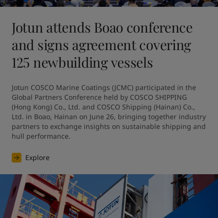
Jotun attends Boao conference
and signs agreement covering
125 newbuilding vessels
Jotun COSCO Marine Coatings (JCMC) participated in the 
Global Partners Conference held by COSCO SHIPPING 
(Hong Kong) Co., Ltd. and COSCO Shipping (Hainan) Co., 
Ltd. in Boao, Hainan on June 26, bringing together industry 
partners to exchange insights on sustainable shipping and 
hull performance.
Explore