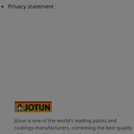
United States
-
English
Privacy statement
Global site
-
English
Jotun is one of the world's leading paints and
coatings manufacturers, combining the best quality