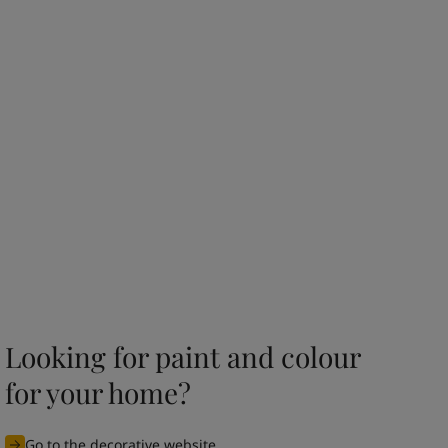
Looking for paint and colour
for your home?
Go to the decorative website