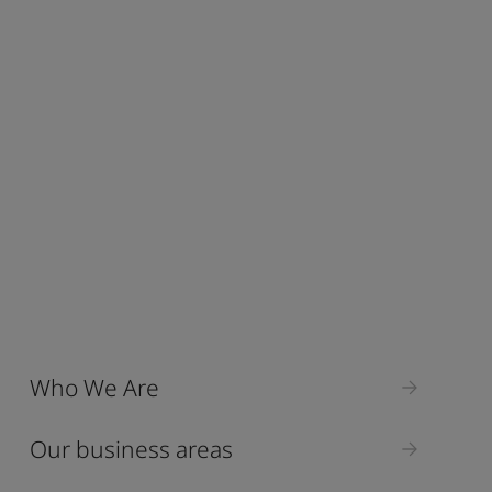
Who We Are
Our business areas