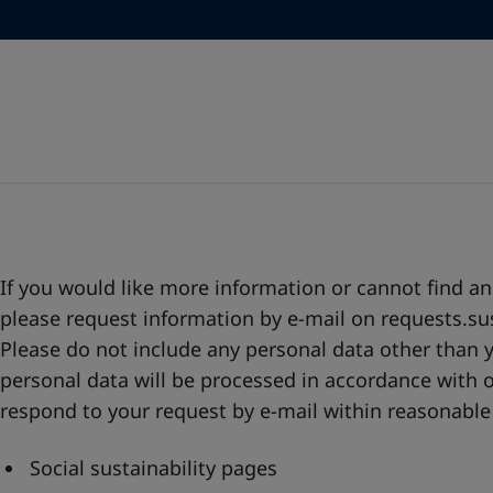
Go to the decorative w
Greece
-
English
Italy
-
English
Looking for paint
Netherlands
-
English
Go to the decorative w
Norway
-
English
Poland
-
English
Spain
-
English
Sweden
-
English
Türkiye
-
Turkish
Türkiye
-
English
United Kingdom
-
English
Egypt
-
English
If you would like more information or cannot find a
India
-
English
please request information by e-mail on
requests.su
Oman
-
English
Please do not include any personal data other than 
Qatar
-
English
personal data will be processed in accordance with o
Saudi Arabia
-
English
respond to your request by e-mail within reasonable
UAE
-
English
Brazil
-
English
Social sustainability pages
Mexico
-
English