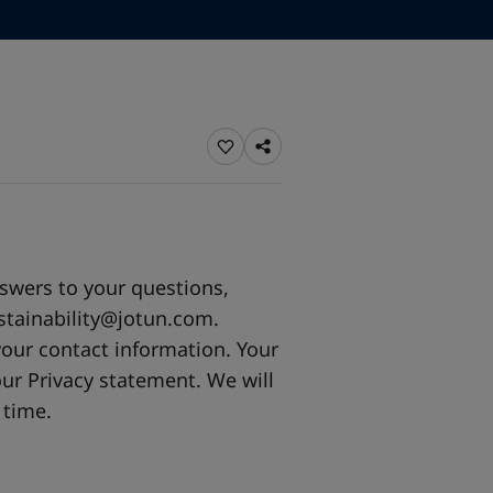
ebsite
 and colour for your home?
ebsite
nswers to your questions,
stainability@jotun.com
.
your contact information. Your
ur Privacy statement. We will
 time.