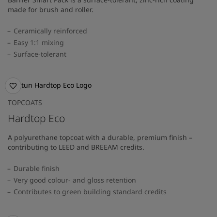
made for brush and roller.
Ceramically reinforced
Easy 1:1 mixing
Surface-tolerant
TOPCOATS
Hardtop Eco
A polyurethane topcoat with a durable, premium finish –
contributing to LEED and BREEAM credits.
Durable finish
Very good colour- and gloss retention
Contributes to green building standard credits