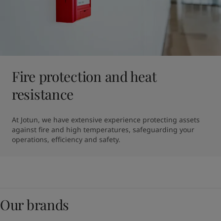
Fire protection and heat
resistance
At Jotun, we have extensive experience protecting assets 
against fire and high temperatures, safeguarding your 
operations, efficiency and safety.
Our brands