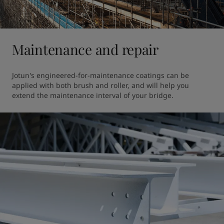
Maintenance and repair
Jotun's engineered-for-maintenance coatings can be 
applied with both brush and roller, and will help you 
extend the maintenance interval of your bridge. 