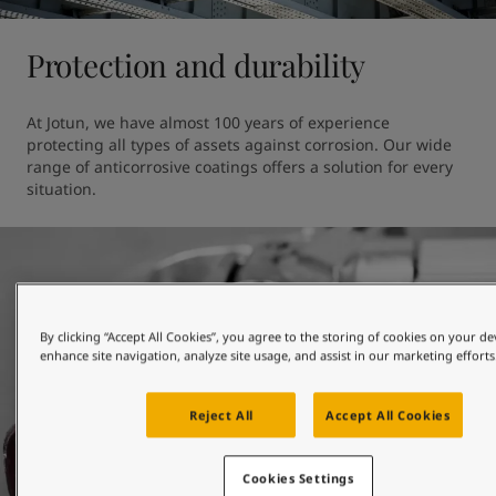
Protection and durability
At Jotun, we have almost 100 years of experience 
protecting all types of assets against corrosion. Our wide 
range of anticorrosive coatings offers a solution for every 
situation.
By clicking “Accept All Cookies”, you agree to the storing of cookies on your de
enhance site navigation, analyze site usage, and assist in our marketing efforts
Reject All
Accept All Cookies
Cookies Settings