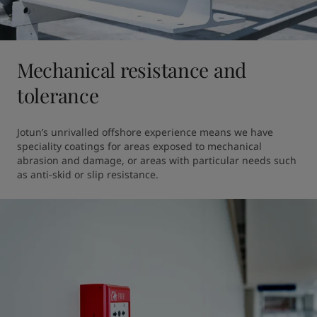
Mechanical resistance and
tolerance
Jotun’s unrivalled offshore experience means we have 
speciality coatings for areas exposed to mechanical 
abrasion and damage, or areas with particular needs such 
as anti-skid or slip resistance.