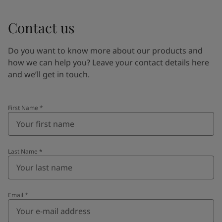
Contact us
Do you want to know more about our products and
how we can help you? Leave your contact details here
and we’ll get in touch.
First Name
*
Last Name
*
Email
*