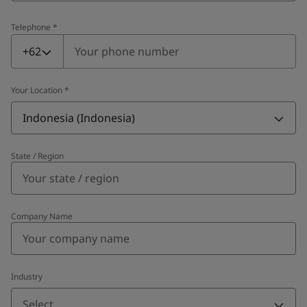
Telephone
*
Telephone
*
+62
Your Location
*
Indonesia (Indonesia)
State / Region
Company Name
Industry
Select