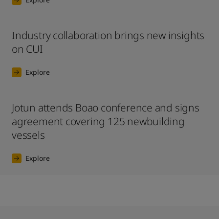
Industry collaboration brings new insights
on CUI
Explore
Jotun attends Boao conference and signs
agreement covering 125 newbuilding
vessels
Explore