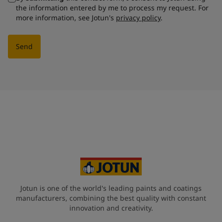
the information entered by me to process my request. For
more information, see Jotun's
privacy policy
.
Send
Jotun is one of the world's leading paints and coatings
manufacturers, combining the best quality with constant
innovation and creativity.