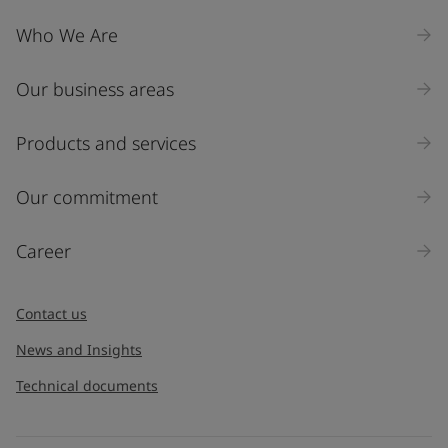
Who We Are
Our business areas
Products and services
Our commitment
Career
Contact us
News and Insights
Technical documents