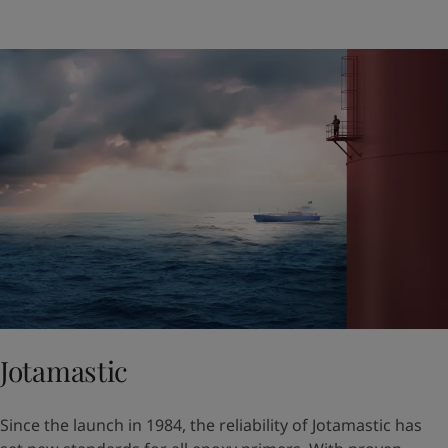
Jotamastic
Since the launch in 1984, the reliability of Jotamastic has