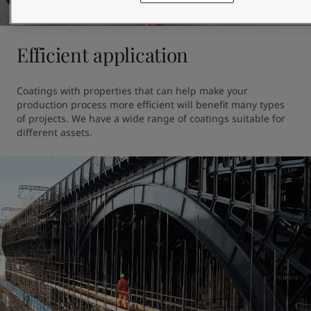
Efficient application
Coatings with properties that can help make your 
production process more efficient will benefit many types 
of projects. We have a wide range of coatings suitable for 
different assets.