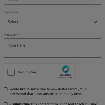
Inquiry type
Select
Message
*
I would like to subscribe to newsletters from Jotun. I
understand that I can unsubscribe at any time.
By
submitting
this contact form, I consent to Jotun using