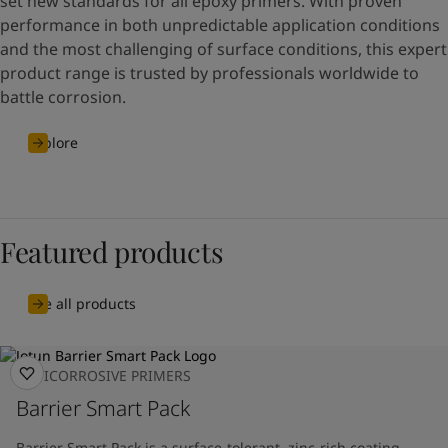
set new standards for all epoxy primers. With proven
performance in both unpredictable application conditions
and the most challenging of surface conditions, this expert
product range is trusted by professionals worldwide to
battle corrosion.
Explore
Featured products
See all products
ANTICORROSIVE PRIMERS
Barrier Smart Pack
Barrier Smart Pack is a surface-tolerant, zinc-rich coating