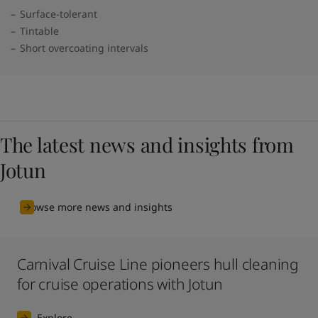
Surface-tolerant
Tintable
Short overcoating intervals
The latest news and insights from
Jotun
Browse more news and insights
Carnival Cruise Line pioneers hull cleaning
for cruise operations with Jotun
Explore