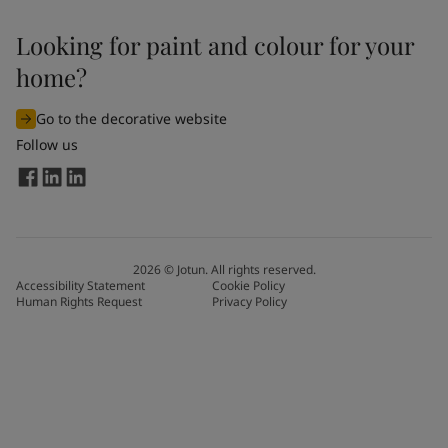
Looking for paint and colour for your
home?
Go to the decorative website
Follow us
2026
©
Jotun. All rights reserved.
Accessibility Statement
Cookie Policy
Human Rights Request
Privacy Policy