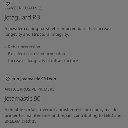
POWDER COATINGS
Jotaguard RB
A powder coating for steel-reinforced bars that increases
longevity and structural integrity.
Rebar protection
Excellent corrosion protection
Increases longevity of infrastructure
ANTICORROSIVE PRIMERS
Jotamastic 90
A tintable surface-tolerant abrasion resistant epoxy mastic
primer for maintenance and repair, contributing to LEED and
BREEAM credits.