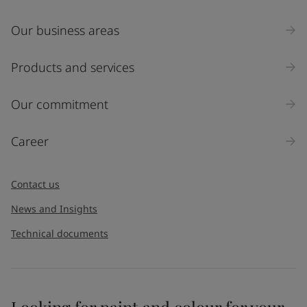
Our business areas
Products and services
Our commitment
Career
Contact us
News and Insights
Technical documents