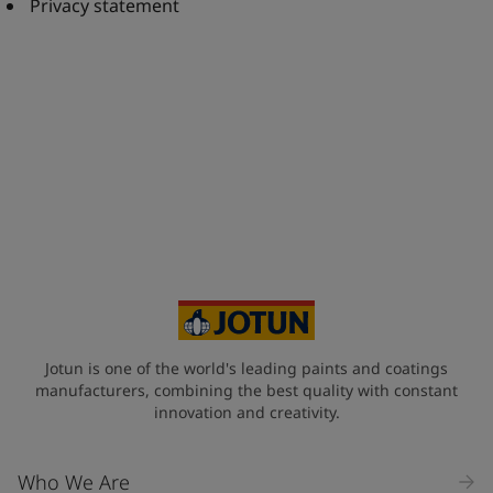
United States
-
English
Privacy statement
Global site
-
English
Jotun is one of the world's leading paints and coatings
manufacturers, combining the best quality with constant
innovation and creativity.
Who We Are