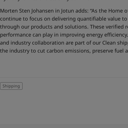
Morten Sten Johansen in Jotun adds: “As the Home of
continue to focus on delivering quantifiable value t
through our products and solutions. These verified re
performance can play in improving energy efficienc
and industry collaboration are part of our Clean sh
the industry to cut carbon emissions, preserve fuel a
Shipping