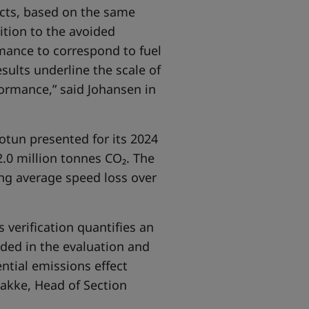
ucts, based on the same
ition to the avoided
rmance to correspond to fuel
sults underline the scale of
formance,” said Johansen in
Jotun presented for its 2024
.0 million tonnes CO₂. The
ng average speed loss over
 verification quantifies an
uded in the evaluation and
ntial emissions effect
akke, Head of Section