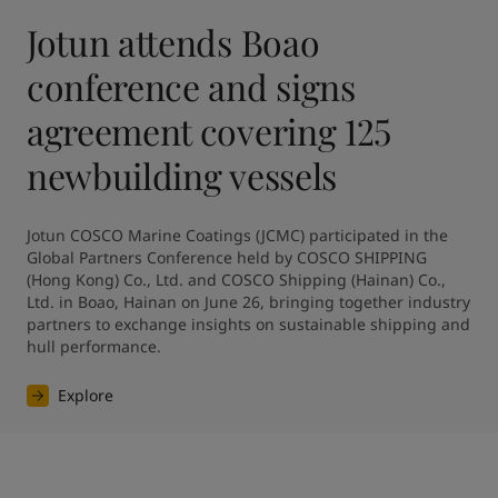
Jotun attends Boao
conference and signs
agreement covering 125
newbuilding vessels
Jotun COSCO Marine Coatings (JCMC) participated in the 
Global Partners Conference held by COSCO SHIPPING 
(Hong Kong) Co., Ltd. and COSCO Shipping (Hainan) Co., 
Ltd. in Boao, Hainan on June 26, bringing together industry 
partners to exchange insights on sustainable shipping and 
hull performance.
Explore