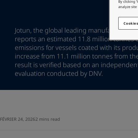
Go to the decorative w
By clicking 
Indonesia
-
English
analyze site
Korea
-
Korean
Looking for paint
Korea
-
English
Go to the decorative w
Cookies
Malaysia
-
English
Jotun, the global leading manufacturer of
Myanmar
-
English
reports an estimated 11.8 million tonnes 
Philippines
-
English
emissions for vessels coated with its prod
Singapore
-
English
increase from 11.1 million tonnes from th
Thailand
-
English
result is verified based on an independen
Vietnam
-
Vietnamese
Vietnam
evaluation conducted by DNV.
-
English
Egypt
-
English
India
-
English
Oman
-
English
Qatar
-
English
Saudi Arabia
-
English
UAE
-
English
FÉVRIER 24, 2026
2 mins read
Brazil
-
English
Mexico
-
English