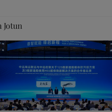
m Jotun