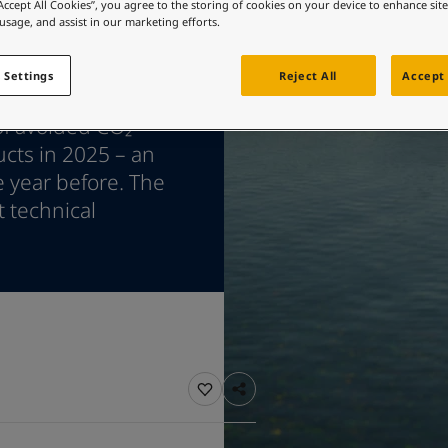
ebsite
“Accept All Cookies”, you agree to the storing of cookies on your device to enhance sit
 usage, and assist in our marketing efforts.
 and colour for your home?
ebsite
 Settings
Reject All
Accept 
 marine coatings,
of avoided CO₂
ucts in 2025 – an
e year before. The
t technical