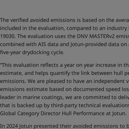
United States
-
English
Global site
-
English
The verified avoided emissions is based on the avera
included in the evaluation, compared to an industr
19030. The evaluation uses the DNV MASTERv2 emis
combined with AIS data and Jotun-provided data on 
five-year drydocking cycle.
“This evaluation reflects a year on year increase in t
estimate, and helps quantify the link between hull 
emissions. We are pleased to have an independent ve
emissions estimate based on documented speed los
leader in marine coatings, we are committed to deli
that is backed up by third-party technical evaluatio
Global Category Director Hull Performance at Jotun.
In 2024 Jotun presented their avoided emissions to b