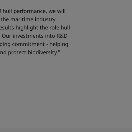
 hull performance, we will
o the maritime industry
sults highlight the role hull
y. Our investments into R&D
ipping commitment - helping
nd protect biodiversity.”