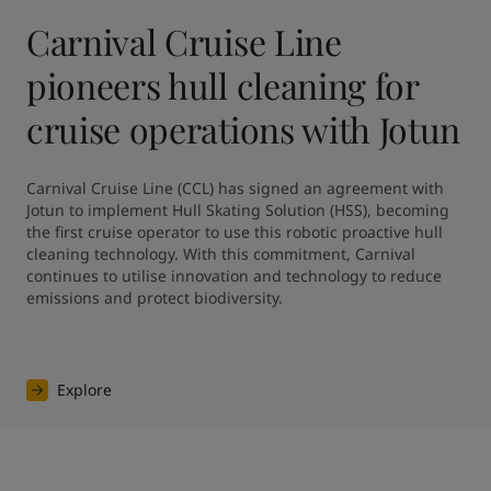
Carnival Cruise Line
pioneers hull cleaning for
cruise operations with Jotun
Carnival Cruise Line (CCL) has signed an agreement with 
Jotun to implement Hull Skating Solution (HSS), becoming 
the first cruise operator to use this robotic proactive hull 
cleaning technology. With this commitment, Carnival 
continues to utilise innovation and technology to reduce 
emissions and protect biodiversity.
Explore