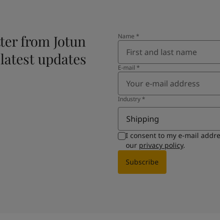
ter from Jotun
Name
*
 latest updates
E-mail
*
Industry
*
Shipping
I consent to my e-mail addr
our
privacy policy
.
Subscribe