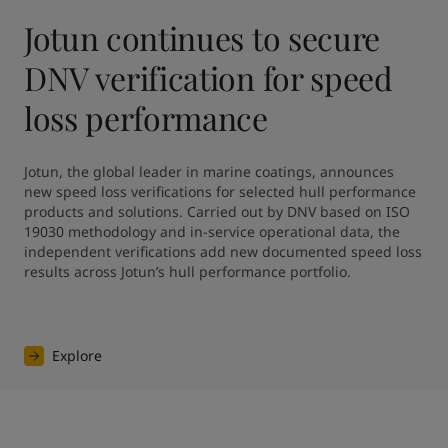
Jotun continues to secure
DNV verification for speed
loss performance
Jotun, the global leader in marine coatings, announces 
new speed loss verifications for selected hull performance 
products and solutions. Carried out by DNV based on ISO 
19030 methodology and in-service operational data, the 
independent verifications add new documented speed loss 
results across Jotun’s hull performance portfolio.
Explore