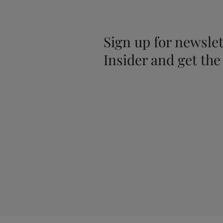
Sign up for newslet
Insider and get the