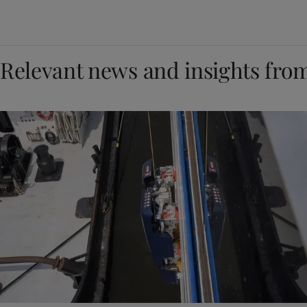
Relevant news and insights fro