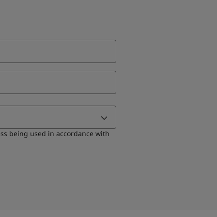
ess being used in accordance with