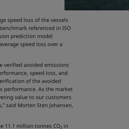
ge speed loss of the vessels
y benchmark referenced in ISO
sion prediction model
average speed loss over a
he verified avoided emissions
performance, speed loss, and
rification of the avoided
s performance. As the market
vering value to our customers
ns,” said Morten Sten Johansen,
e 11.1 million tonnes CO₂ in