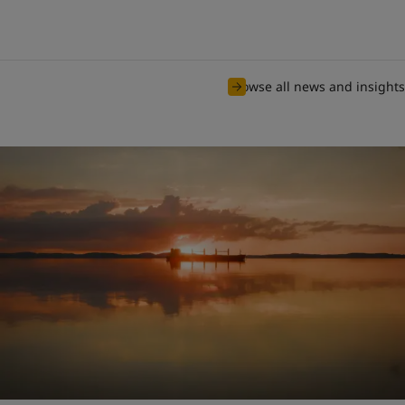
Browse all news and insights