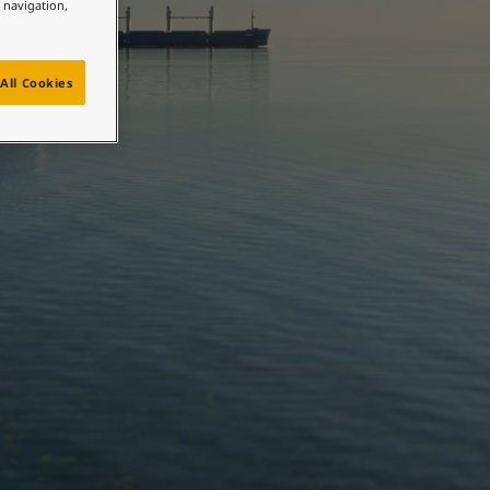
e navigation,
All Cookies