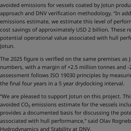
avoided emissions for vessels coated by Jotun prod
approach and DNV verification methodology. “In add
emissions estimate, we estimate this level of perfo
cost savings of approximately USD 2 billion. These re
potential operational value associated with hull per
Jotun.
The 2025 figure is verified on the same premises as 
numbers, with a margin of +2.5 million tonnes and -2
assessment follows ISO 19030 principles by measuri
the final four years in a 5 year drydocking interval.
“We are pleased to support Jotun on this project. This
avoided CO₂ emissions estimate for the vessels incl
provides a documented basis for discussing the pote
associated with hull performance,” said Olav Rogneb
Hydrodynamics and Stability at DNV.