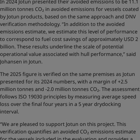
In 2024 Jotun presented their avoided emissions to be 11.1
million tonnes CO₂ in avoided emissions for vessels coated
by Jotun products, based on the same approach and DNV
verification methodology. “In addition to the avoided
emissions estimate, we estimate this level of performance
to correspond to fuel cost savings of approximately USD 2
billion. These results underline the scale of potential
operational value associated with hull performance,” said
Johansen in Jotun.
The 2025 figure is verified on the same premises as Jotun
presented for its 2024 numbers, with a margin of +2.5
million tonnes and -2.0 million tonnes CO₂. The assessment
follows ISO 19030 principles by measuring average speed
loss over the final four years in a 5 year drydocking
interval.
“We are pleased to support Jotun on this project. This
verification quantifies an avoided CO₂ emissions estimate
for the vessels included in the evaluation and provides a