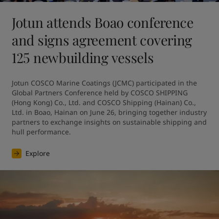
Jotun attends Boao conference
and signs agreement covering
125 newbuilding vessels
Jotun COSCO Marine Coatings (JCMC) participated in the 
Global Partners Conference held by COSCO SHIPPING 
(Hong Kong) Co., Ltd. and COSCO Shipping (Hainan) Co., 
Ltd. in Boao, Hainan on June 26, bringing together industry 
partners to exchange insights on sustainable shipping and 
hull performance.
Explore