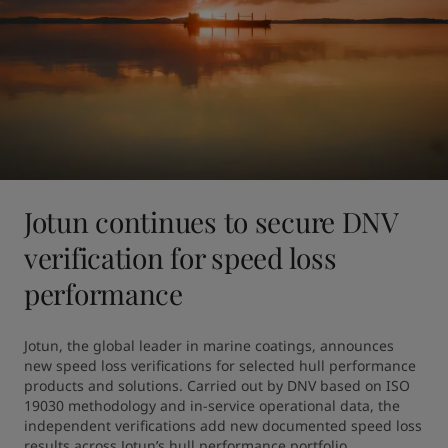
Jotun continues to secure DNV
verification for speed loss
performance
Jotun, the global leader in marine coatings, announces 
new speed loss verifications for selected hull performance 
products and solutions. Carried out by DNV based on ISO 
19030 methodology and in-service operational data, the 
independent verifications add new documented speed loss 
results across Jotun’s hull performance portfolio.