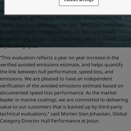
The verified avoided emissions is based on the average
speed loss of the vessels included in the evaluation,
compared to an industry benchmark referenced in ISO
19030. The evaluation uses the DNV MASTERv2 emission
prediction model combined with AIS data and Jotun-
provided data on average speed loss over a five-year
drydocking cycle.
“This evaluation reflects a year on year increase in the
verified avoided emissions estimate, and helps quantify
the link between hull performance, speed loss, and
emissions. We are pleased to have an independent
verification of the avoided emissions estimate based on
documented speed loss performance. As the market
leader in marine coatings, we are committed to delivering
value to our customers that is backed up by third-party
technical evaluations,” said Morten Sten Johansen, Global
Category Director Hull Performance at Jotun.