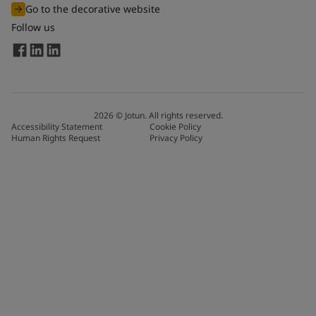
Go to the decorative website
Follow us
2026
©
Jotun. All rights reserved.
Accessibility Statement
Cookie Policy
Human Rights Request
Privacy Policy