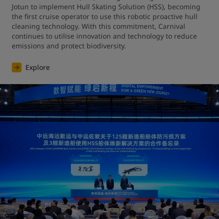
Jotun to implement Hull Skating Solution (HSS), becoming 
the first cruise operator to use this robotic proactive hull 
cleaning technology. With this commitment, Carnival 
continues to utilise innovation and technology to reduce 
emissions and protect biodiversity.
Explore