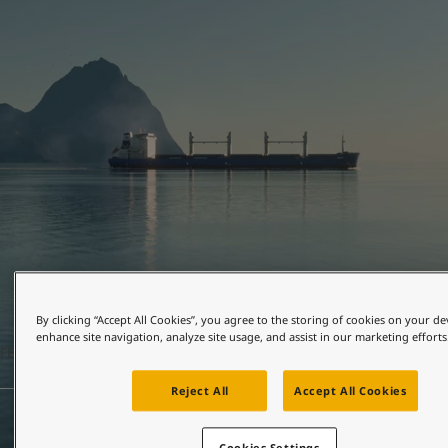
United States
-
English
Global site
-
English
By clicking “Accept All Cookies”, you agree to the storing of cookies on your de
enhance site navigation, analyze site usage, and assist in our marketing efforts
FEBRUARY 24, 2026
2 mins read
Reject All
Accept All Cookies
Cookies Settings