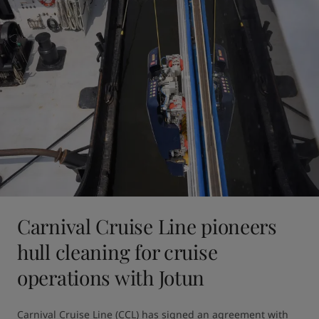
Carnival Cruise Line pioneers
hull cleaning for cruise
operations with Jotun
Carnival Cruise Line (CCL) has signed an agreement with 