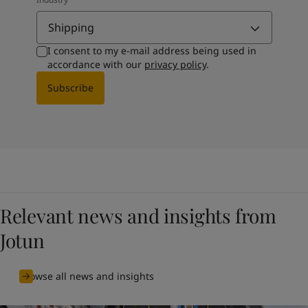
Shipping
I consent to my e-mail address being used in
accordance with our
privacy policy
.
Subscribe
Relevant news and insights from
Jotun
Browse all news and insights