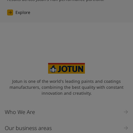
Explore
Jotun is one of the world's leading paints and coatings
manufacturers, combining the best quality with constant
innovation and creativity.
Who We Are
Our business areas