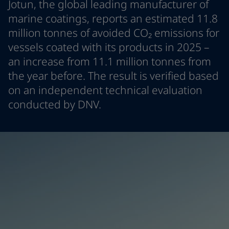
Jotun, the global leading manufacturer of
Türkiye
-
English
News and Insights
marine coatings, reports an estimated 11.8
United Kingdom
-
English
million tonnes of avoided CO₂ emissions for
Australia
-
English
Contact us
vessels coated with its products in 2025 –
Cambodia
-
English
China
-
Chinese
an increase from 11.1 million tonnes from
China
-
English
the year before. The result is verified based
Indonesia
-
English
LANGUAGE
on an independent technical evaluation
English
Korea
-
Korean
conducted by DNV.
Korea
-
English
Malaysia
-
English
Looking for paint and colour for you
Myanmar
-
English
Go to the decorative website
Philippines
-
English
Singapore
-
English
Thailand
-
English
Vietnam
-
Vietnamese
Vietnam
-
English
Brazil
-
English
Mexico
-
English