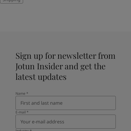
Sign up for newsletter from
Jotun Insider and get the
latest updates
Name
*
E-mail
*
Industry
*