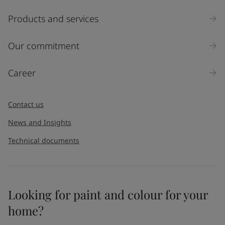
Products and services
Our commitment
Career
Contact us
News and Insights
Technical documents
Looking for paint and colour for your
home?