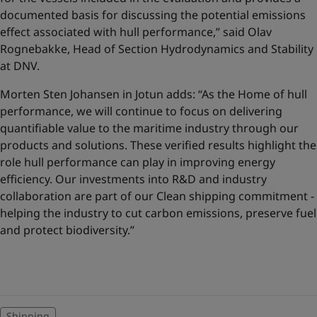
documented basis for discussing the potential emissions
effect associated with hull performance,” said Olav
Rognebakke, Head of Section Hydrodynamics and Stability
at DNV.
Morten Sten Johansen in Jotun adds: “As the Home of hull
performance, we will continue to focus on delivering
quantifiable value to the maritime industry through our
products and solutions. These verified results highlight the
role hull performance can play in improving energy
efficiency. Our investments into R&D and industry
collaboration are part of our Clean shipping commitment -
helping the industry to cut carbon emissions, preserve fuel
and protect biodiversity.”
Shipping