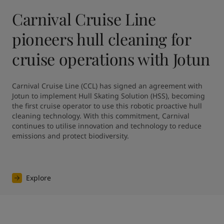
Carnival Cruise Line
pioneers hull cleaning for
cruise operations with Jotun
Carnival Cruise Line (CCL) has signed an agreement with 
Jotun to implement Hull Skating Solution (HSS), becoming 
the first cruise operator to use this robotic proactive hull 
cleaning technology. With this commitment, Carnival 
continues to utilise innovation and technology to reduce 
emissions and protect biodiversity.
Explore