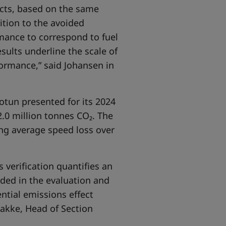
ucts, based on the same
ition to the avoided
rmance to correspond to fuel
sults underline the scale of
formance,” said Johansen in
Jotun presented for its 2024
.0 million tonnes CO₂. The
ng average speed loss over
 verification quantifies an
uded in the evaluation and
ntial emissions effect
akke, Head of Section