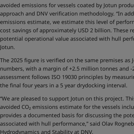
avoided emissions for vessels coated by Jotun prod
approach and DNV verification methodology. “In add
emissions estimate, we estimate this level of perfo
cost savings of approximately USD 2 billion. These re
potential operational value associated with hull per
Jotun.
The 2025 figure is verified on the same premises as 
numbers, with a margin of +2.5 million tonnes and -2
assessment follows ISO 19030 principles by measuri
the final four years in a 5 year drydocking interval.
“We are pleased to support Jotun on this project. This
avoided CO₂ emissions estimate for the vessels incl
provides a documented basis for discussing the pote
associated with hull performance,” said Olav Rogneb
Hydrodynamics and Stability at DNV.