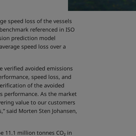
ge speed loss of the vessels
y benchmark referenced in ISO
sion prediction model
average speed loss over a
he verified avoided emissions
performance, speed loss, and
rification of the avoided
s performance. As the market
vering value to our customers
ns,” said Morten Sten Johansen,
e 11.1 million tonnes CO₂ in