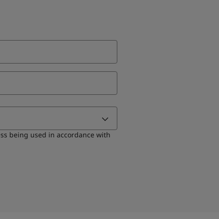
ess being used in accordance with