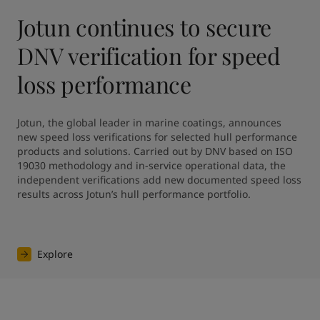
Jotun continues to secure
DNV verification for speed
loss performance
Jotun, the global leader in marine coatings, announces 
new speed loss verifications for selected hull performance 
products and solutions. Carried out by DNV based on ISO 
19030 methodology and in-service operational data, the 
independent verifications add new documented speed loss 
results across Jotun’s hull performance portfolio.
Explore