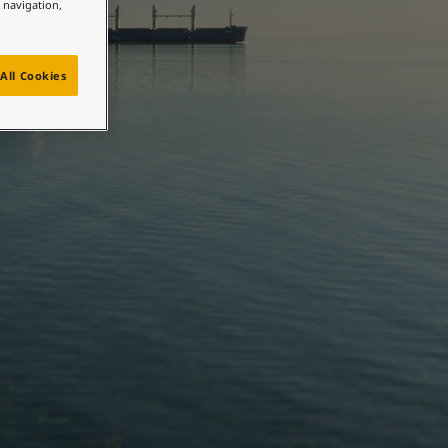
e navigation,
All Cookies