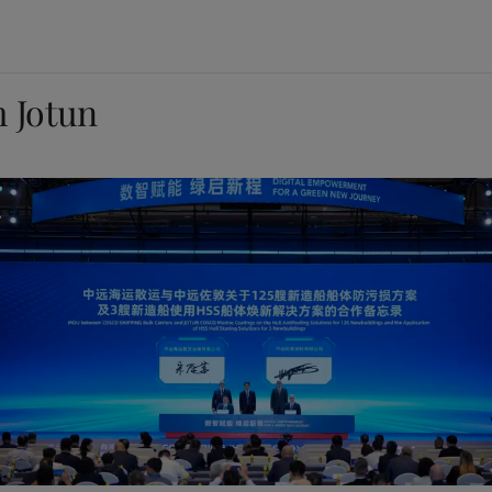
m Jotun