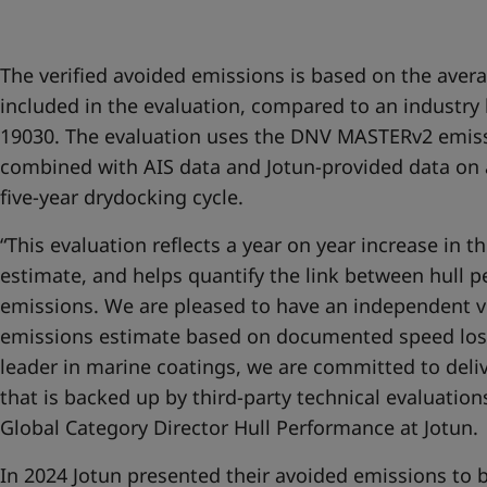
United States
-
English
Global site
-
English
The verified avoided emissions is based on the avera
included in the evaluation, compared to an industr
19030. The evaluation uses the DNV MASTERv2 emis
combined with AIS data and Jotun-provided data on 
five-year drydocking cycle.
“This evaluation reflects a year on year increase in t
estimate, and helps quantify the link between hull 
emissions. We are pleased to have an independent ve
emissions estimate based on documented speed los
leader in marine coatings, we are committed to deli
that is backed up by third-party technical evaluatio
Global Category Director Hull Performance at Jotun.
In 2024 Jotun presented their avoided emissions to b