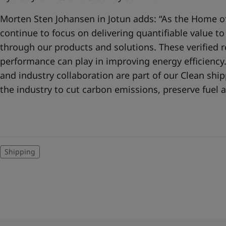
Morten Sten Johansen in Jotun adds: “As the Home of
continue to focus on delivering quantifiable value t
through our products and solutions. These verified re
performance can play in improving energy efficienc
and industry collaboration are part of our Clean sh
the industry to cut carbon emissions, preserve fuel a
Shipping