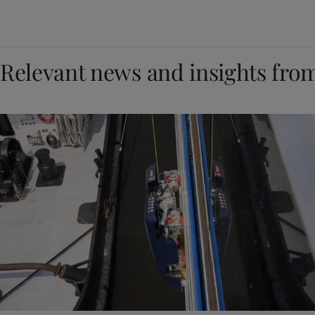
Relevant news and insights fro