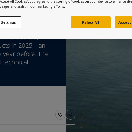
ebsite
“Accept All Cookies”, you agree to the storing of cookies on your device to enhance sit
 usage, and assist in our marketing efforts.
 and colour for your home?
ebsite
 Settings
Reject All
Accept 
 marine coatings,
of avoided CO₂
ucts in 2025 – an
e year before. The
t technical