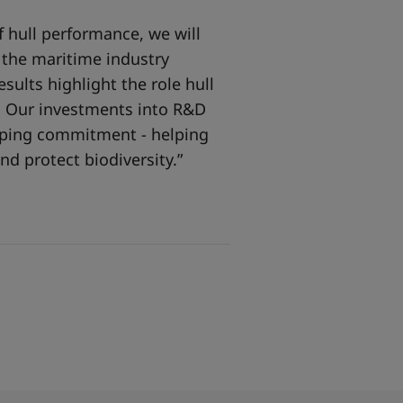
 hull performance, we will
o the maritime industry
sults highlight the role hull
y. Our investments into R&D
ipping commitment - helping
nd protect biodiversity.”