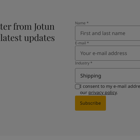
ter from Jotun
Name
*
 latest updates
E-mail
*
Industry
*
Shipping
I consent to my e-mail addr
our
privacy policy
.
Subscribe