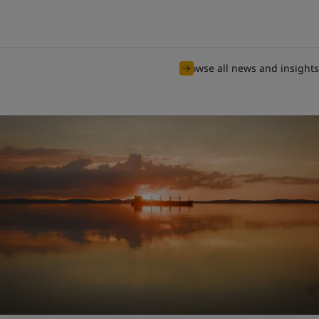
Browse all news and insights