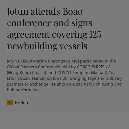
Jotun attends Boao
conference and signs
agreement covering 125
newbuilding vessels
Jotun COSCO Marine Coatings (JCMC) participated in the 
Global Partners Conference held by COSCO SHIPPING 
(Hong Kong) Co., Ltd. and COSCO Shipping (Hainan) Co., 
Ltd. in Boao, Hainan on June 26, bringing together industry 
partners to exchange insights on sustainable shipping and 
hull performance.
Explore