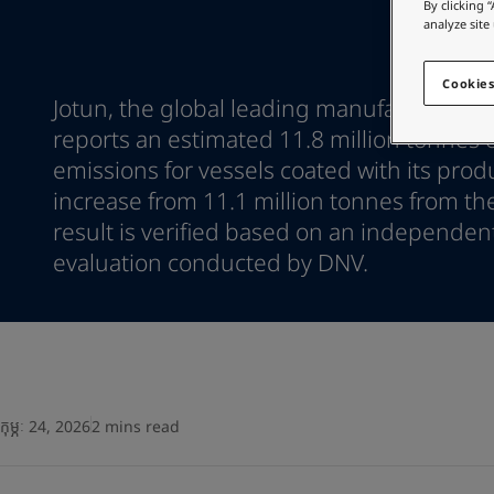
Go to the decorative w
By clicking 
Greece
-
English
analyze site
Italy
-
English
Looking for paint
Netherlands
-
English
Go to the decorative w
Cookies
Norway
-
English
Jotun, the global leading manufacturer of
Poland
-
English
reports an estimated 11.8 million tonnes 
Spain
-
English
emissions for vessels coated with its prod
Sweden
-
English
increase from 11.1 million tonnes from th
Türkiye
-
Turkish
result is verified based on an independen
Türkiye
-
English
United Kingdom
evaluation conducted by DNV.
-
English
Egypt
-
English
India
-
English
Oman
-
English
Qatar
-
English
Saudi Arabia
-
English
UAE
-
English
កុម្ភៈ 24, 2026
2 mins read
Brazil
-
English
Mexico
-
English