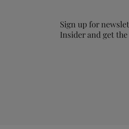
Sign up for newslet
Insider and get the