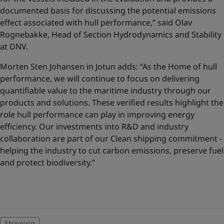
documented basis for discussing the potential emissions
effect associated with hull performance,” said Olav
Rognebakke, Head of Section Hydrodynamics and Stability
at DNV.
Morten Sten Johansen in Jotun adds: “As the Home of hull
performance, we will continue to focus on delivering
quantifiable value to the maritime industry through our
products and solutions. These verified results highlight the
role hull performance can play in improving energy
efficiency. Our investments into R&D and industry
collaboration are part of our Clean shipping commitment -
helping the industry to cut carbon emissions, preserve fuel
and protect biodiversity.”
Shipping