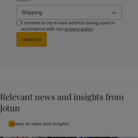
Shipping
I consent to my e-mail address being used in
accordance with our
privacy policy
.
Subscribe
Relevant news and insights from
Jotun
Browse all news and insights