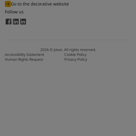
Go to the decorative website
Follow us
2026
©
Jotun. All rights reserved.
Accessibility Statement
Cookie Policy
Human Rights Request
Privacy Policy