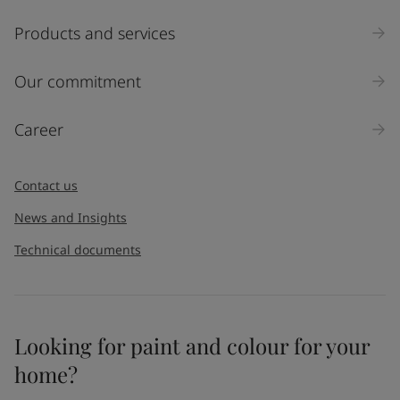
Products and services
Our commitment
Career
Contact us
News and Insights
Technical documents
Looking for paint and colour for your
home?