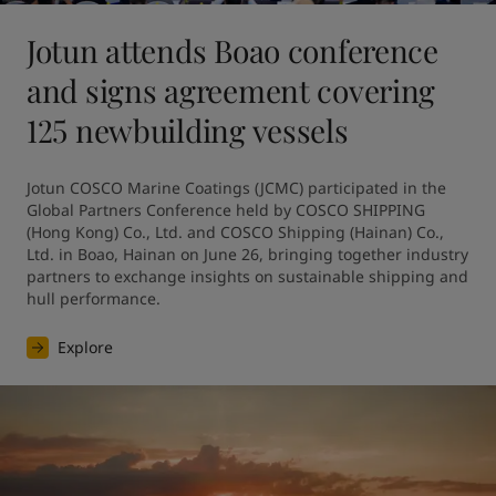
Jotun attends Boao conference
and signs agreement covering
125 newbuilding vessels
Jotun COSCO Marine Coatings (JCMC) participated in the 
Global Partners Conference held by COSCO SHIPPING 
(Hong Kong) Co., Ltd. and COSCO Shipping (Hainan) Co., 
Ltd. in Boao, Hainan on June 26, bringing together industry 
partners to exchange insights on sustainable shipping and 
hull performance.
Explore