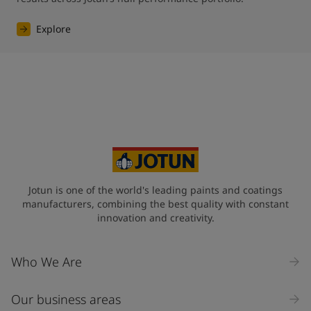
Explore
Jotun is one of the world's leading paints and coatings
manufacturers, combining the best quality with constant
innovation and creativity.
Who We Are
Our business areas