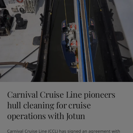
Carnival Cruise Line pioneers
hull cleaning for cruise
operations with Jotun
Carnival Cruise Line (CCL) has signed an agreement with 