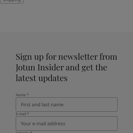
Sign up for newsletter from
Jotun Insider and get the
latest updates
Name
*
E-mail
*
Industry
*