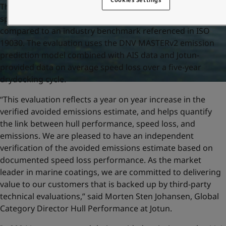
The verified avoided emissions is based on the average
speed loss of the vessels included in the evaluation,
compared to an industry benchmark referenced in ISO
19030. The evaluation uses the DNV MASTERv2 emission
prediction model combined with AIS data and Jotun-
provided data on average speed loss over a five-year
drydocking cycle.
“This evaluation reflects a year on year increase in the
verified avoided emissions estimate, and helps quantify
the link between hull performance, speed loss, and
emissions. We are pleased to have an independent
verification of the avoided emissions estimate based on
documented speed loss performance. As the market
leader in marine coatings, we are committed to delivering
value to our customers that is backed up by third-party
technical evaluations,” said Morten Sten Johansen, Global
Category Director Hull Performance at Jotun.