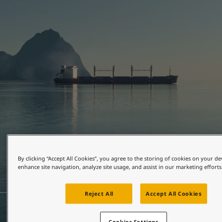
United States
-
English
Global site
-
English
By clicking “Accept All Cookies”, you agree to the storing of cookies on your de
enhance site navigation, analyze site usage, and assist in our marketing efforts
FEBRUARY 24, 2026
2 mins read
Reject All
Accept All Cookies
Cookies Settings