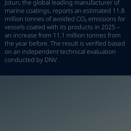
Jotun, the global leading manufacturer of
Indonesia
-
English
News and Insights
marine coatings, reports an estimated 11.8
Korea
-
Korean
million tonnes of avoided CO₂ emissions for
Korea
-
English
Contact us
vessels coated with its products in 2025 –
Malaysia
-
English
Myanmar
-
English
an increase from 11.1 million tonnes from
Philippines
-
English
the year before. The result is verified based
Singapore
-
English
LANGUAGE
on an independent technical evaluation
English
Thailand
-
English
conducted by DNV.
Vietnam
-
Vietnamese
Vietnam
-
English
Looking for paint and colour for you
Egypt
-
English
Go to the decorative website
India
-
English
Oman
-
English
Qatar
-
English
Saudi Arabia
-
English
UAE
-
English
Brazil
-
English
Mexico
-
English