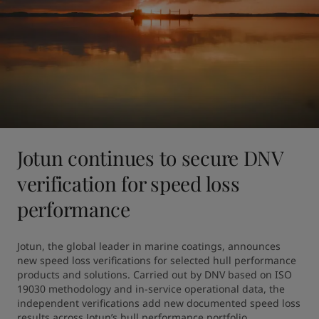
Jotun continues to secure DNV
verification for speed loss
performance
Jotun, the global leader in marine coatings, announces 
new speed loss verifications for selected hull performance 
products and solutions. Carried out by DNV based on ISO 
19030 methodology and in-service operational data, the 
independent verifications add new documented speed loss 
results across Jotun’s hull performance portfolio.