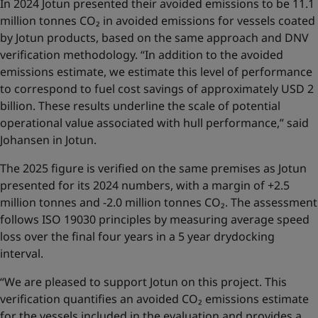
In 2024 Jotun presented their avoided emissions to be 11.1
million tonnes CO₂ in avoided emissions for vessels coated
by Jotun products, based on the same approach and DNV
verification methodology. “In addition to the avoided
emissions estimate, we estimate this level of performance
to correspond to fuel cost savings of approximately USD 2
billion. These results underline the scale of potential
operational value associated with hull performance,” said
Johansen in Jotun.
The 2025 figure is verified on the same premises as Jotun
presented for its 2024 numbers, with a margin of +2.5
million tonnes and -2.0 million tonnes CO₂. The assessment
follows ISO 19030 principles by measuring average speed
loss over the final four years in a 5 year drydocking
interval.
“We are pleased to support Jotun on this project. This
verification quantifies an avoided CO₂ emissions estimate
for the vessels included in the evaluation and provides a