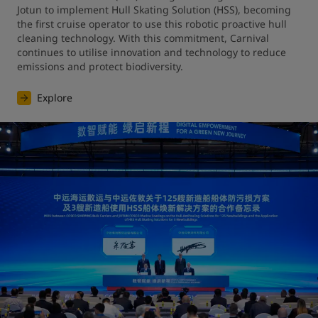
Jotun to implement Hull Skating Solution (HSS), becoming 
the first cruise operator to use this robotic proactive hull 
cleaning technology. With this commitment, Carnival 
continues to utilise innovation and technology to reduce 
emissions and protect biodiversity.
Explore