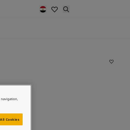
e navigation,
All Cookies