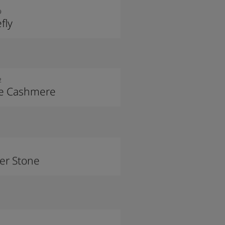
9
efly
2
le Cashmere
ver Stone