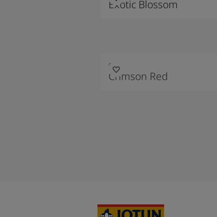
Exotic Blossom
9213
Crimson Red