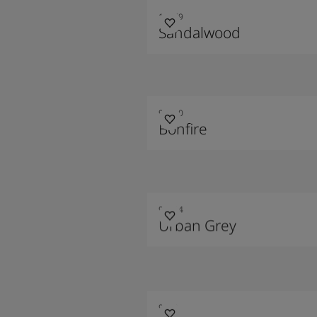
10479
Sandalwood
90010
Bonfire
90014
Urban Grey
9209