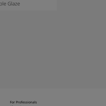
le Glaze
For Professionals