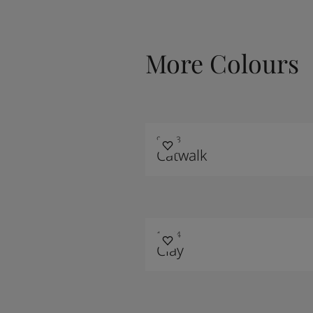
More Colours
90013
Catwalk
10124
Clay