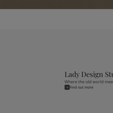
Lady Design St
Where the old world mee
Find out more