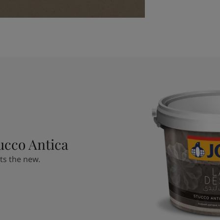
ucco Antica
ts the new.