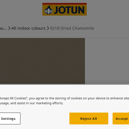
u...
All indoor colours
9218 Dried Chamomile
“Accept All Cookies”, you agree to the storing of cookies on your device to enhance sit
 usage, and assist in our marketing efforts.
 Settings
Reject All
Accept 