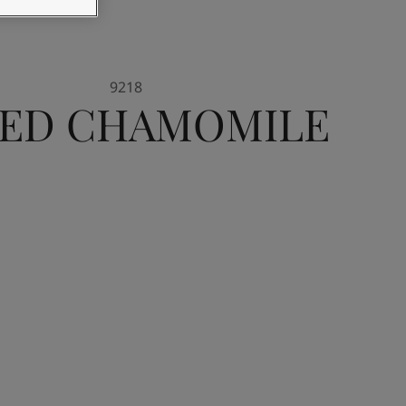
9218
IED CHAMOMILE