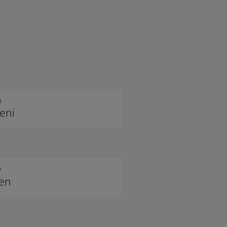
3
eni
7
nen