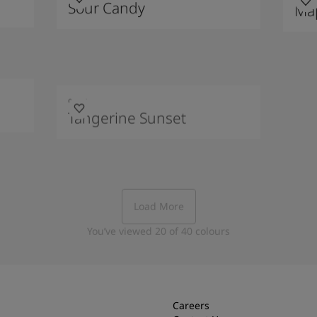
Sour Candy
Map
9214
Tangerine Sunset
Load More
You’ve viewed
20
of
40
colours
Careers