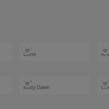
10121
1012
Dune
Ars
10476
1047
Misty Dawn
Li