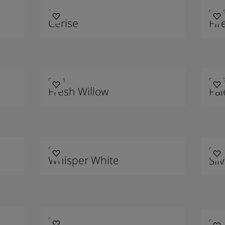
2649
9000
Cerise
Fir
90011
9001
Fresh Willow
Pa
9148
9149
Whisper White
Sil
9210
9212