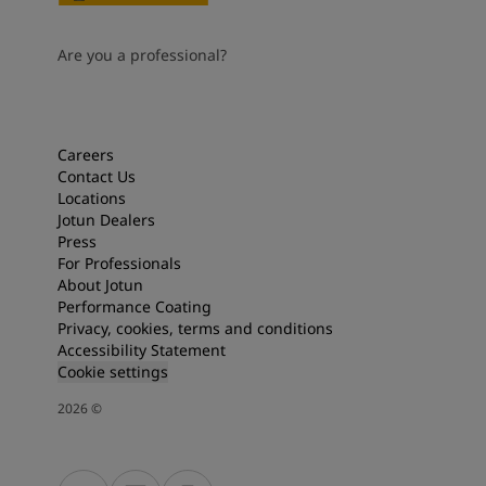
Are you a professional?
Careers
Contact Us
Locations
Jotun Dealers
Press
For Professionals
About Jotun
Performance Coating
Privacy, cookies, terms and conditions
Accessibility Statement
Cookie settings
2026
©