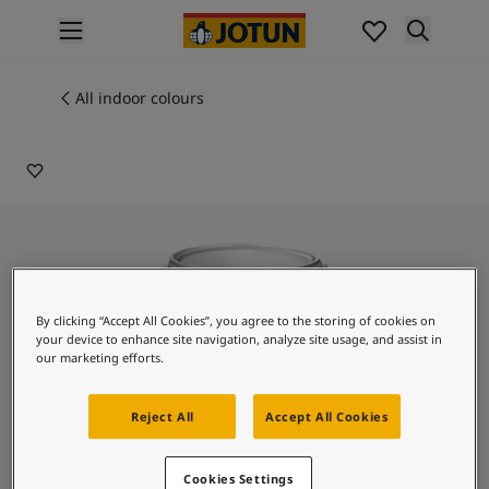
p nav label
Products
Interior painting
All indoor colours
9209
All interior products
EXOTIC BLOSSOM
Exterior painting
All exterior products
Colours
Interior paint colours
All interior colours
Exterior paint colours
All exterior colours
By clicking “Accept All Cookies”, you agree to the storing of cookies on
Colour collections
your device to enhance site navigation, analyze site usage, and assist in
Colour tools
our marketing efforts.
Colour samples
Inspiration
Reject All
Accept All Cookies
Indoor inspiration
Outdoor inspiration
Lady Design Stucco
Cookies Settings