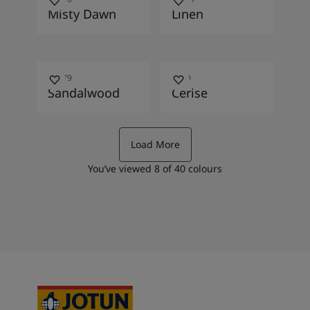
Misty Dawn
Linen
10479
2649
Sandalwood
Cerise
Load More
You’ve viewed
8
of
40
colours