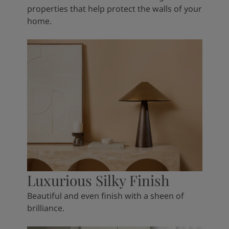
properties that help protect the walls of your
home.
Luxurious Silky Finish
Beautiful and even finish with a sheen of
brilliance.