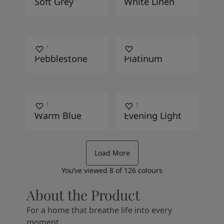
Soft Grey
White Linen
1877
9911
Pebblestone
Platinum
4624
4618
Warm Blue
Evening Light
Load More
You’ve viewed
8
of
126
colours
About the Product
For a home that breathe life into every
moment.