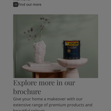
Find out more
Explore more in our
brochure
Give your home a makeover with our
extensive range of premium products and
beautiful colours.