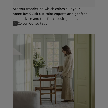
Are you wondering which colors suit your
home best? Ask our color experts and get free
color advice and tips for choosing paint.
Colour Consultation