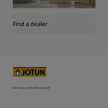
Find a dealer
Are you a professional?