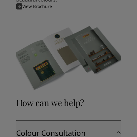
View Brochure
How can we help?
Colour Consultation