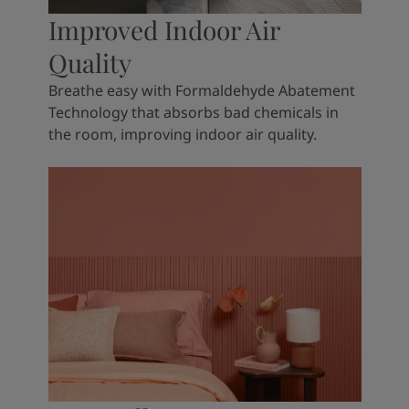
Improved Indoor Air
Quality
Breathe easy with Formaldehyde Abatement
Technology that absorbs bad chemicals in
the room, improving indoor air quality.