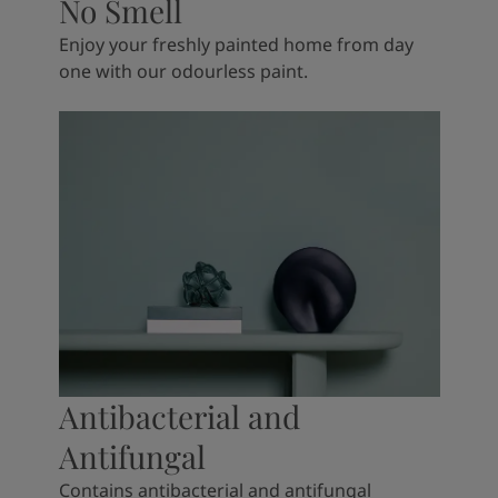
No Smell
Enjoy your freshly painted home from day
one with our odourless paint.
Antibacterial and
Antifungal
Contains antibacterial and antifungal