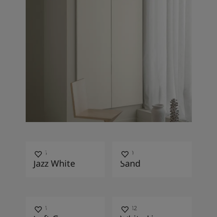
7236
1140
Jazz White
Sand
0394
10182