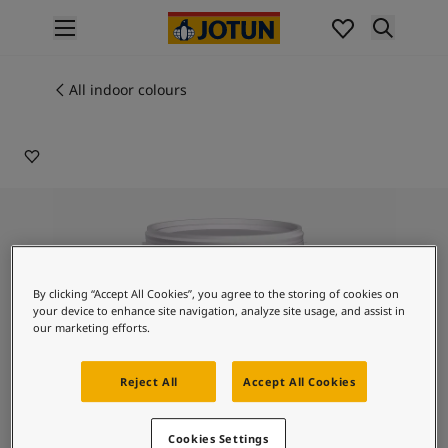
p nav label
Products
Interior painting
All indoor colours
9210
All interior products
SOUR CANDY
Exterior painting
All exterior products
Colours
Interior paint colours
All interior colours
Exterior paint colours
All exterior colours
By clicking “Accept All Cookies”, you agree to the storing of cookies on
Colour collections
your device to enhance site navigation, analyze site usage, and assist in
Colour tools
our marketing efforts.
Colour samples
Inspiration
Reject All
Accept All Cookies
Indoor inspiration
Outdoor inspiration
Lady Design Touch of
Cookies Settings