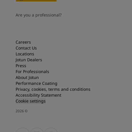
Are you a professional?
Careers
Contact Us
Locations
Jotun Dealers
Press
For Professionals
About Jotun
Performance Coating
Privacy, cookies, terms and conditions
Accessibility Statement
Cookie settings
2026
©