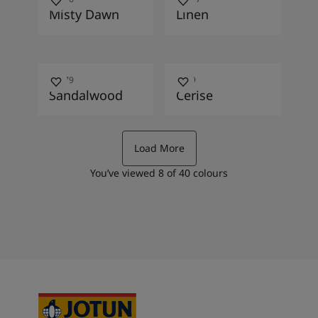
Misty Dawn
Linen
10479
2649
Sandalwood
Cerise
Load More
You’ve viewed
8
of
40
colours