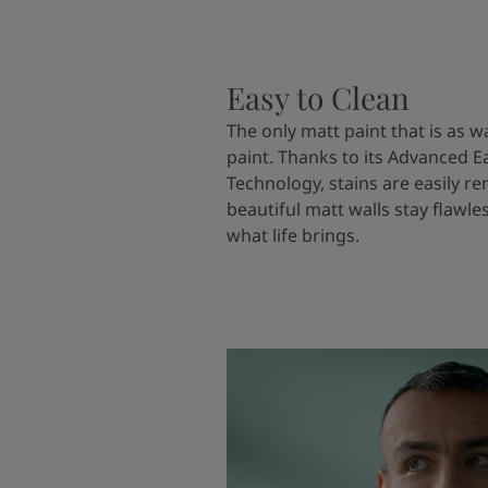
Easy to Clean
The only matt paint that is as w
paint. Thanks to its Advanced E
Technology, stains are easily 
beautiful matt walls stay flawle
what life brings.