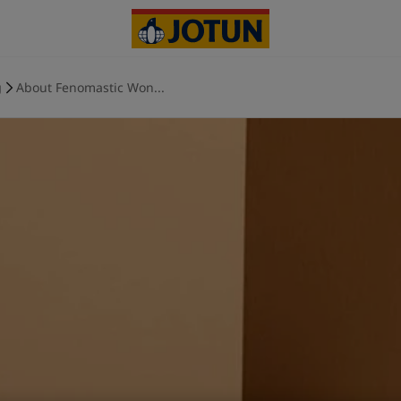
g
About Fenomastic Won...