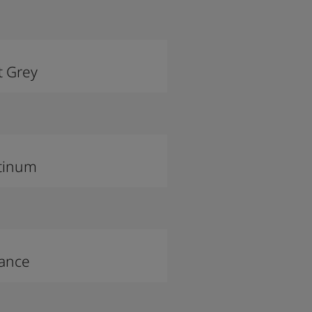
t Grey
tinum
lance