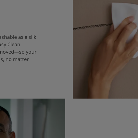
ashable as a silk
asy Clean
removed—so your
ss, no matter