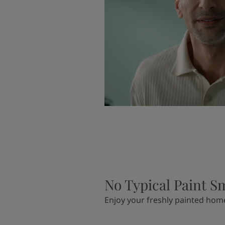
No Typical Paint S
Enjoy your freshly painted hom