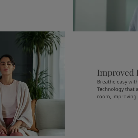
Improved I
Breathe easy wi
Technology that 
room, improving i