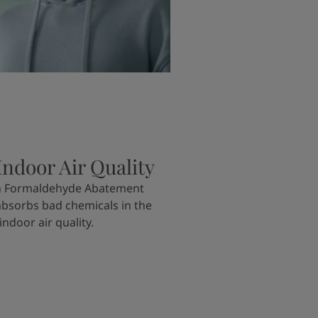
ndoor Air Quality
th Formaldehyde Abatement
absorbs bad chemicals in the
ndoor air quality.