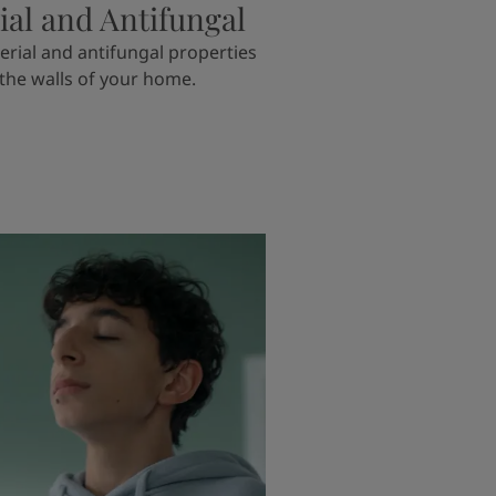
ial and Antifungal
erial and antifungal properties
 the walls of your home.