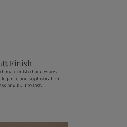
tt Finish
th matt finish that elevates
 elegance and sophistication —
ss and built to last.