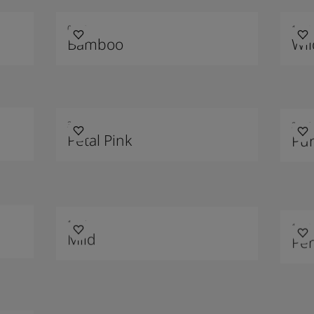
0274
1012
Bamboo
Wil
3021
2456
Petal Pink
Pu
1275
1623
Mild
Per