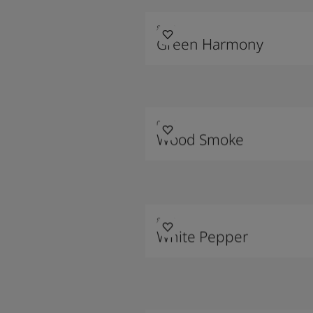
8252
Green Harmony
0568
Wood Smoke
8282
White Pepper