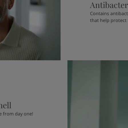
Antibacter
Contains antibact
that help protect
mell
e from day one!