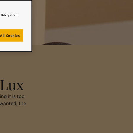
e navigation,
All Cookies
 Lux
g it is too
 wanted, the