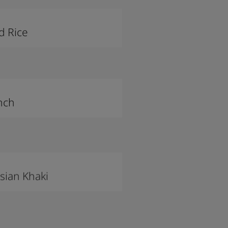
d Rice
nch
sian Khaki