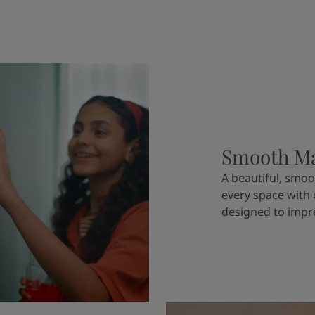
Smooth Ma
A beautiful, smoo
every space with
designed to impre