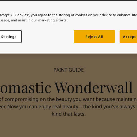
“Accept All Cookies”, you agree to the storing of cookies on your device to enhance sit
 usage, and assist in our marketing efforts.
 Settings
Reject All
Accept 
PAINT GUIDE
omastic Wonderwall
of compromising on the beauty you want because maintainin
ver. Now you can enjoy real beauty – the kind you've always
kind that lasts.