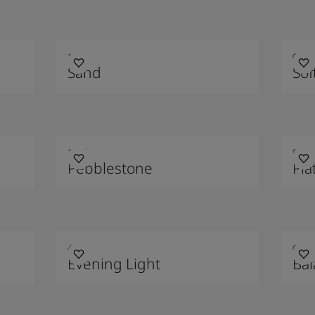
1140
0394
Sand
Sof
1877
9911
Pebblestone
Pla
4618
6325
Evening Light
Ba