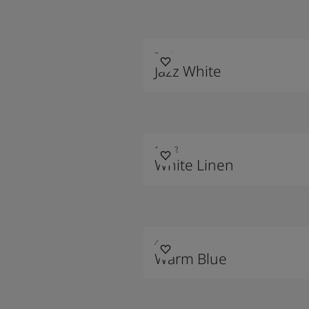
7236
Jazz White
10182
White Linen
4624
Warm Blue