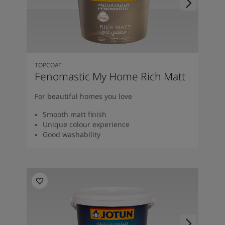
TOPCOAT
Fenomastic My Home Rich Matt
For beautiful homes you love
Smooth matt finish
Unique colour experience
Good washability