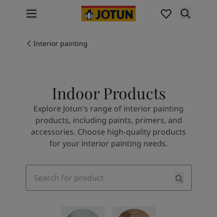
p nav label
Products
Interior painting
Interior painting
All interior products
Exterior painting
All exterior products
Indoor Products
Colours
Interior paint colours
Explore Jotun's range of interior painting
All interior colours
products, including paints, primers, and
Exterior paint colours
accessories. Choose high-quality products
All exterior colours
for your interior painting needs.
Colour collections
Colour tools
Colour samples
Search
Inspiration
Indoor inspiration
Outdoor inspiration