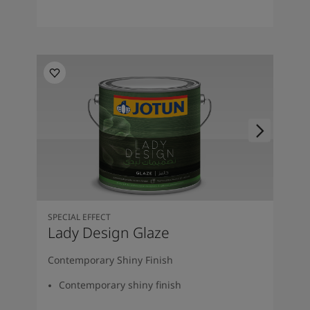
SPECIAL EFFECT
Lady Design Glaze
Contemporary Shiny Finish
Contemporary shiny finish