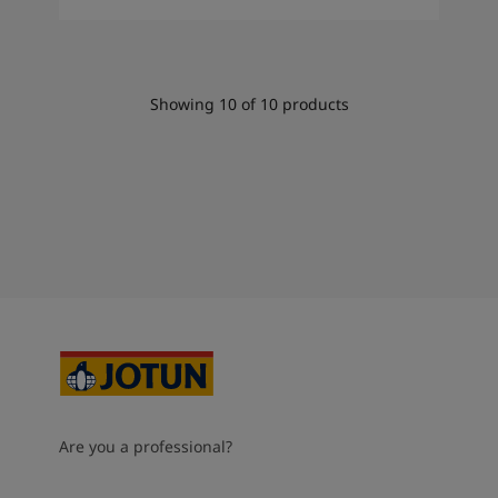
Showing
10
of
10
products
Are you a professional?