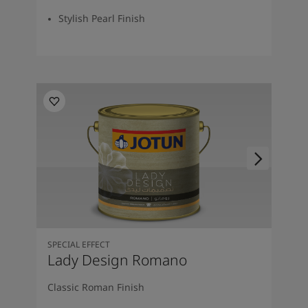
Stylish Pearl Finish
SPECIAL EFFECT
Lady Design Romano
Classic Roman Finish