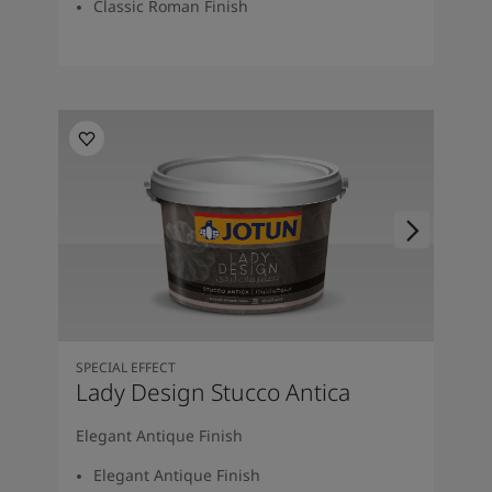
Classic Roman Finish
SPECIAL EFFECT
Lady Design Stucco Antica
Elegant Antique Finish
Elegant Antique Finish