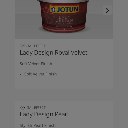
SPECIAL EFFECT
Lady Design Royal Velvet
Soft Velvet Finish
Soft Velvet Finish
SPECIAL EFFECT
Lady Design Pearl
Stylish Pearl Finish