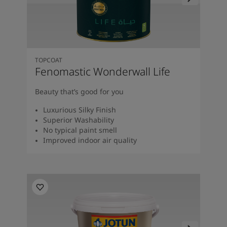
TOPCOAT
Fenomastic Wonderwall Life
Beauty that’s good for you
Luxurious Silky Finish
Superior Washability
No typical paint smell
Improved indoor air quality