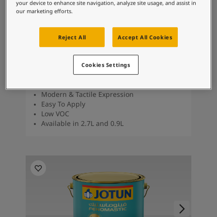
your device to enhance site navigation, analyze site usage, and assist in
our marketing efforts.
TOPCOAT
Reject All
Accept All Cookies
Lady Design Touch of Suede
Cookies Settings
Brushed Suede Finish
Unique Matt Finish
Modern & Tactile Expression
Easy To Apply
Low VOC
Available in 2.7L and 0.9L