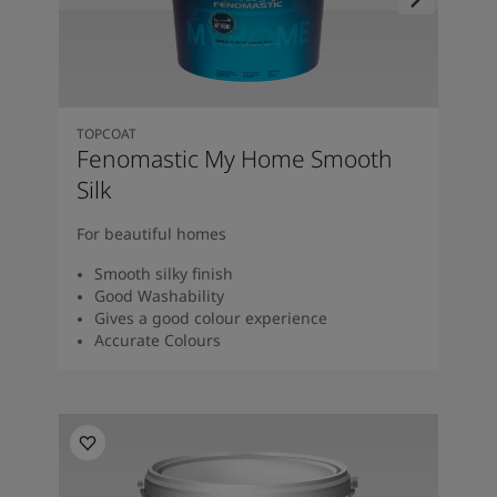
TOPCOAT
Fenomastic My Home Smooth
Silk
For beautiful homes
Smooth silky finish
Good Washability
Gives a good colour experience
Accurate Colours