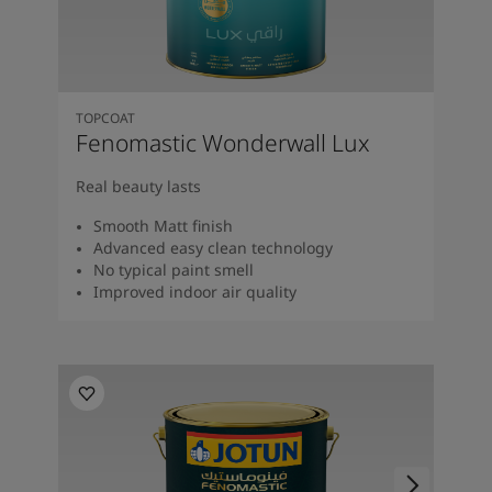
TOPCOAT
Fenomastic Wonderwall Lux
Real beauty lasts
Smooth Matt finish
Advanced easy clean technology
No typical paint smell
Improved indoor air quality