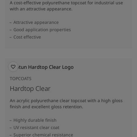
A cost-effective polyurethane topcoat for industrial use
with an attractive appearance.
Attractive appearance
Good application properties
Cost effective
TOPCOATS
Hardtop Clear
An acrylic polyurethane clear topcoat with a high gloss
finish and excellent gloss retention.
Highly durable finish
UV resistant clear coat
Superior chemical resistance