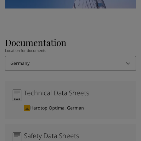
Documentation
Location for documents
Germany
Technical Data Sheets
Hardtop Optima, German
Safety Data Sheets