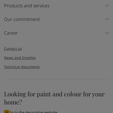
Select
Products and services
Inquiry type
Our commitment
Products
Career
Message
*
Contact us
News and Insights
Technical documents
Looking for paint and colour for your
I would like to subscribe to newsletters from Jotun. I
home?
understand that I can unsubscribe at any time.
Go to the decorative website