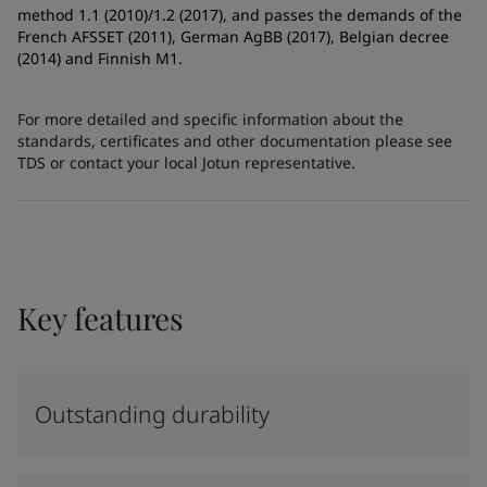
method 1.1 (2010)/1.2 (2017), and passes the demands of the
French AFSSET (2011), German AgBB (2017), Belgian decree
(2014) and Finnish M1.
For more detailed and specific information about the
standards, certificates and other documentation please see
TDS or contact your local Jotun representative.
Key features
Outstanding durability