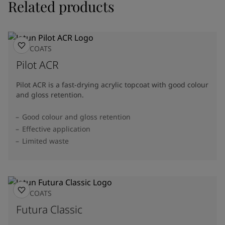
Related products
TOPCOATS
Pilot ACR
Pilot ACR is a fast-drying acrylic topcoat with good colour
and gloss retention.
Good colour and gloss retention
Effective application
Limited waste
TOPCOATS
Futura Classic