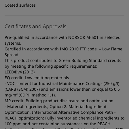
Coated surfaces
Certificates and Approvals
Pre-qualified in accordance with NORSOK M-501 in selected
systems.
Certified in accordance with IMO 2010 FTP code – Low Flame
Spread.
This product contributes to Green Building Standard credits
by meeting the following specific requirements:
LEED®v4 (2013)
EQ credit: Low emitting materials
- VOC content for Industrial Maintenance Coatings (250 g/l)
(CARB (SCM) 2007) and emissions lower than or equal to 0.5
mg/m³ (CDPH method 1.1).
MR credit: Building product disclosure and optimization
- Material Ingredients, Option 2: Material Ingredient
Optimization, International Alternative Compliance Path -
REACH optimization: Fully inventoried chemical ingredients to
100 ppm and not containing substances on the REACH