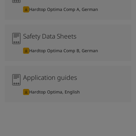
Hardtop Optima Comp A, German
Safety Data Sheets
Hardtop Optima Comp B, German
Application guides
Hardtop Optima, English