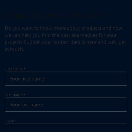
Contact us about products
Do you want to know more about products and how
we can help you find the best alternatives for your
project? Submit your contact details here and we'll get
in touch.
First Name
*
Last Name
*
Email
*