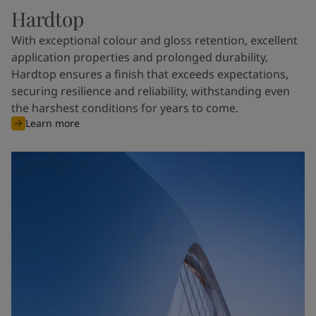
Hardtop
With exceptional colour and gloss retention, excellent
application properties and prolonged durability,
Hardtop ensures a finish that exceeds expectations,
securing resilience and reliability, withstanding even
the harshest conditions for years to come.
Learn more