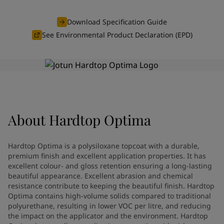
Indonesia
-
English
News and Insights
Korea
-
Korean
Download Specification Guide
Korea
-
English
See Environmental Product Declaration (EPD)
Contact us
Malaysia
-
English
Myanmar
-
English
Philippines
-
English
Singapore
-
English
LANGUAGE
English
Thailand
-
English
Vietnam
-
Vietnamese
About
Hardtop Optima
Vietnam
-
English
Looking for paint and colour for
Egypt
-
English
India
-
English
your home?
Hardtop Optima is a polysiloxane topcoat with a durable,
Oman
-
English
Go to the decorative website
premium finish and excellent application properties. It has
Qatar
-
English
excellent colour- and gloss retention ensuring a long-lasting
beautiful appearance. Excellent abrasion and chemical
Saudi Arabia
-
English
resistance contribute to keeping the beautiful finish. Hardtop
UAE
-
English
Optima contains high-volume solids compared to traditional
Brazil
-
English
polyurethane, resulting in lower VOC per litre, and reducing
Mexico
-
English
the impact on the applicator and the environment. Hardtop