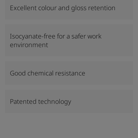
Excellent colour and gloss retention
Isocyanate-free for a safer work
environment
Good chemical resistance
Patented technology