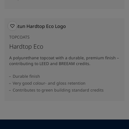
TOPCOATS
Hardtop Eco
A polyurethane topcoat with a durable, premium finish –
contributing to LEED and BREEAM credits.
Durable finish
Very good colour- and gloss retention
Contributes to green building standard credits