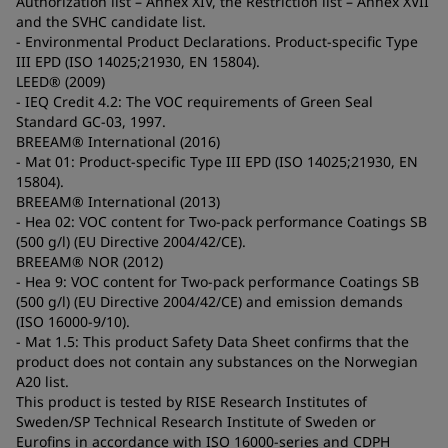
Authorization list – Annex XIV, the Restriction list – Annex XVII
and the SVHC candidate list.
- Environmental Product Declarations. Product-specific Type
III EPD (ISO 14025;21930, EN 15804).
LEED® (2009)
- IEQ Credit 4.2: The VOC requirements of Green Seal
Standard GC-03, 1997.
BREEAM® International (2016)
- Mat 01: Product-specific Type III EPD (ISO 14025;21930, EN
15804).
BREEAM® International (2013)
- Hea 02: VOC content for Two-pack performance Coatings SB
(500 g/l) (EU Directive 2004/42/CE).
BREEAM® NOR (2012)
- Hea 9: VOC content for Two-pack performance Coatings SB
(500 g/l) (EU Directive 2004/42/CE) and emission demands
(ISO 16000-9/10).
- Mat 1.5: This product Safety Data Sheet confirms that the
product does not contain any substances on the Norwegian
A20 list.
This product is tested by RISE Research Institutes of
Sweden/SP Technical Research Institute of Sweden or
Eurofins in accordance with ISO 16000-series and CDPH