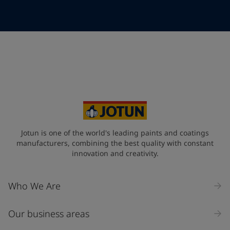
Telephone
*
Telephone
*
+49
Your Location
*
Germany (Deutschland)
State / Region
Jotun is one of the world's leading paints and coatings
manufacturers, combining the best quality with constant
innovation and creativity.
Company Name
Who We Are
Our business areas
Industry