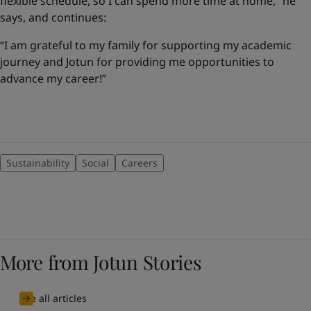
flexible schedule, so I can spend more time at home,” he
says, and continues:
“I am grateful to my family for supporting my academic
journey and Jotun for providing me opportunities to
advance my career!”
Sustainability
Social
Careers
More from Jotun Stories
See all articles