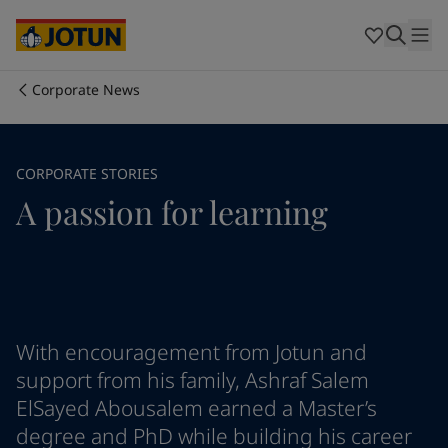
Cyprus
-
English
Czech Republic
-
English
Denmark
-
English
France
-
English
Corporate News
Germany
-
English
Who we are
Greece
-
English
Italy
-
English
Our business areas
CORPORATE STORIES
Netherlands
-
English
A passion for learning
Norway
-
English
Poland
-
English
Products and services
Spain
-
English
Sweden
-
English
Türkiye
-
Turkish
Our commitment
Türkiye
-
English
United Kingdom
-
English
With encouragement from Jotun and
Career
Australia
-
English
support from his family, Ashraf Salem
Cambodia
-
English
ElSayed Abousalem earned a Master’s
China
-
Chinese
degree and PhD while building his career
China
-
English