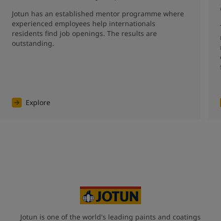
Jotun has an established mentor programme where 
experienced employees help internationals 
residents find job openings. The results are 
outstanding. 
Explore
Jotun is one of the world's leading paints and coatings