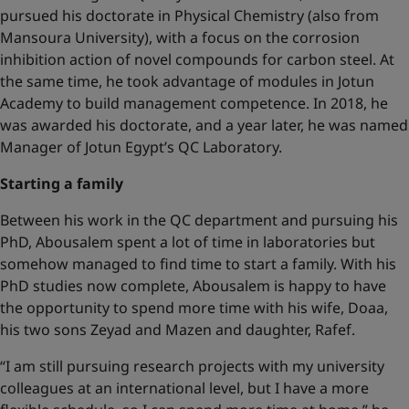
pursued his doctorate in Physical Chemistry (also from
Mansoura University), with a focus on the corrosion
inhibition action of novel compounds for carbon steel. At
the same time, he took advantage of modules in Jotun
Academy to build management competence. In 2018, he
was awarded his doctorate, and a year later, he was named
Manager of Jotun Egypt’s QC Laboratory.
Starting a family
Between his work in the QC department and pursuing his
PhD, Abousalem spent a lot of time in laboratories but
somehow managed to find time to start a family. With his
PhD studies now complete, Abousalem is happy to have
the opportunity to spend more time with his wife, Doaa,
his two sons Zeyad and Mazen and daughter, Rafef.
“I am still pursuing research projects with my university
colleagues at an international level, but I have a more