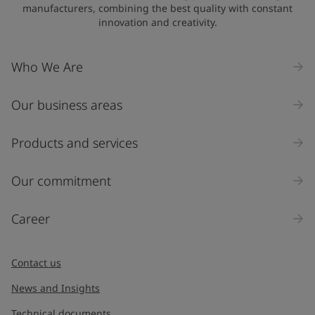
manufacturers, combining the best quality with constant
innovation and creativity.
Who We Are
Our business areas
Products and services
Our commitment
Career
Contact us
News and Insights
Technical documents