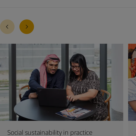
Social sustainability in practice