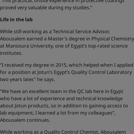
“This practical, onsite experience in protective coatings
proved very valuable during my studies.”
Life in the lab
While still working as a Technical Service Advisor,
Abousalem earned a Master’s degree in Physical Chemistry
at Mansoura University, one of Egypt’s top-rated science
institutes.
“I received my degree in 2015, which helped when I applied
for a position at Jotun’s Egypt’s Quality Control Laboratory
two years later,” he says.
“We have an excellent team in the QC lab here in Egypt
who have a lot of experience and technical knowledge
about Jotun products, so in addition to gaining access to
lab equipment, I learned a lot from my colleagues”,
Abousalem continues.
While working as a Quality Control Chemist, Abousalem