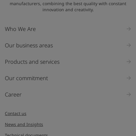
manufacturers, combining the best quality with constant
innovation and creativity.
Who We Are
Our business areas
Products and services
Our commitment
Career
Contact us
News and Insights
Technical documents