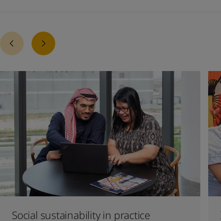
Social sustainability in practice