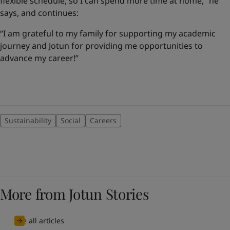
flexible schedule, so I can spend more time at home,” he
says, and continues:
“I am grateful to my family for supporting my academic
journey and Jotun for providing me opportunities to
advance my career!”
Sustainability
Social
Careers
More from Jotun Stories
See all articles