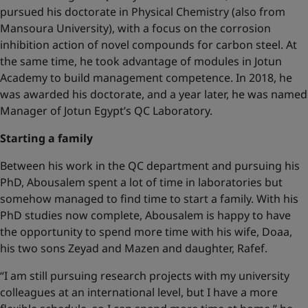
pursued his doctorate in Physical Chemistry (also from
Mansoura University), with a focus on the corrosion
inhibition action of novel compounds for carbon steel. At
the same time, he took advantage of modules in Jotun
Academy to build management competence. In 2018, he
was awarded his doctorate, and a year later, he was named
Manager of Jotun Egypt’s QC Laboratory.
Starting a family
Between his work in the QC department and pursuing his
PhD, Abousalem spent a lot of time in laboratories but
somehow managed to find time to start a family. With his
PhD studies now complete, Abousalem is happy to have
the opportunity to spend more time with his wife, Doaa,
his two sons Zeyad and Mazen and daughter, Rafef.
“I am still pursuing research projects with my university
colleagues at an international level, but I have a more