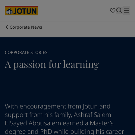
Cyprus
-
English
Czech Republic
-
English
Denmark
-
English
France
-
English
Corporate News
Germany
-
English
Who we are
Greece
-
English
Italy
-
English
Our business areas
CORPORATE STORIES
Netherlands
-
English
A passion for learning
Norway
-
English
Poland
-
English
Products and services
Spain
-
English
Sweden
-
English
Türkiye
-
Turkish
Our commitment
Türkiye
-
English
United Kingdom
-
English
With encouragement from Jotun and
Career
Australia
-
English
support from his family, Ashraf Salem
Cambodia
-
English
ElSayed Abousalem earned a Master’s
China
-
Chinese
degree and PhD while building his career
China
-
English