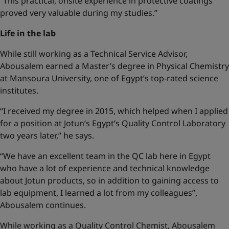
“This practical, onsite experience in protective coatings
proved very valuable during my studies.”
Life in the lab
While still working as a Technical Service Advisor,
Abousalem earned a Master’s degree in Physical Chemistry
at Mansoura University, one of Egypt’s top-rated science
institutes.
“I received my degree in 2015, which helped when I applied
for a position at Jotun’s Egypt’s Quality Control Laboratory
two years later,” he says.
“We have an excellent team in the QC lab here in Egypt
who have a lot of experience and technical knowledge
about Jotun products, so in addition to gaining access to
lab equipment, I learned a lot from my colleagues”,
Abousalem continues.
While working as a Quality Control Chemist, Abousalem