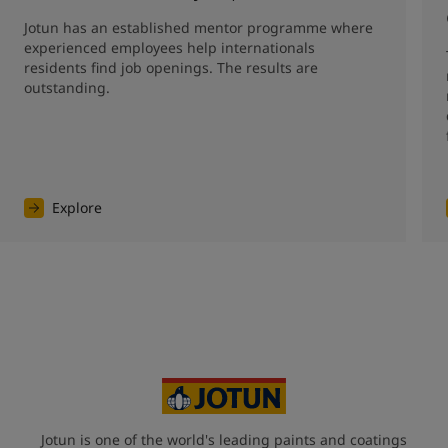
Jotun has an established mentor programme where 
experienced employees help internationals 
residents find job openings. The results are 
outstanding. 
Explore
Jotun is one of the world's leading paints and coatings