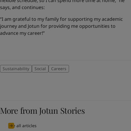
flexible schedule, so I can spend more time at home,” he
says, and continues:
“I am grateful to my family for supporting my academic
journey and Jotun for providing me opportunities to
advance my career!”
Sustainability
Social
Careers
More from Jotun Stories
See all articles