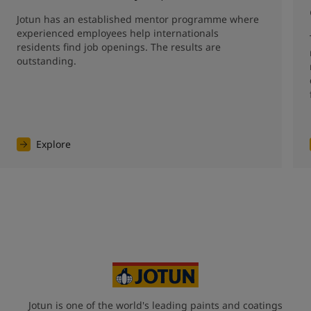
Jotun has an established mentor programme where 
experienced employees help internationals 
residents find job openings. The results are 
outstanding. 
Explore
Jotun is one of the world's leading paints and coatings