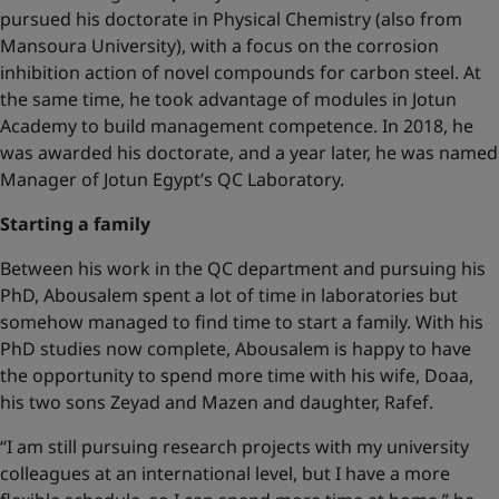
pursued his doctorate in Physical Chemistry (also from
Mansoura University), with a focus on the corrosion
inhibition action of novel compounds for carbon steel. At
the same time, he took advantage of modules in Jotun
Academy to build management competence. In 2018, he
was awarded his doctorate, and a year later, he was named
Manager of Jotun Egypt’s QC Laboratory.
Starting a family
Between his work in the QC department and pursuing his
PhD, Abousalem spent a lot of time in laboratories but
somehow managed to find time to start a family. With his
PhD studies now complete, Abousalem is happy to have
the opportunity to spend more time with his wife, Doaa,
his two sons Zeyad and Mazen and daughter, Rafef.
“I am still pursuing research projects with my university
colleagues at an international level, but I have a more