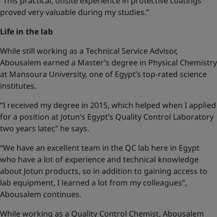
“This practical, onsite experience in protective coatings
proved very valuable during my studies.”
Life in the lab
While still working as a Technical Service Advisor,
Abousalem earned a Master’s degree in Physical Chemistry
at Mansoura University, one of Egypt’s top-rated science
institutes.
“I received my degree in 2015, which helped when I applied
for a position at Jotun’s Egypt’s Quality Control Laboratory
two years later,” he says.
“We have an excellent team in the QC lab here in Egypt
who have a lot of experience and technical knowledge
about Jotun products, so in addition to gaining access to
lab equipment, I learned a lot from my colleagues”,
Abousalem continues.
While working as a Quality Control Chemist, Abousalem