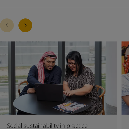
Social sustainability in practice