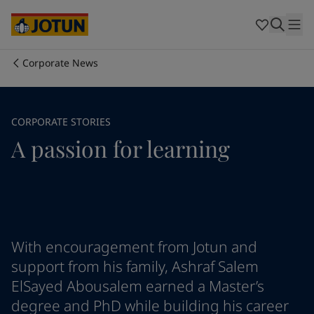
Cyprus
-
English
Czech Republic
-
English
Denmark
-
English
France
-
English
Corporate News
Germany
-
English
Who we are
Greece
-
English
Italy
-
English
Our business areas
CORPORATE STORIES
Netherlands
-
English
A passion for learning
Norway
-
English
Poland
-
English
Products and services
Spain
-
English
Sweden
-
English
Türkiye
-
Turkish
Our commitment
Türkiye
-
English
United Kingdom
-
English
With encouragement from Jotun and
Career
Australia
-
English
support from his family, Ashraf Salem
Cambodia
-
English
ElSayed Abousalem earned a Master’s
China
-
Chinese
degree and PhD while building his career
China
-
English