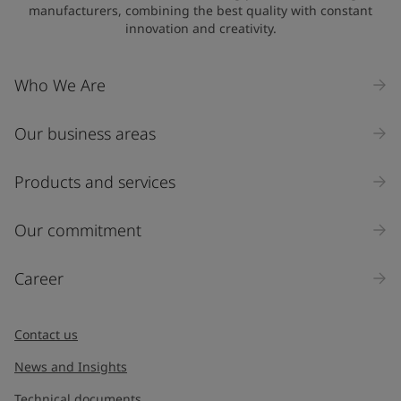
manufacturers, combining the best quality with constant
innovation and creativity.
Who We Are
Our business areas
Products and services
Our commitment
Career
Contact us
News and Insights
Technical documents