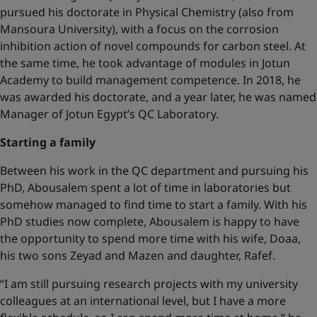
pursued his doctorate in Physical Chemistry (also from
Mansoura University), with a focus on the corrosion
inhibition action of novel compounds for carbon steel. At
the same time, he took advantage of modules in Jotun
Academy to build management competence. In 2018, he
was awarded his doctorate, and a year later, he was named
Manager of Jotun Egypt’s QC Laboratory.
Starting a family
Between his work in the QC department and pursuing his
PhD, Abousalem spent a lot of time in laboratories but
somehow managed to find time to start a family. With his
PhD studies now complete, Abousalem is happy to have
the opportunity to spend more time with his wife, Doaa,
his two sons Zeyad and Mazen and daughter, Rafef.
“I am still pursuing research projects with my university
colleagues at an international level, but I have a more