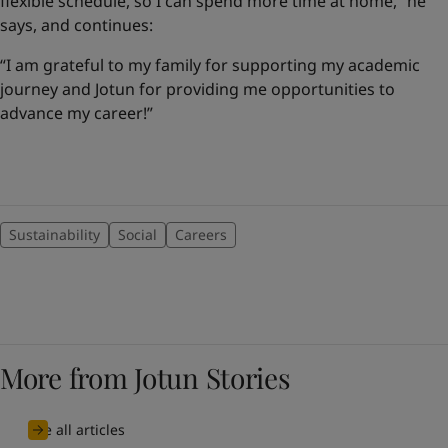
flexible schedule, so I can spend more time at home,” he
says, and continues:
“I am grateful to my family for supporting my academic
journey and Jotun for providing me opportunities to
advance my career!”
Sustainability
Social
Careers
More from Jotun Stories
See all articles