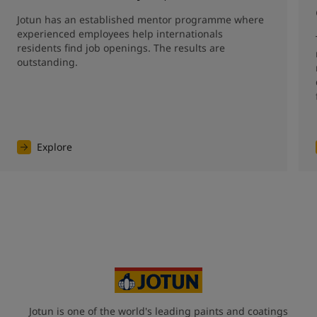
Jotun has an established mentor programme where 
experienced employees help internationals 
residents find job openings. The results are 
outstanding. 
Explore
Jotun is one of the world's leading paints and coatings