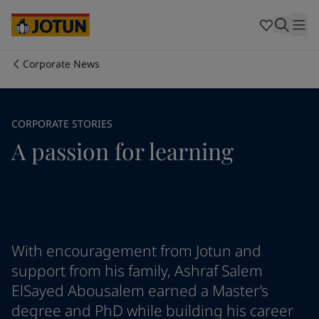
Cyprus
-
English
Czech Republic
-
English
Denmark
-
English
France
-
English
Corporate News
Germany
-
English
Who we are
Greece
-
English
Italy
-
English
Our business areas
CORPORATE STORIES
Netherlands
-
English
A passion for learning
Norway
-
English
Poland
-
English
Products and services
Spain
-
English
Sweden
-
English
Türkiye
-
Turkish
Our commitment
Türkiye
-
English
United Kingdom
-
English
With encouragement from Jotun and
Career
Australia
-
English
support from his family, Ashraf Salem
Cambodia
-
English
ElSayed Abousalem earned a Master’s
China
-
Chinese
degree and PhD while building his career
China
-
English