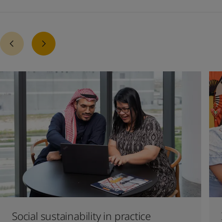
Social sustainability in practice