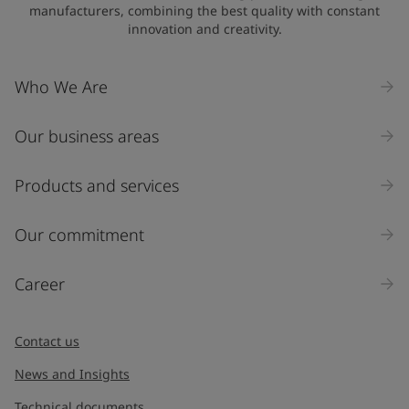
manufacturers, combining the best quality with constant
innovation and creativity.
Who We Are
Our business areas
Products and services
Our commitment
Career
Contact us
News and Insights
Technical documents