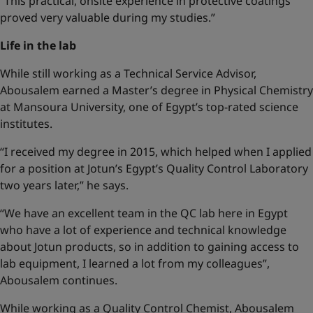
“This practical, onsite experience in protective coatings
proved very valuable during my studies.”
Life in the lab
While still working as a Technical Service Advisor,
Abousalem earned a Master’s degree in Physical Chemistry
at Mansoura University, one of Egypt’s top-rated science
institutes.
“I received my degree in 2015, which helped when I applied
for a position at Jotun’s Egypt’s Quality Control Laboratory
two years later,” he says.
“We have an excellent team in the QC lab here in Egypt
who have a lot of experience and technical knowledge
about Jotun products, so in addition to gaining access to
lab equipment, I learned a lot from my colleagues”,
Abousalem continues.
While working as a Quality Control Chemist, Abousalem