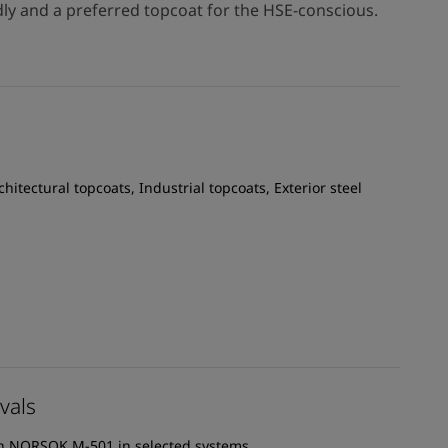
dly and a preferred topcoat for the HSE-conscious.
chitectural topcoats, Industrial topcoats, Exterior steel
vals
th NORSOK M-501 in selected systems.