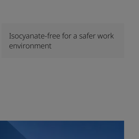
Isocyanate-free for a safer work
environment