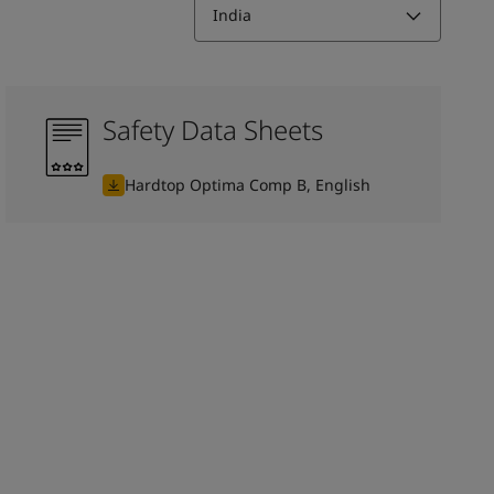
India
Safety Data Sheets
Hardtop Optima Comp B, English