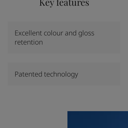
Key features
Excellent colour and gloss
retention
Patented technology