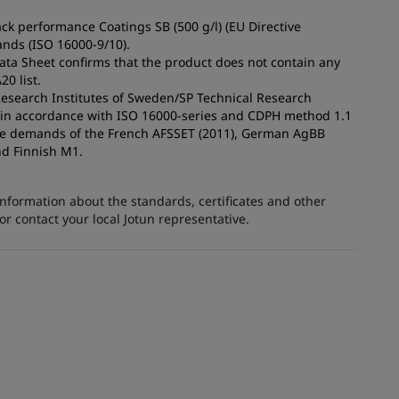
ck performance Coatings SB (500 g/l) (EU Directive
nds (ISO 16000-9/10).
Data Sheet confirms that the product does not contain any
0 list.
 Research Institutes of Sweden/SP Technical Research
s in accordance with ISO 16000-series and CDPH method 1.1
the demands of the French AFSSET (2011), German AgBB
nd Finnish M1.
information about the standards, certificates and other
 contact your local Jotun representative.