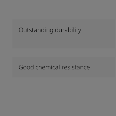
Outstanding durability
Good chemical resistance