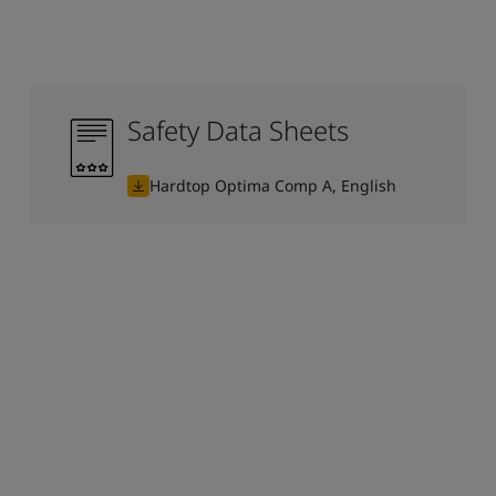
Safety Data Sheets
Hardtop Optima Comp A, English