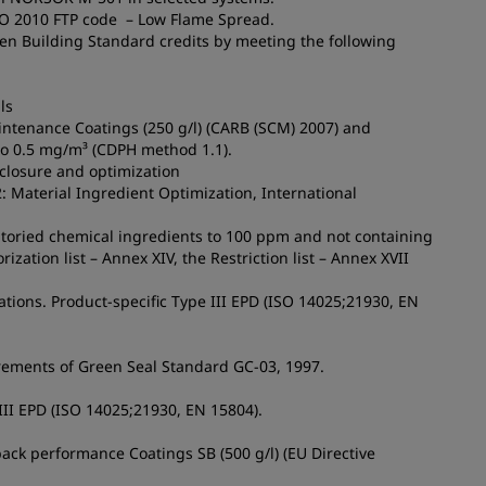
MO 2010 FTP code – Low Flame Spread.
een Building Standard credits by meeting the following
ls
aintenance Coatings (250 g/l) (CARB (SCM) 2007) and
to 0.5 mg/m³ (CDPH method 1.1).
sclosure and optimization
2: Material Ingredient Optimization, International
ntoried chemical ingredients to 100 ppm and not containing
ation list – Annex XIV, the Restriction list – Annex XVII
tions. Product-specific Type III EPD (ISO 14025;21930, EN
irements of Green Seal Standard GC-03, 1997.
 III EPD (ISO 14025;21930, EN 15804).
ack performance Coatings SB (500 g/l) (EU Directive