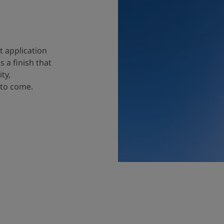
t application
 a finish that
ty,
 to come.