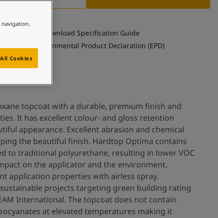
e navigation,
Download Specification Guide
See Environmental Product Declaration (EPD)
All Cookies
oxane topcoat with a durable, premium finish and
ies. It has excellent colour- and gloss retention
utiful appearance. Excellent abrasion and chemical
eping the beautiful finish. Hardtop Optima contains
 to traditional polyurethane, resulting in lower VOC
 impact on the applicator and the environment.
t application properties with airless spray.
sustainable projects targeting green building rating
EAM International. The topcoat does not contain
isocyanates at elevated temperatures making it