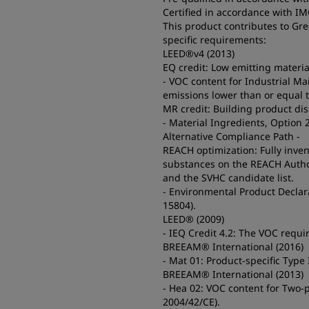
Certified in accordance with I
This product contributes to Gr
specific requirements:
LEED®v4 (2013)
EQ credit: Low emitting materia
- VOC content for Industrial M
emissions lower than or equal 
MR credit: Building product di
- Material Ingredients, Option 
Alternative Compliance Path -
REACH optimization: Fully inve
substances on the REACH Authoriz
and the SVHC candidate list.
- Environmental Product Declara
15804).
LEED® (2009)
- IEQ Credit 4.2: The VOC requ
BREEAM® International (2016)
- Mat 01: Product-specific Type
BREEAM® International (2013)
- Hea 02: VOC content for Two-p
2004/42/CE).