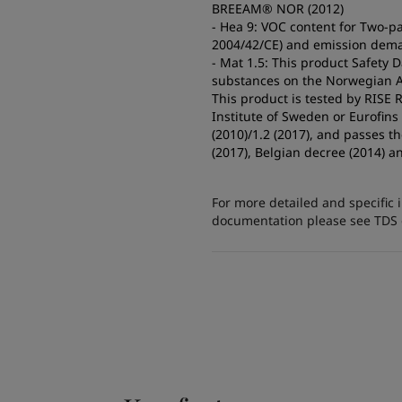
BREEAM® NOR (2012)
- Hea 9: VOC content for Two-pa
2004/42/CE) and emission dema
- Mat 1.5: This product Safety 
substances on the Norwegian A2
This product is tested by RISE
Institute of Sweden or Eurofin
(2010)/1.2 (2017), and passes 
(2017), Belgian decree (2014) a
For more detailed and specific 
documentation please see TDS or