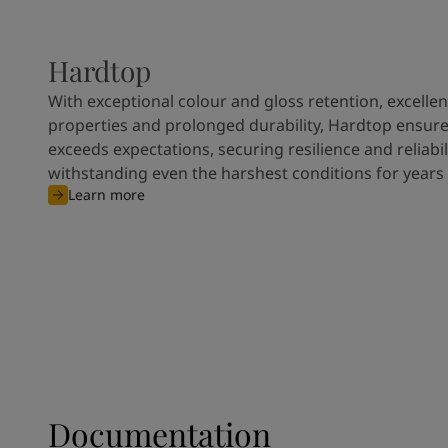
Hardtop
With exceptional colour and gloss retention, excellen
properties and prolonged durability, Hardtop ensures
exceeds expectations, securing resilience and reliabili
withstanding even the harshest conditions for years
Learn more
Documentation