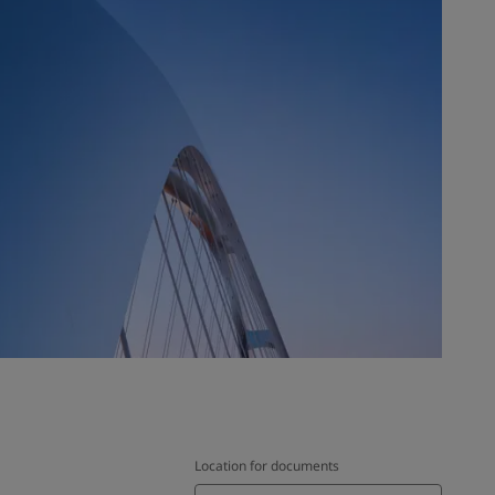
Location for documents