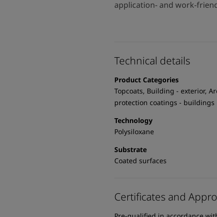
application- and work-frien
Technical details
Product Categories
Topcoats, Building - exterior, Ar
protection coatings - buildings
Technology
Polysiloxane
Substrate
Coated surfaces
Certificates and Appro
Pre-qualified in accordance wi