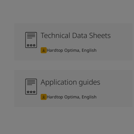
Technical Data Sheets
Hardtop Optima, English
Application guides
Hardtop Optima, English