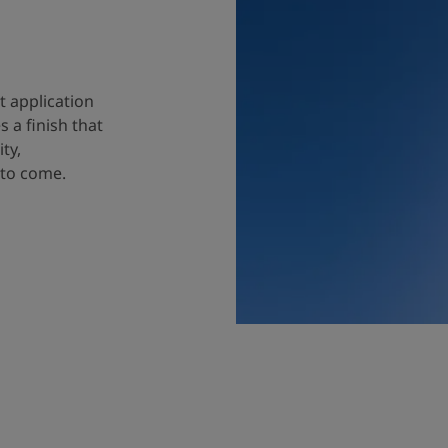
t application
 a finish that
ty,
 to come.