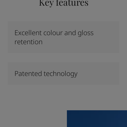
Key features
Excellent colour and gloss
retention
Patented technology