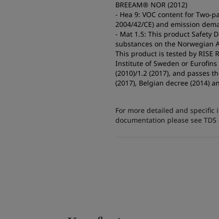
BREEAM® NOR (2012)
- Hea 9: VOC content for Two-pa
2004/42/CE) and emission dema
- Mat 1.5: This product Safety 
substances on the Norwegian A2
This product is tested by RISE
Institute of Sweden or Eurofin
(2010)/1.2 (2017), and passes 
(2017), Belgian decree (2014) a
For more detailed and specific 
documentation please see TDS or