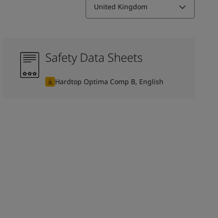
United Kingdom
Safety Data Sheets
Hardtop Optima Comp B, English