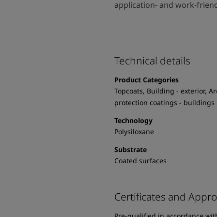
application- and work-frien
Technical details
Product Categories
Topcoats, Building - exterior, Ar
protection coatings - buildings
Technology
Polysiloxane
Substrate
Coated surfaces
Certificates and Appro
Pre-qualified in accordance wi