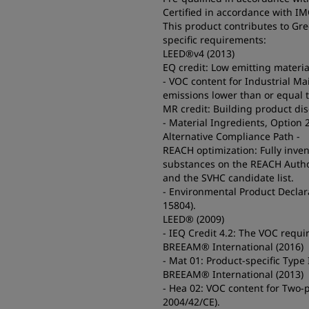
Certified in accordance with I
This product contributes to Gr
specific requirements:
LEED®v4 (2013)
EQ credit: Low emitting materia
- VOC content for Industrial M
emissions lower than or equal 
MR credit: Building product di
- Material Ingredients, Option 
Alternative Compliance Path -
REACH optimization: Fully inve
substances on the REACH Authoriz
and the SVHC candidate list.
- Environmental Product Declara
15804).
LEED® (2009)
- IEQ Credit 4.2: The VOC requ
BREEAM® International (2016)
- Mat 01: Product-specific Type
BREEAM® International (2013)
- Hea 02: VOC content for Two-p
2004/42/CE).