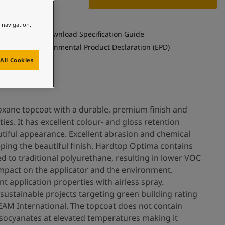
e navigation,
Download Specification Guide
See Environmental Product Declaration (EPD)
All Cookies
oxane topcoat with a durable, premium finish and
ies. It has excellent colour- and gloss retention
utiful appearance. Excellent abrasion and chemical
eping the beautiful finish. Hardtop Optima contains
 to traditional polyurethane, resulting in lower VOC
 impact on the applicator and the environment.
t application properties with airless spray.
sustainable projects targeting green building rating
EAM International. The topcoat does not contain
isocyanates at elevated temperatures making it