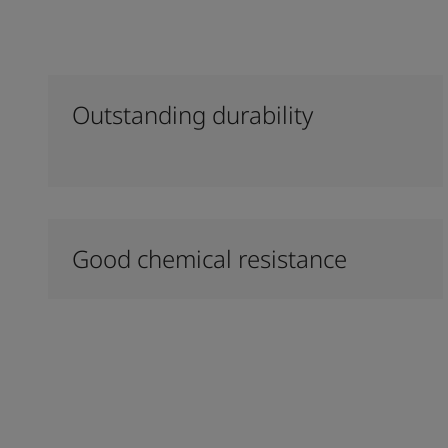
Outstanding durability
Good chemical resistance