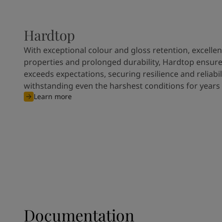
Hardtop
With exceptional colour and gloss retention, excellen
properties and prolonged durability, Hardtop ensures
exceeds expectations, securing resilience and reliabili
withstanding even the harshest conditions for years
Learn more
Documentation