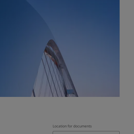
Location for documents