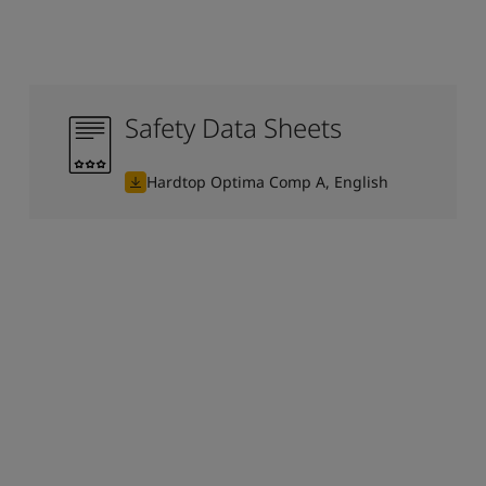
Safety Data Sheets
Hardtop Optima Comp A, English