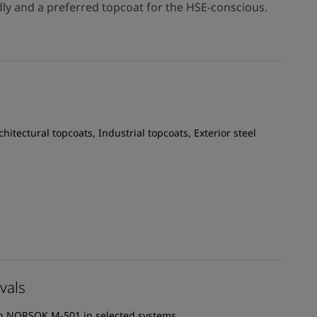
dly and a preferred topcoat for the HSE-conscious.
chitectural topcoats, Industrial topcoats, Exterior steel
vals
th NORSOK M-501 in selected systems.