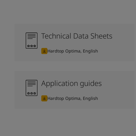
Technical Data Sheets
Hardtop Optima, English
Application guides
Hardtop Optima, English