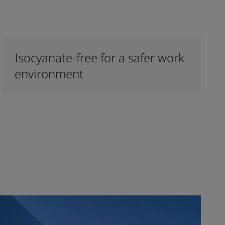
Isocyanate-free for a safer work
environment