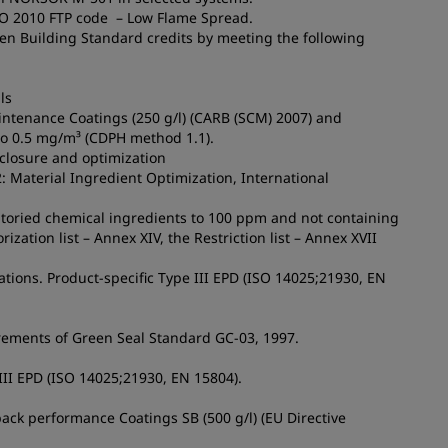
MO 2010 FTP code – Low Flame Spread.
een Building Standard credits by meeting the following
ls
aintenance Coatings (250 g/l) (CARB (SCM) 2007) and
to 0.5 mg/m³ (CDPH method 1.1).
sclosure and optimization
2: Material Ingredient Optimization, International
ntoried chemical ingredients to 100 ppm and not containing
ation list – Annex XIV, the Restriction list – Annex XVII
tions. Product-specific Type III EPD (ISO 14025;21930, EN
irements of Green Seal Standard GC-03, 1997.
 III EPD (ISO 14025;21930, EN 15804).
ack performance Coatings SB (500 g/l) (EU Directive