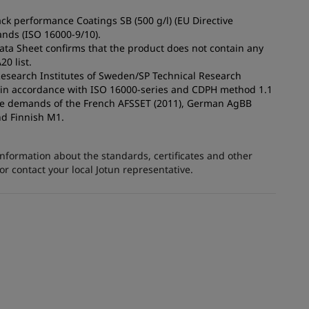
ck performance Coatings SB (500 g/l) (EU Directive
nds (ISO 16000-9/10).
Data Sheet confirms that the product does not contain any
0 list.
 Research Institutes of Sweden/SP Technical Research
s in accordance with ISO 16000-series and CDPH method 1.1
the demands of the French AFSSET (2011), German AgBB
nd Finnish M1.
information about the standards, certificates and other
 contact your local Jotun representative.