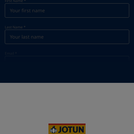
First Name
*
Last Name
*
Email
*
Telephone
*
Telephone
*
+61
Your Location
*
Australia (Australia)