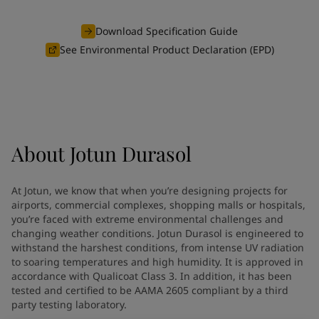
Vietnam
-
English
News and Insights
Cyprus
-
English
Download Specification Guide
Czech Republic
-
English
See Environmental Product Declaration (EPD)
Contact us
Denmark
-
English
France
-
English
Germany
-
English
Greece
-
English
LANGUAGE
English
Italy
-
English
About
Jotun Durasol
Netherlands
-
English
Norway
-
English
Looking for paint and colour for
Poland
-
English
At Jotun, we know that when you’re designing projects for
Spain
-
English
your home?
airports, commercial complexes, shopping malls or hospitals,
Sweden
-
English
you’re faced with extreme environmental challenges and
Go to the decorative website
changing weather conditions. Jotun Durasol is engineered to
Türkiye
-
Turkish
withstand the harshest conditions, from intense UV radiation
Türkiye
-
English
to soaring temperatures and high humidity. It is approved in
United Kingdom
-
English
accordance with Qualicoat Class 3. In addition, it has been
Brazil
-
English
tested and certified to be AAMA 2605 compliant by a third
Mexico
-
English
party testing laboratory.