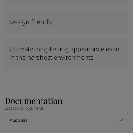
Design friendly
Ultimate long-lasting appearance even
in the harshest environments
Documentation
Location for documents
Australia