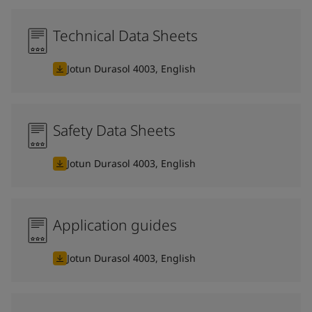
Technical Data Sheets
Jotun Durasol 4003, English
Safety Data Sheets
Jotun Durasol 4003, English
Application guides
Jotun Durasol 4003, English