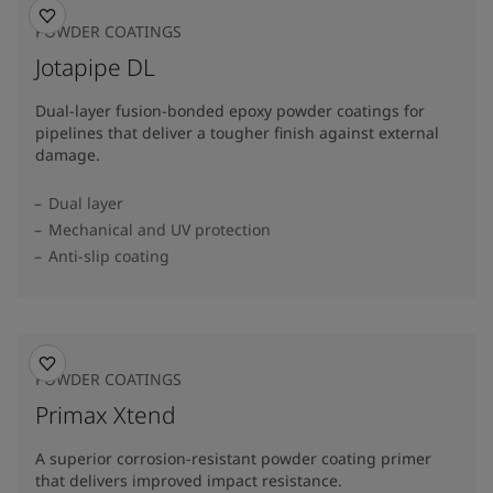
POWDER COATINGS
Jotapipe DL
Dual-layer fusion-bonded epoxy powder coatings for
pipelines that deliver a tougher finish against external
damage.
Dual layer
Mechanical and UV protection
Anti-slip coating
POWDER COATINGS
Primax Xtend
A superior corrosion-resistant powder coating primer
that delivers improved impact resistance.