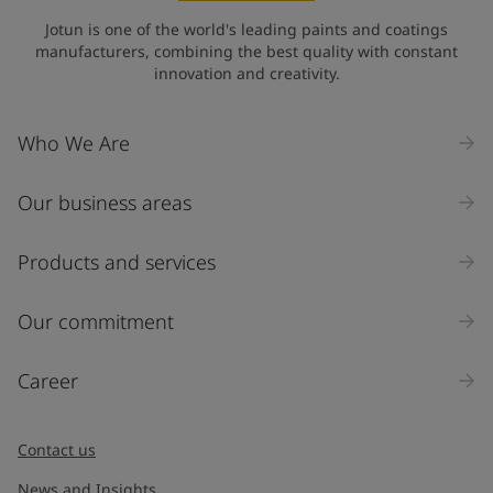
State / Region
Jotun is one of the world's leading paints and coatings
manufacturers, combining the best quality with constant
innovation and creativity.
Company Name
Who We Are
Our business areas
Industry
Select
Products and services
Inquiry type
Our commitment
Products
Career
Message
*
Contact us
News and Insights