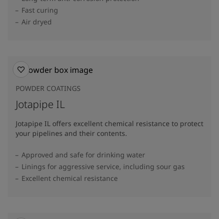
Fast curing
Air dryed
POWDER COATINGS
Jotapipe IL
Jotapipe IL offers excellent chemical resistance to protect
your pipelines and their contents.
Approved and safe for drinking water
Linings for aggressive service, including sour gas
Excellent chemical resistance