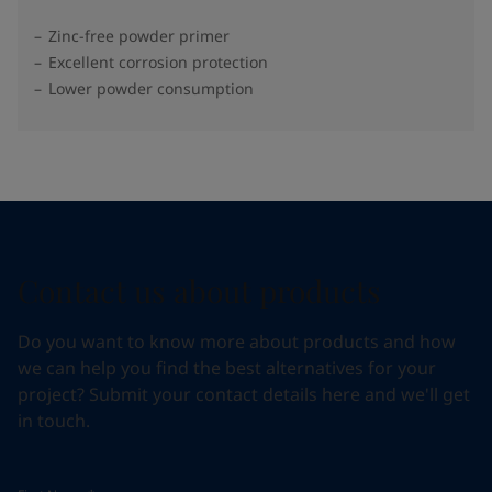
Zinc-free powder primer
Excellent corrosion protection
Lower powder consumption
Contact us about products
Do you want to know more about products and how
we can help you find the best alternatives for your
project? Submit your contact details here and we'll get
in touch.