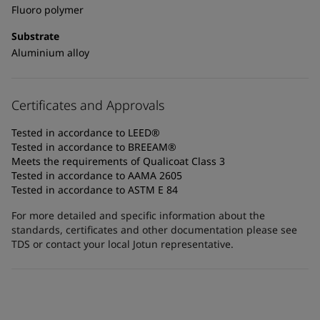
Fluoro polymer
Substrate
Aluminium alloy
Certificates and Approvals
Tested in accordance to LEED®
Tested in accordance to BREEAM®
Meets the requirements of Qualicoat Class 3
Tested in accordance to AAMA 2605
Tested in accordance to ASTM E 84
For more detailed and specific information about the
standards, certificates and other documentation please see
TDS or contact your local Jotun representative.