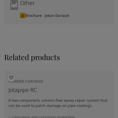
Other
Brochure - Jotun Durasol
Related products
POWDER COATINGS
Jotapipe RC
A two-component, solvent-free epoxy repair system that
can be used to patch damage on pipe coatings.
Long-term anti-corrosion protection