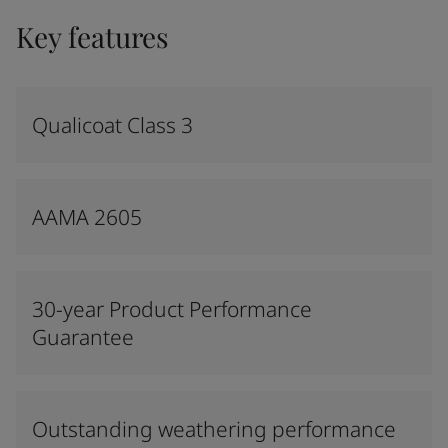
Key features
Qualicoat Class 3
AAMA 2605
30-year Product Performance
Guarantee
Outstanding weathering performance