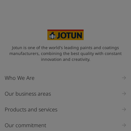
Your Location
*
Indonesia (Indonesia)
State / Region
Jotun is one of the world's leading paints and coatings
manufacturers, combining the best quality with constant
innovation and creativity.
Company Name
Who We Are
Our business areas
Industry
Select
Products and services
Inquiry type
Our commitment