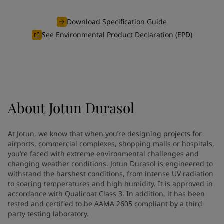
Greece
-
English
News and Insights
Italy
-
English
Download Specification Guide
Netherlands
-
English
See Environmental Product Declaration (EPD)
Contact us
Norway
-
English
Poland
-
English
Spain
-
English
Sweden
-
English
LANGUAGE
English
Türkiye
-
Turkish
About
Jotun Durasol
Türkiye
-
English
United Kingdom
-
English
Looking for paint and colour for
Egypt
-
English
At Jotun, we know that when you’re designing projects for
India
-
English
your home?
airports, commercial complexes, shopping malls or hospitals,
Oman
-
English
you’re faced with extreme environmental challenges and
Go to the decorative website
changing weather conditions. Jotun Durasol is engineered to
Qatar
-
English
withstand the harshest conditions, from intense UV radiation
Saudi Arabia
-
English
to soaring temperatures and high humidity. It is approved in
UAE
-
English
accordance with Qualicoat Class 3. In addition, it has been
Brazil
-
English
tested and certified to be AAMA 2605 compliant by a third
Mexico
-
English
party testing laboratory.