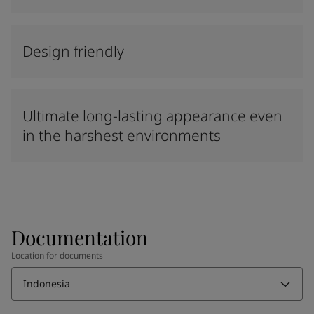
Design friendly
Ultimate long-lasting appearance even
in the harshest environments
Documentation
Location for documents
Indonesia