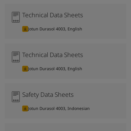
Technical Data Sheets
Jotun Durasol 4003, English
Technical Data Sheets
Jotun Durasol 4003, English
Safety Data Sheets
Jotun Durasol 4003, Indonesian