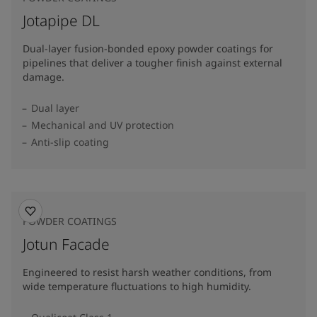
Jotapipe DL
Dual-layer fusion-bonded epoxy powder coatings for
pipelines that deliver a tougher finish against external
damage.
Dual layer
Mechanical and UV protection
Anti-slip coating
POWDER COATINGS
Jotun Facade
Engineered to resist harsh weather conditions, from
wide temperature fluctuations to high humidity.