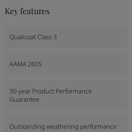
Key features
Qualicoat Class 3
AAMA 2605
30-year Product Performance
Guarantee
Outstanding weathering performance