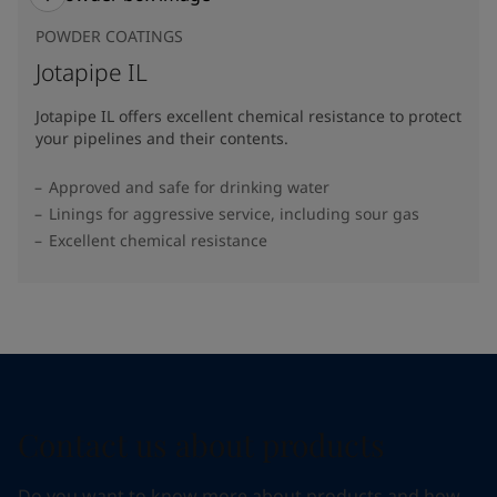
POWDER COATINGS
Jotapipe IL
Jotapipe IL offers excellent chemical resistance to protect
your pipelines and their contents.
Approved and safe for drinking water
Linings for aggressive service, including sour gas
Excellent chemical resistance
Contact us about products
Do you want to know more about products and how