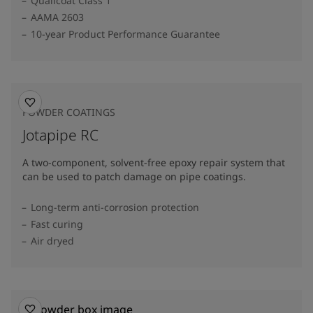
Qualicoat Class 1
AAMA 2603
10-year Product Performance Guarantee
POWDER COATINGS
Jotapipe RC
A two-component, solvent-free epoxy repair system that
can be used to patch damage on pipe coatings.
Long-term anti-corrosion protection
Fast curing
Air dryed