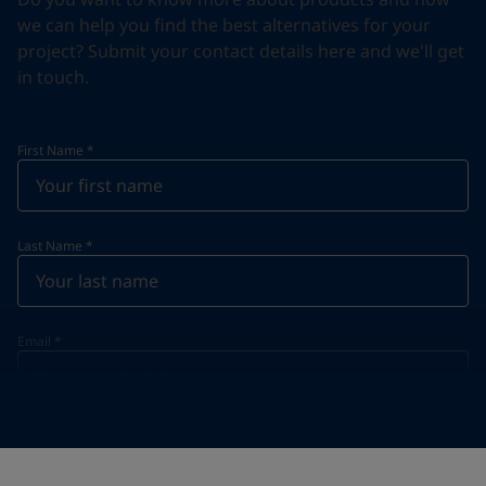
we can help you find the best alternatives for your
project? Submit your contact details here and we'll get
in touch.
First Name
*
Last Name
*
Email
*
Telephone
*
Telephone
*
+62