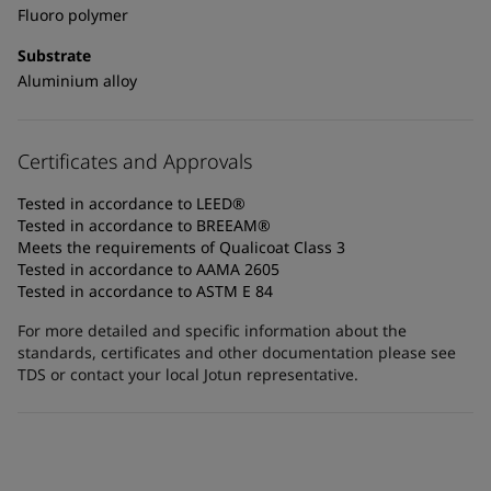
Fluoro polymer
Substrate
Aluminium alloy
Certificates and Approvals
Tested in accordance to LEED®
Tested in accordance to BREEAM®
Meets the requirements of Qualicoat Class 3
Tested in accordance to AAMA 2605
Tested in accordance to ASTM E 84
For more detailed and specific information about the
standards, certificates and other documentation please see
TDS or contact your local Jotun representative.