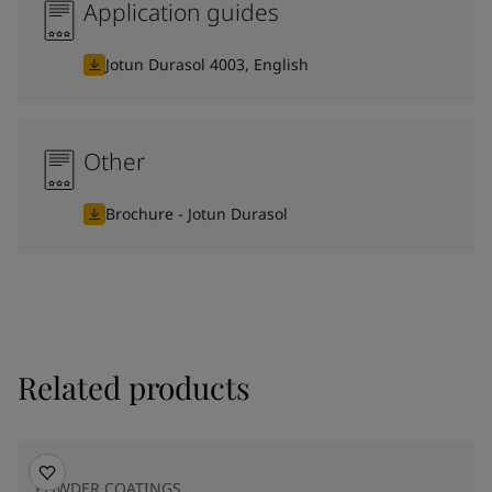
Application guides
Jotun Durasol 4003, English
Other
Brochure - Jotun Durasol
Related products
POWDER COATINGS