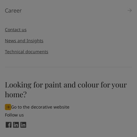
Products
Career
Message
*
Contact us
News and Insights
Technical documents
Looking for paint and colour for your
I would like to subscribe to newsletters from Jotun. I
home?
understand that I can unsubscribe at any time.
Go to the decorative website
By
submitting
this contact form, I consent to Jotun using
Follow us
the information entered by me to process my request. For
more information, see Jotun's
privacy policy
.