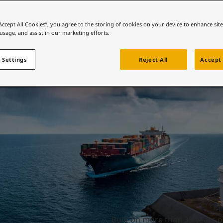
ebsite
 and colour for your home?
Durability made eas
“Accept All Cookies”, you agree to the storing of cookies on your device to enhance sit
 usage, and assist in our marketing efforts.
ebsite
 Settings
Reject All
Accept 
Built on more than 35 years o