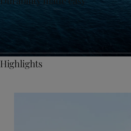
Durability made easy
United States
-
English
Global site
-
English
Highlights