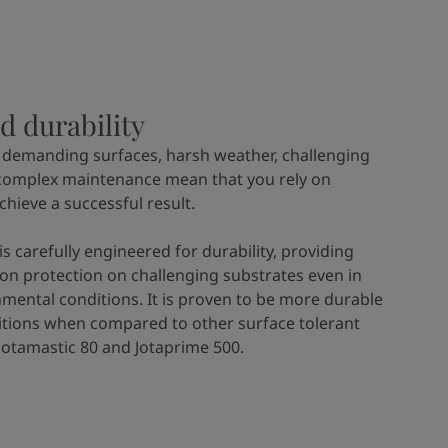
d durability
 demanding surfaces, harsh weather, challenging
complex maintenance mean that you rely on
achieve a successful result.
is carefully engineered for durability, providing
ion protection on challenging substrates even in
mental conditions. It is proven to be more durable
itions when compared to other surface tolerant
 Jotamastic 80 and Jotaprime 500.