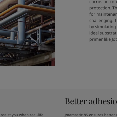
corrosion cou
protection. T
for maintenanc
challenging.​ 
by simulating
ideal substrat
primer like Jo
Better adhesi
assist you when real-life 
Jotamastic 85 ensures better