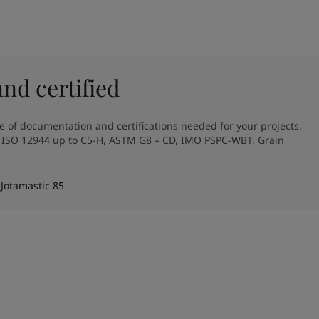
d certified
e of documentation and certifications needed for your projects, 
, ISO 12944 up to C5-H, ASTM G8 – CD, IMO PSPC-WBT, Grain 
 Jotamastic 85