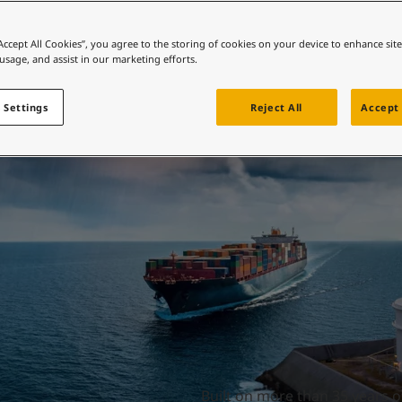
ebsite
 and colour for your home?
Durability made eas
“Accept All Cookies”, you agree to the storing of cookies on your device to enhance sit
 usage, and assist in our marketing efforts.
ebsite
 Settings
Reject All
Accept 
Built on more than 35 years o