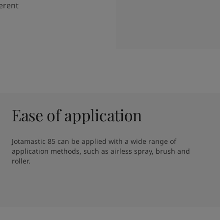
ferent
Ease of application
Jotamastic 85 can be applied with a wide range of 
application methods, such as airless spray, brush and 