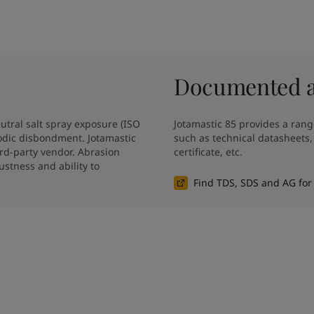
Documented an
tral salt spray exposure (ISO 
Jotamastic 85 provides a rang
dic disbondment. Jotamastic 
such as technical datasheets
rd-party vendor. Abrasion 
certificate, etc.
stness and ability to 
Find TDS, SDS and AG for