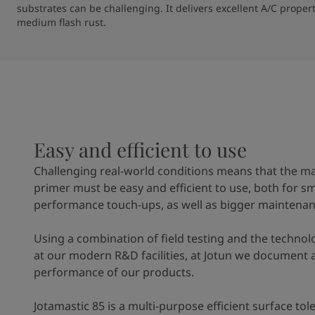
substrates can be challenging. It delivers excellent A/C proper
medium flash rust. 
Easy and efficient to use
Challenging real-world conditions means that the m
primer must be easy and efficient to use, both for sm
performance touch-ups, as well as bigger maintenan
Using a combination of field testing and the technol
at our modern R&D facilities, at Jotun we document 
performance of our products.
Jotamastic 85 is a multi-purpose efficient surface to