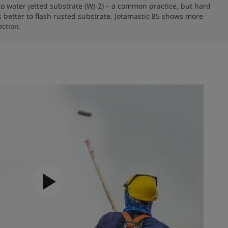
to water jetted substrate (WJ-2) – a common practice, but hard 
 better to flash rusted substrate. Jotamastic 85 shows more 