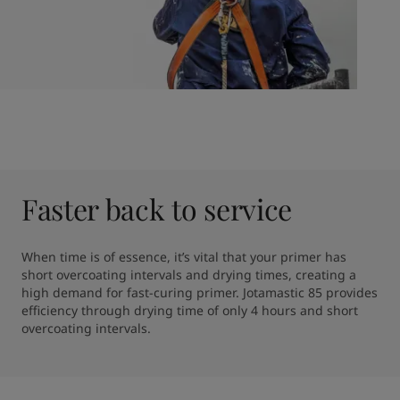
Faster back to service
When time is of essence, it’s vital that your primer has 
short overcoating intervals and drying times, creating a 
high demand for fast-curing primer. Jotamastic 85 provides 
efficiency through drying time of only 4 hours and short 
overcoating intervals.