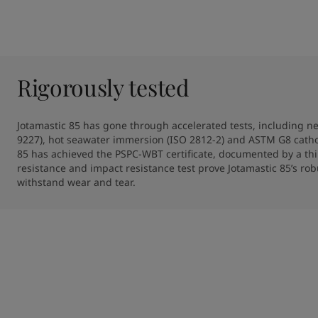
Rigorously tested
Jotamastic 85 has gone through accelerated tests, including neu
9227), hot seawater immersion (ISO 2812-2) and ASTM G8 catho
85 has achieved the PSPC-WBT certificate, documented by a thi
resistance and impact resistance test prove Jotamastic 85’s robu
withstand wear and tear. 