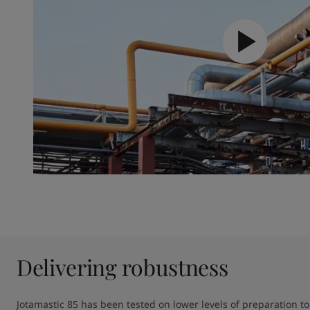
Delivering robustness
Jotamastic 85 has been tested on lower levels of preparation to 