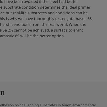
ld have been avoided if the steel had better
he substrate condition determines the ideal primer
e​ but real-life substrates and conditions can be
This is why we have thoroughly tested Jotamastic 85,
 harsh conditions from the real world. When the
e Sa 2½ cannot be achieved, a surface tolerant
tamastic 85 will be the better option.​
on
 adhesion on challenging substrates in tough environmental 