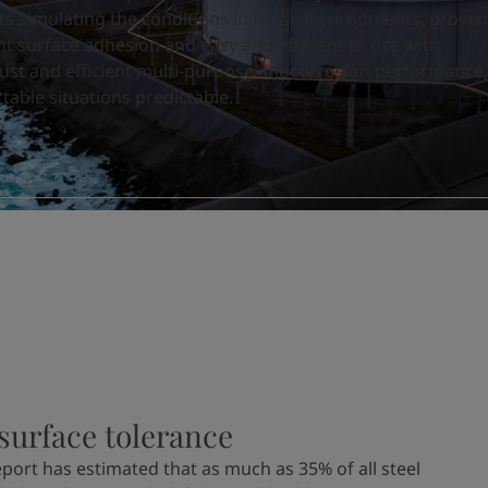
ts simulating the conditions in harsh environments, proven
nt surface adhesion and easy and efficient to use with
st and efficient multi-purpose anticorrosion performance,
able situations predictable.
surface tolerance
port has estimated that as much as 35% of all steel