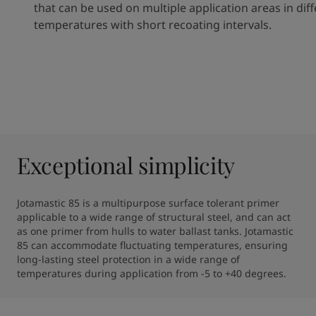
that can be used on multiple application areas
in
dif
temperatures with short recoating intervals.
Exceptional simplicity
Jotamastic 85 is a multipurpose surface tolerant primer 
applicable to a wide range of structural steel, and can act 
as one primer from hulls to water ballast tanks. Jotamastic 
85 can accommodate fluctuating temperatures, ensuring 
long-lasting steel protection in a wide range of 