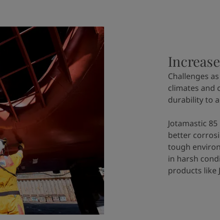
Increase
Challenges as
climates and 
durability to 
Jotamastic 85 
better corros
tough environ
in harsh cond
products like