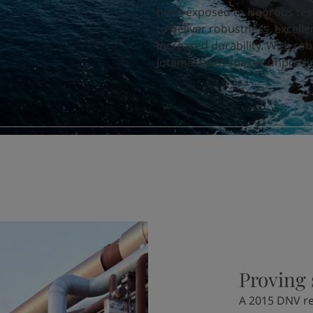
been exposed to rigorous tes
to deliver
robustness, excelle
increased durability.
With robu
Jotamastic 85 makes unpredict
Proving 
A 2015 DNV re