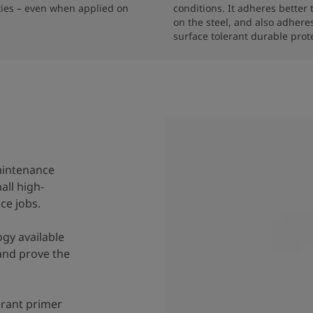
ties – even when applied on 
conditions. It adheres better 
on the steel, and also adheres
aintenance
all high-
ce jobs.
ogy available
and prove the
lerant primer