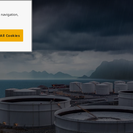
y
e navigation,
All Cookies
f anticorrosion protection experience, Jotamastic 85 has