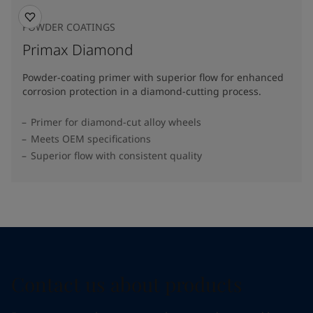
POWDER COATINGS
Primax Diamond
Powder-coating primer with superior flow for enhanced
corrosion protection in a diamond-cutting process.
Primer for diamond-cut alloy wheels
Meets OEM specifications
Superior flow with consistent quality
Contact us about products