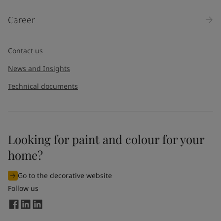
Products
Career
Message
*
Contact us
News and Insights
Technical documents
Looking for paint and colour for your
I would like to subscribe to newsletters from Jotun. I
home?
understand that I can unsubscribe at any time.
Go to the decorative website
By
submitting
this contact form, I consent to Jotun using
Follow us
the information entered by me to process my request. For
more information, see Jotun's
privacy policy
.