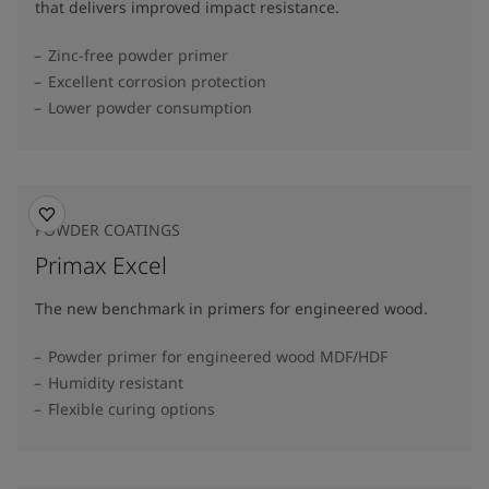
that delivers improved impact resistance.
Zinc-free powder primer
Excellent corrosion protection
Lower powder consumption
POWDER COATINGS
Primax Excel
The new benchmark in primers for engineered wood.
Powder primer for engineered wood MDF/HDF
Humidity resistant
Flexible curing options