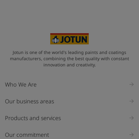
+46
Your Location
*
Sweden (Sverige)
State / Region
Jotun is one of the world's leading paints and coatings
manufacturers, combining the best quality with constant
innovation and creativity.
Company Name
Who We Are
Our business areas
Industry
Select
Products and services
Inquiry type
Our commitment