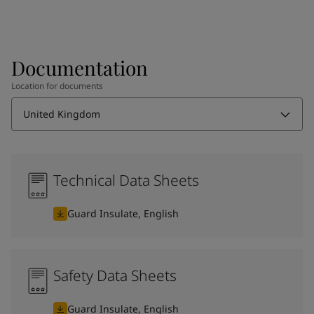
Documentation
Location for documents
United Kingdom
Technical Data Sheets
Guard Insulate, English
Safety Data Sheets
Guard Insulate, English