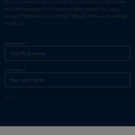
Do you want to know more about products and how
we can help you find the best alternatives for your
project? Submit your contact details here and we'll get
in touch.
First Name
*
Last Name
*
Email
*
Telephone
*
Telephone
*