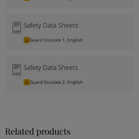
Safety Data Sheets
Guard Insulate 1, English
Safety Data Sheets
Guard Insulate 2, English
Related products