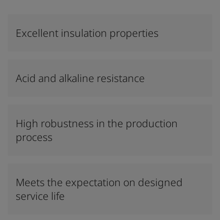
Excellent insulation properties
Acid and alkaline resistance
High robustness in the production
process
Meets the expectation on designed
service life