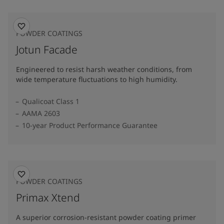
POWDER COATINGS
Jotun Facade
Engineered to resist harsh weather conditions, from
wide temperature fluctuations to high humidity.
Qualicoat Class 1
AAMA 2603
10-year Product Performance Guarantee
POWDER COATINGS
Primax Xtend
A superior corrosion-resistant powder coating primer