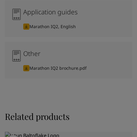
Application guides
Marathon IQ2, English
Other
Marathon IQ2 brochure.pdf
Related products