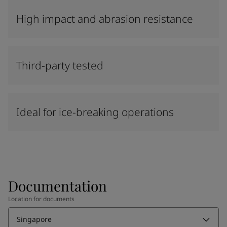
High impact and abrasion resistance
Third-party tested
Ideal for ice-breaking operations
Documentation
Location for documents
Singapore