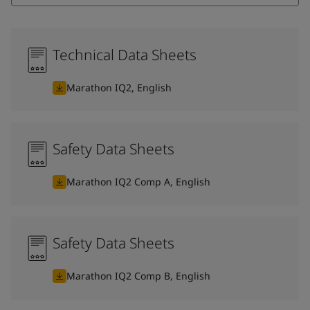
Technical Data Sheets
Marathon IQ2, English
Safety Data Sheets
Marathon IQ2 Comp A, English
Safety Data Sheets
Marathon IQ2 Comp B, English