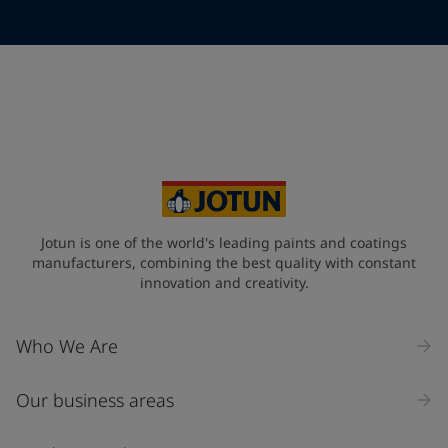
Telephone
*
Telephone
*
+65
Your Location
*
Singapore (Singapore)
State / Region
Jotun is one of the world's leading paints and coatings
manufacturers, combining the best quality with constant
innovation and creativity.
Company Name
Who We Are
Our business areas
Industry
Select