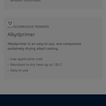
wooden substrates
ANTICORROSIVE PRIMERS
Alkydprimer
Alkydprimer is an easy to use, one-component
oxidatively drying alkyd coating.
Low application cost
Resistant to dry heat up to 120 C
Easy to use