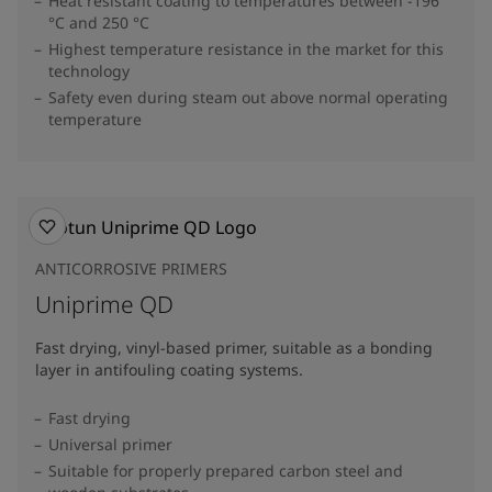
Heat resistant coating to temperatures between -196
°C and 250 °C
Highest temperature resistance in the market for this
technology
Safety even during steam out above normal operating
temperature
ANTICORROSIVE PRIMERS
Uniprime QD
Fast drying, vinyl-based primer, suitable as a bonding
layer in antifouling coating systems.
Fast drying
Universal primer
Suitable for properly prepared carbon steel and