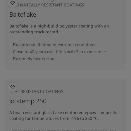
MECHANICALLY RESISTANT COATINGS
Baltoflake
Baltoflake is a high-build polyester coating with an
outstanding track record.
Exceptional lifetime in extreme conditions
Close to 40 years real-life North Sea experience
Extremely fast curing
HEAT RESISTANT COATINGS
Jotatemp 250
A heat resistant glass flake reinforced epoxy composite
coating for temperatures from -196 to 250 °C.