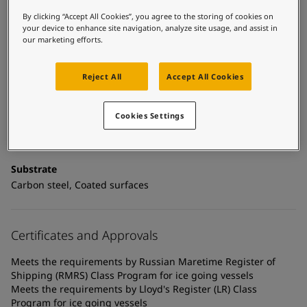
United States
-
English
Global site
-
English
By clicking “Accept All Cookies”, you agree to the storing of cookies on
your device to enhance site navigation, analyze site usage, and assist in
our marketing efforts.
Technical details
Product Categories
Reject All
Accept All Cookies
Mechanically resistant coatings, Anticorrosive primers, New
construction primers
Cookies Settings
Technology
Epoxy
Substrate
Carbon steel, Coated surfaces
Certificates and Approvals
Meets the requirements by Russian Maretime Register of
Shipping (RMRS) Class Program for ice going vessels
Meets the requirements by Lloyd's Register (LR) Class
Program for ice going vessels