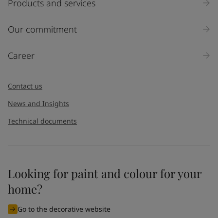
Products and services
Inquiry type
Our commitment
Products
Career
Message
*
Contact us
News and Insights
Technical documents
Looking for paint and colour for your
I would like to subscribe to newsletters from Jotun. I
home?
understand that I can unsubscribe at any time.
Go to the decorative website
By
submitting
this contact form, I consent to Jotun using