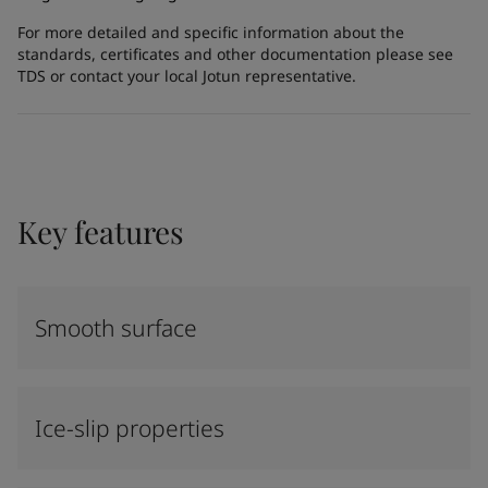
For more detailed and specific information about the
standards, certificates and other documentation please see
TDS or contact your local Jotun representative.
Key features
Smooth surface
Ice-slip properties