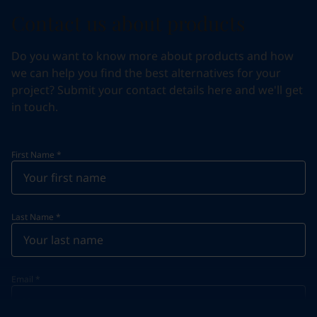
Contact us about products
Do you want to know more about products and how
we can help you find the best alternatives for your
project? Submit your contact details here and we'll get
in touch.
First Name
*
Last Name
*
Email
*