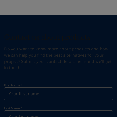
Contact us about products
Do you want to know more about products and how
we can help you find the best alternatives for your
project? Submit your contact details here and we'll get
in touch.
First Name
*
Last Name
*