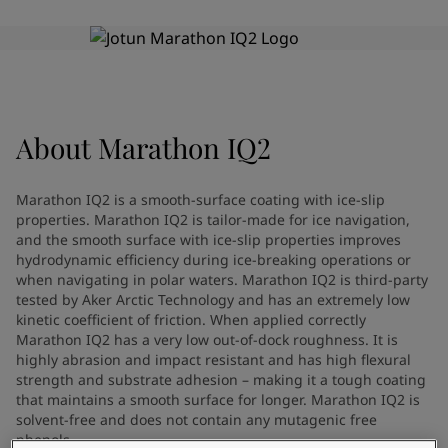
Türkiye
-
English
News and Insights
United Kingdom
-
English
Australia
-
English
Contact us
Cambodia
-
English
China
-
Chinese
China
-
English
About
Marathon IQ2
Indonesia
-
English
LANGUAGE
English
Korea
-
Korean
Marathon IQ2 is a smooth-surface coating with ice-slip
Korea
-
English
properties. Marathon IQ2 is tailor-made for ice navigation,
Malaysia
-
English
and the smooth surface with ice-slip properties improves
Looking for paint and colour for
Myanmar
-
English
hydrodynamic efficiency during ice-breaking operations or
when navigating in polar waters. Marathon IQ2 is third-party
Philippines
-
English
your home?
tested by Aker Arctic Technology and has an extremely low
Singapore
-
English
Go to the decorative website
kinetic coefficient of friction. When applied correctly
Thailand
-
English
Marathon IQ2 has a very low out-of-dock roughness. It is
Vietnam
-
Vietnamese
highly abrasion and impact resistant and has high flexural
Vietnam
-
English
strength and substrate adhesion – making it a tough coating
that maintains a smooth surface for longer. Marathon IQ2 is
Brazil
-
English
solvent-free and does not contain any mutagenic free
Mexico
-
English
phenols.