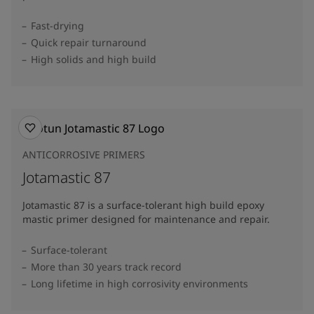
Fast-drying
Quick repair turnaround
High solids and high build
ANTICORROSIVE PRIMERS
Jotamastic 87
Jotamastic 87 is a surface-tolerant high build epoxy
mastic primer designed for maintenance and repair.
Surface-tolerant
More than 30 years track record
Long lifetime in high corrosivity environments