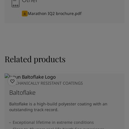
Marathon IQ2 brochure.pdf
Related products
MECHANICALLY RESISTANT COATINGS
Baltoflake
Baltoflake is a high-build polyester coating with an
outstanding track record.
Exceptional lifetime in extreme conditions