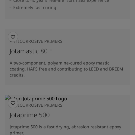
Close to 40 years real-life North Sea experience
Extremely fast curing
ANTICORROSIVE PRIMERS
Jotamastic 80 E
A two-component, polyamine-cured epoxy mastic
coating, HAPS free and contributing to LEED and BREEM
credits.
ANTICORROSIVE PRIMERS
Jotaprime 500
Jotaprime 500 is a fast drying, abrasion resistant epoxy
primer.