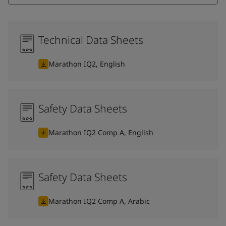
Technical Data Sheets
Marathon IQ2, English
Safety Data Sheets
Marathon IQ2 Comp A, English
Safety Data Sheets
Marathon IQ2 Comp A, Arabic