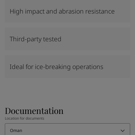
High impact and abrasion resistance
Third-party tested
Ideal for ice-breaking operations
Documentation
Location for documents
Oman