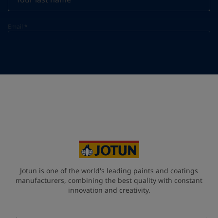
Email
*
Telephone
*
Telephone
*
+968
Your Location
*
Oman (عُمَان)
State / Region
Jotun is one of the world's leading paints and coatings
manufacturers, combining the best quality with constant
innovation and creativity.
Company Name