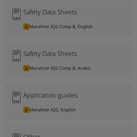
Safety Data Sheets
Marathon IQ2 Comp B, English
Safety Data Sheets
Marathon IQ2 Comp B, Arabic
Application guides
Marathon IQ2, English
Other