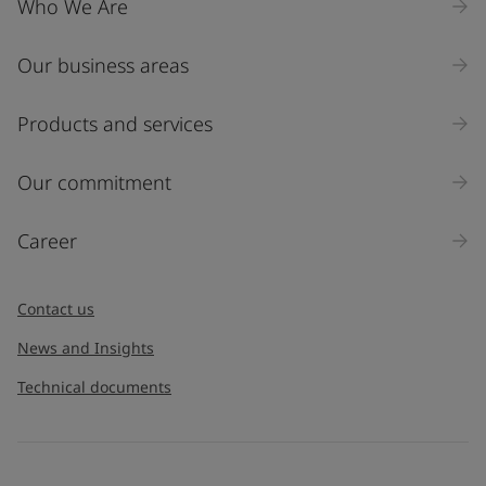
Who We Are
Our business areas
Industry
Select
Products and services
Inquiry type
Our commitment
Products
Career
Message
*
Contact us
News and Insights
Technical documents