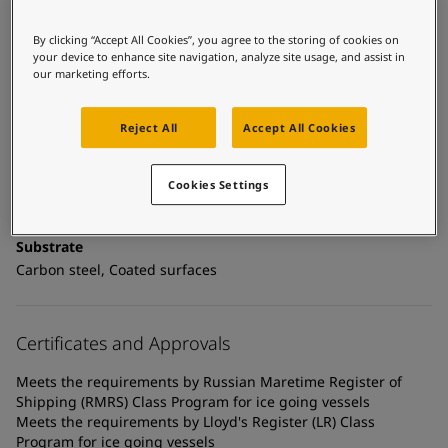
United States
-
English
Global site
-
English
By clicking “Accept All Cookies”, you agree to the storing of cookies on
your device to enhance site navigation, analyze site usage, and assist in
Technical details
our marketing efforts.
Product Categories
Mechanically resistant coatings, Anticorrosive primers, New
Reject All
Accept All Cookies
construction primers
Technology
Cookies Settings
Epoxy
Substrate
Carbon steel, Coated surfaces
Certificates and Approvals
Meets the requirements by Russian Maretime Register of
Shipping (RMRS) Class Program for ice going vessels
Meets the requirements by Lloyd's Register (LR) Class
Program for ice going vessels