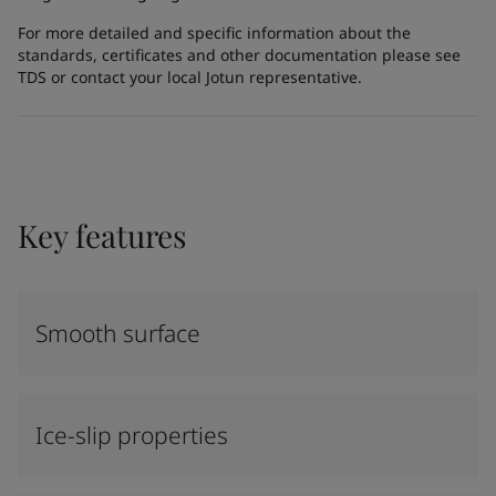
For more detailed and specific information about the
standards, certificates and other documentation please see
TDS or contact your local Jotun representative.
Key features
Smooth surface
Ice-slip properties