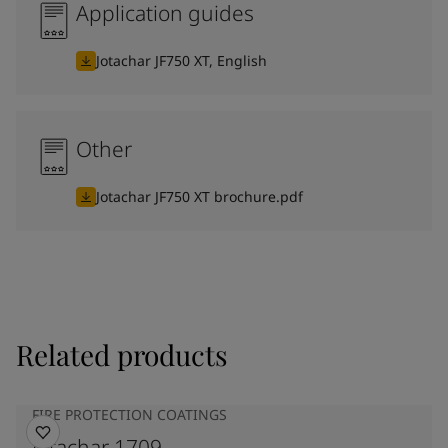
Application guides
Jotachar JF750 XT, English
Other
Jotachar JF750 XT brochure.pdf
Related products
FIRE PROTECTION COATINGS
Jotachar 1709