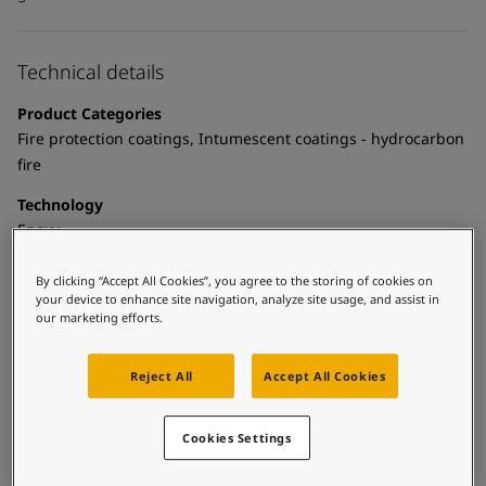
Technical details
Product Categories
Fire protection coatings, Intumescent coatings - hydrocarbon
fire
Technology
Epoxy
Substrate
By clicking “Accept All Cookies”, you agree to the storing of cookies on
Aluminium, Carbon steel, Galvanized steel, Metal deck, Shop
your device to enhance site navigation, analyze site usage, and assist in
our marketing efforts.
primed steel, Stainless steel, Steel, Thermally sprayed zinc
Reject All
Accept All Cookies
Certificates and Approvals
Cookies Settings
BS 476 Part 21 Hydrocarbon Pool Fire curve for structural and
divisional fire protection.
ISO 22899 Jet Fire Standard for structural and divisional fire