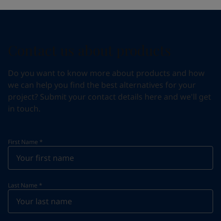
Contact us about products
Do you want to know more about products and how
we can help you find the best alternatives for your
project? Submit your contact details here and we'll get
in touch.
First Name
*
Last Name
*