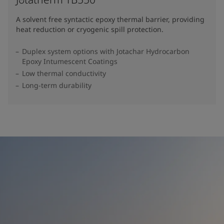
A solvent free syntactic epoxy thermal barrier, providing
heat reduction or cryogenic spill protection.
Duplex system options with Jotachar Hydrocarbon
Epoxy Intumescent Coatings
Low thermal conductivity
Long-term durability