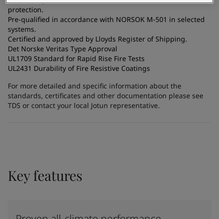
protection.
Pre-qualified in accordance with NORSOK M-501 in selected
systems.
Certified and approved by Lloyds Register of Shipping.
Det Norske Veritas Type Approval
UL1709 Standard for Rapid Rise Fire Tests
UL2431 Durability of Fire Resistive Coatings
For more detailed and specific information about the
standards, certificates and other documentation please see
TDS or contact your local Jotun representative.
Key features
Proven all-climate performance