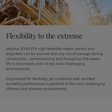
Flexibility to the extreme
Jotachar JF750 XT’s high flexibility means owners and 
engineers can be assured that any risk of damage during 
construction, commissioning and throughout the assets 
life is minimized, even in the most challenging 
environments.

Engineered for flexibility, yet combined with certified 
durability performance to perform in the most challenging 
offshore and onshore environments.