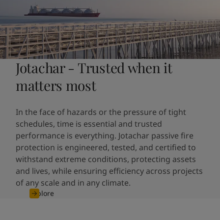
Jotachar - Trusted when it
matters most
In the face of hazards or the pressure of tight
schedules, time is essential and trusted
performance is everything. Jotachar passive fire
protection is engineered, tested, and certified to
withstand extreme conditions, protecting assets
and lives, while ensuring efficiency across projects
of any scale and in any climate.
Explore