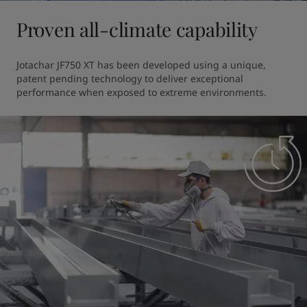
Proven all-climate capability
Jotachar JF750 XT has been developed using a unique, 
patent pending technology to deliver exceptional 
performance when exposed to extreme environments. 