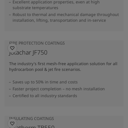
Excellent application properties, even at high
substrate temperatures
Robust to thermal and mechanical damage throughout
installation, lifting, transportation and in-service
FIRE PROTECTION COATINGS
Jotachar JF750
The industry's first mesh-free application solution for all
hydrocarbon pool & jet fire scenarios.
Saves up to 50% in time and costs
Faster project completion – no mesh installation
Certified to all industry standards
INSULATING COATINGS
Jotatherm TB550