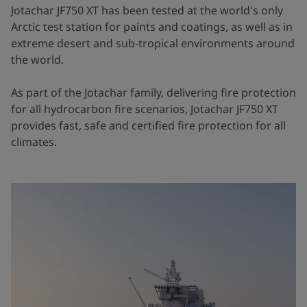
Jotachar JF750 XT has been tested at the world's only
Arctic test station for paints and coatings, as well as in
extreme desert and sub-tropical environments around
the world.
As part of the Jotachar family, delivering fire protection
for all hydrocarbon fire scenarios, Jotachar JF750 XT
provides fast, safe and certified fire protection for all
climates.