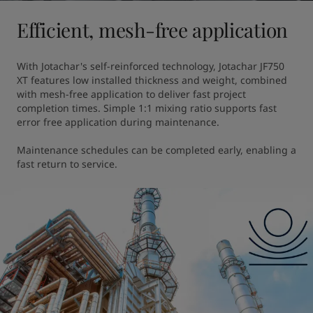
Efficient, mesh-free application
With Jotachar's self-reinforced technology, Jotachar JF750 
XT features low installed thickness and weight, combined 
with mesh-free application to deliver fast project 
completion times. Simple 1:1 mixing ratio supports fast 
error free application during maintenance. 

Maintenance schedules can be completed early, enabling a 
fast return to service.