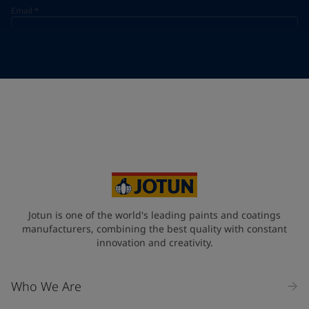
Email
*
Telephone
*
Telephone
*
Select
Your Location
*
Select
State / Region
Jotun is one of the world's leading paints and coatings
manufacturers, combining the best quality with constant
innovation and creativity.
Company Name
Who We Are