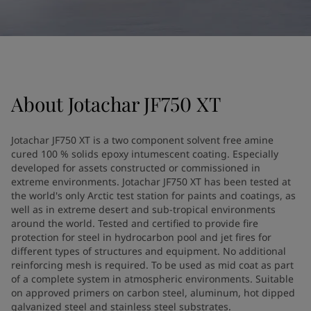
United States
-
English
Global site
-
English
About
Jotachar JF750 XT
Jotachar JF750 XT is a two component solvent free amine
cured 100 % solids epoxy intumescent coating. Especially
developed for assets constructed or commissioned in
extreme environments. Jotachar JF750 XT has been tested at
the world's only Arctic test station for paints and coatings, as
well as in extreme desert and sub-tropical environments
around the world. Tested and certified to provide fire
protection for steel in hydrocarbon pool and jet fires for
different types of structures and equipment. No additional
reinforcing mesh is required. To be used as mid coat as part
of a complete system in atmospheric environments. Suitable
on approved primers on carbon steel, aluminum, hot dipped
galvanized steel and stainless steel substrates.