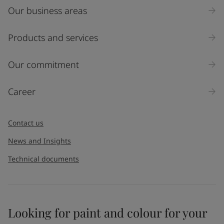
Our business areas
Industry
Select
Products and services
Inquiry type
Our commitment
Products
Career
Message
*
Contact us
News and Insights
Technical documents
Looking for paint and colour for your