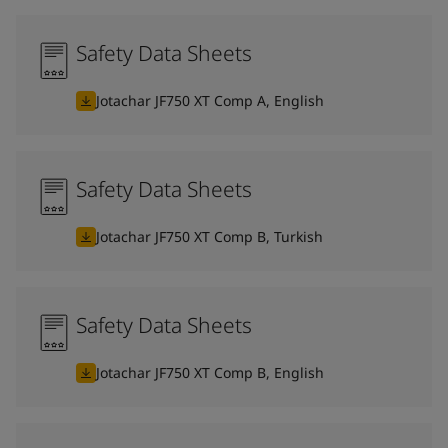
Safety Data Sheets
Jotachar JF750 XT Comp A, English
Safety Data Sheets
Jotachar JF750 XT Comp B, Turkish
Safety Data Sheets
Jotachar JF750 XT Comp B, English