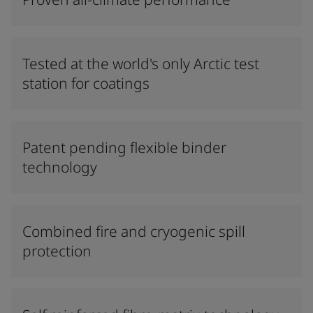
Tested at the world's only Arctic test
station for coatings
Patent pending flexible binder
technology
Combined fire and cryogenic spill
protection