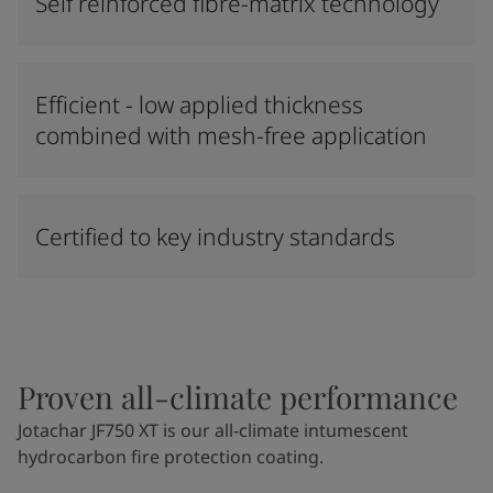
Self reinforced fibre-matrix technology
Efficient - low applied thickness
combined with mesh-free application
Certified to key industry standards
Proven all-climate performance
Jotachar JF750 XT is our all-climate intumescent
hydrocarbon fire protection coating.