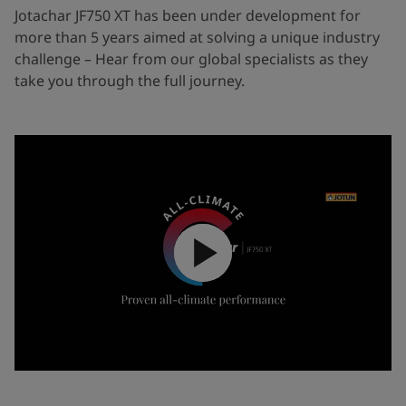
Jotachar JF750 XT has been under development for
more than 5 years aimed at solving a unique industry
challenge – Hear from our global specialists as they
take you through the full journey.