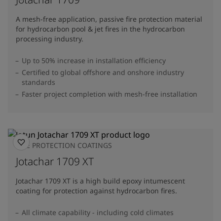
A mesh-free application, passive fire protection material
for hydrocarbon pool & jet fires in the hydrocarbon
processing industry.
Up to 50% increase in installation efficiency
Certified to global offshore and onshore industry
standards
Faster project completion with mesh-free installation
FIRE PROTECTION COATINGS
Jotachar 1709 XT
Jotachar 1709 XT is a high build epoxy intumescent
coating for protection against hydrocarbon fires.
All climate capability - including cold climates