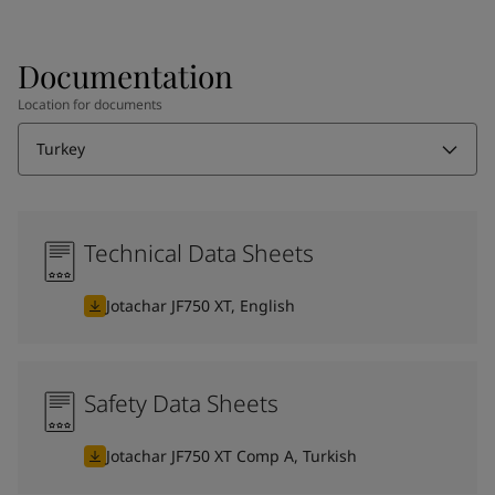
Documentation
Location for documents
Turkey
Technical Data Sheets
Jotachar JF750 XT, English
Safety Data Sheets
Jotachar JF750 XT Comp A, Turkish