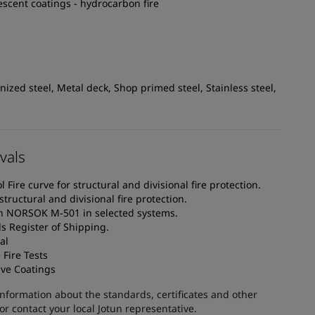
escent coatings - hydrocarbon fire
ized steel, Metal deck, Shop primed steel, Stainless steel,
vals
Fire curve for structural and divisional fire protection.
structural and divisional fire protection.
th NORSOK M-501 in selected systems.
s Register of Shipping.
al
Fire Tests
ive Coatings
information about the standards, certificates and other
 contact your local Jotun representative.