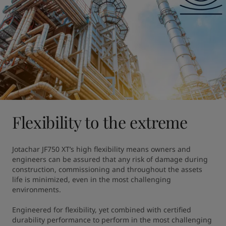
Flexibility to the extreme
Jotachar JF750 XT’s high flexibility means owners and 
engineers can be assured that any risk of damage during 
construction, commissioning and throughout the assets 
life is minimized, even in the most challenging 
environments.

Engineered for flexibility, yet combined with certified 
durability performance to perform in the most challenging 