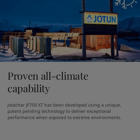
Proven all-climate
capability
Jotachar JF750 XT has been developed using a unique, 
patent pending technology to deliver exceptional 
performance when exposed to extreme environments. 