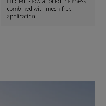
Efficient - low applied thickness
combined with mesh-free
application