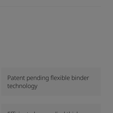
Patent pending flexible binder
technology