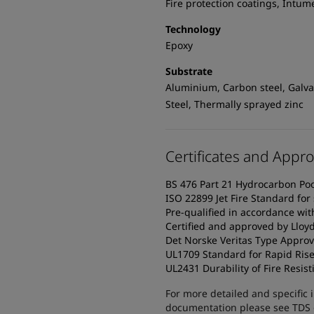
Fire protection coatings, Intum
Technology
Epoxy
Substrate
Aluminium, Carbon steel, Galvan
Steel, Thermally sprayed zinc
Certificates and Appro
BS 476 Part 21 Hydrocarbon Pool 
ISO 22899 Jet Fire Standard for 
Pre-qualified in accordance wi
Certified and approved by Lloyd
Det Norske Veritas Type Approv
UL1709 Standard for Rapid Rise 
UL2431 Durability of Fire Resist
For more detailed and specific 
documentation please see TDS or