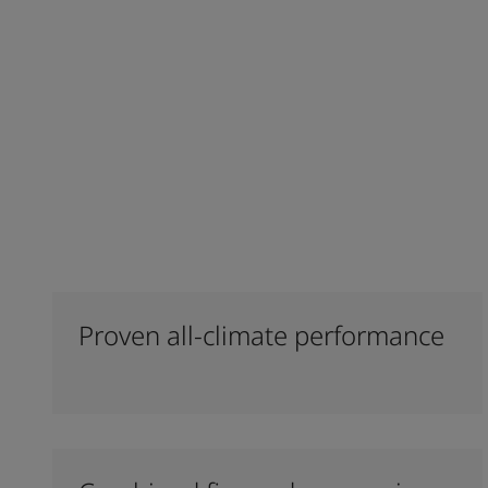
Proven all-climate performance