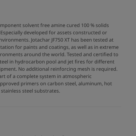
component solvent free amine cured 100 % solids
Especially developed for assets constructed or
vironments. Jotachar JF750 XT has been tested at
station for paints and coatings, as well as in extreme
ironments around the world. Tested and certified to
teel in hydrocarbon pool and jet fires for different
ipment. No additional reinforcing mesh is required.
art of a complete system in atmospheric
approved primers on carbon steel, aluminum, hot
stainless steel substrates.