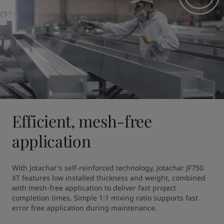
Efficient, mesh-free
application
With Jotachar's self-reinforced technology, Jotachar JF750 
XT features low installed thickness and weight, combined 
with mesh-free application to deliver fast project 
completion times. Simple 1:1 mixing ratio supports fast 
error free application during maintenance. 
