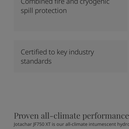
Combined fire and cryogenic
spill protection
Certified to key industry
standards
Proven all-climate performance
Jotachar JF750 XT is our all-climate intumescent hydr