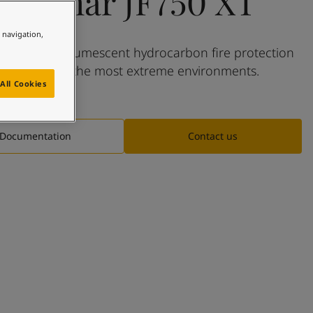
Jotachar JF750 XT
e navigation,
t-pending intumescent hydrocarbon fire protection
eveloped for the most extreme environments.
All Cookies
Documentation
Contact us