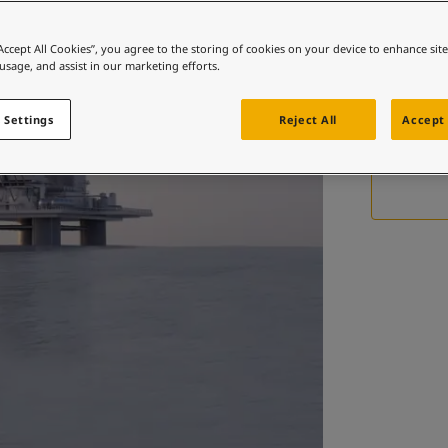
 and colour for your home?
ebsite
“Accept All Cookies”, you agree to the storing of cookies on your device to enhance sit
 usage, and assist in our marketing efforts.
 and colour for your home?
A paten
ebsite
d
 Settings
Reject All
Accept 