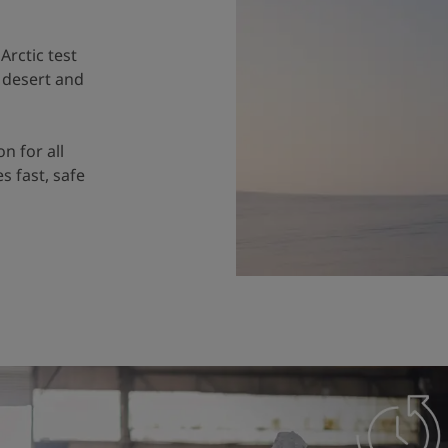
Arctic test
e desert and
on for all
s fast, safe