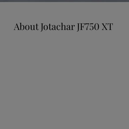
UAE
-
English
Global site
-
English
About
Jotachar JF750 XT