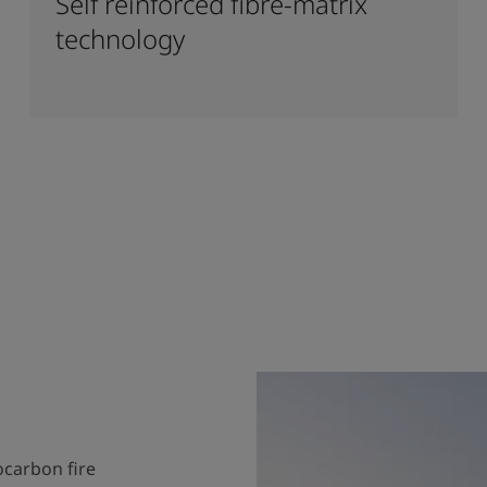
Self reinforced fibre-matrix
technology
ocarbon fire