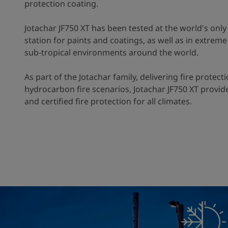
protection coating.
Jotachar JF750 XT has been tested at the world's only 
station for paints and coatings, as well as in extrem
sub-tropical environments around the world.
As part of the Jotachar family, delivering fire protecti
hydrocarbon fire scenarios, Jotachar JF750 XT provide
and certified fire protection for all climates.