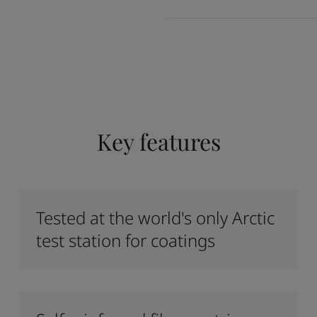
Key features
Tested at the world's only Arctic
test station for coatings