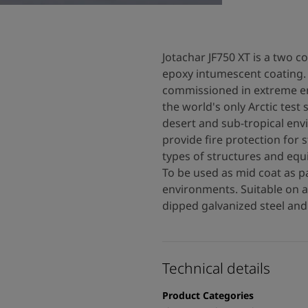
Jotachar JF750 XT is a two 
epoxy intumescent coating. 
commissioned in extreme en
the world's only Arctic test 
desert and sub-tropical env
provide fire protection for s
types of structures and equ
To be used as mid coat as p
environments. Suitable on 
dipped galvanized steel and 
Technical details
Product Categories