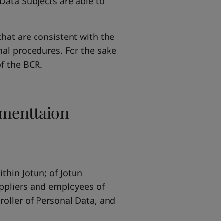
Data Subjects are able to
hat are consistent with the
nal procedures. For the sake
of the BCR.
ementtaion
thin Jotun; of Jotun
ppliers and employees of
troller of Personal Data, and