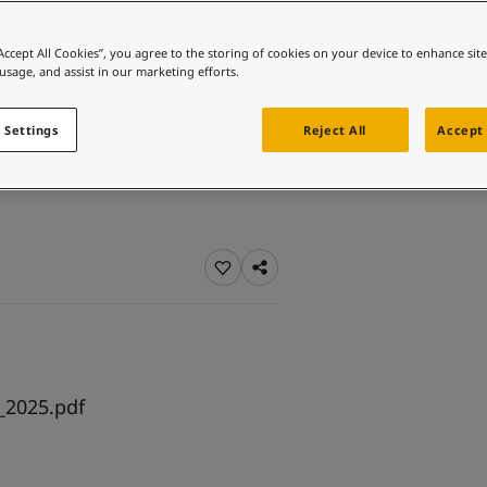
ebsite
 and colour for your home?
“Accept All Cookies”, you agree to the storing of cookies on your device to enhance sit
 usage, and assist in our marketing efforts.
ebsite
 Settings
Reject All
Accept 
_2025.pdf