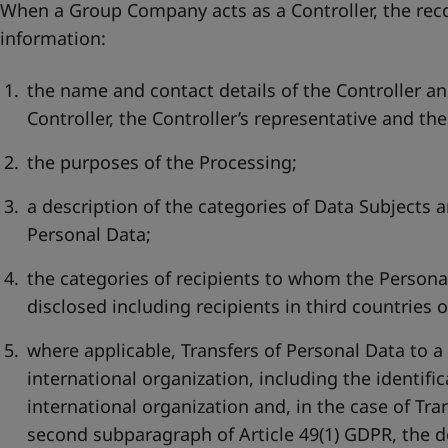
When a Group Company acts as a Controller, the reco
information:
the name and contact details of the Controller an
Controller, the Controller’s representative and the
the purposes of the Processing;
a description of the categories of Data Subjects a
Personal Data;
the categories of recipients to whom the Persona
disclosed including recipients in third countries 
where applicable, Transfers of Personal Data to a
international organization, including the identific
international organization and, in the case of Tran
second subparagraph of Article 49(1) GDPR, the 