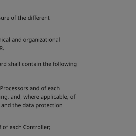
ure of the different
nical and organizational
R.
d shall contain the following
 Processors and of each
ing, and, where applicable, of
, and the data protection
 of each Controller;