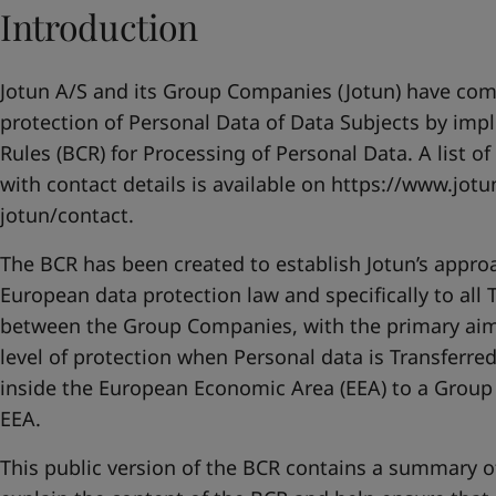
United States
-
English
Introduction
Global site
-
English
Jotun A/S and its Group Companies (Jotun) have co
protection of Personal Data of Data Subjects by im
Rules (BCR) for Processing of Personal Data. A list o
with contact details is available on
https://www.jotu
jotun/contact
.
The BCR has been created to establish Jotun’s appro
European data protection law and specifically to all 
between the Group Companies, with the primary aim
level of protection when Personal data is Transfer
inside the European Economic Area (EEA) to a Grou
EEA.
This public version of the BCR contains a summary o