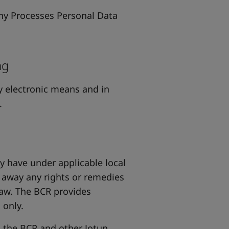
ny Processes Personal Data
ng
y electronic means and in
.
y have under applicable local
g away any rights or remedies
law. The BCR provides
 only.
n the BCR and other Jotun