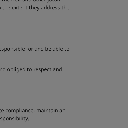
 the extent they address the
esponsible for and be able to
d obliged to respect and
ate compliance, maintain an
sponsibility.