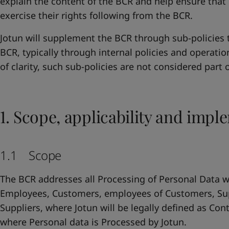
explain the content of the BCR and help ensure that 
exercise their rights following from the BCR.
Jotun will supplement the BCR through sub-policies t
BCR, typically through internal policies and operatio
of clarity, such sub-policies are not considered part 
1. Scope, applicability and impl
1.1 Scope
The BCR addresses all Processing of Personal Data wi
Employees, Customers, employees of Customers, Su
Suppliers, where Jotun will be legally defined as Con
where Personal data is Processed by Jotun.