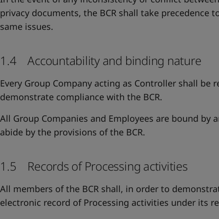
privacy documents, the BCR shall take precedence to
same issues.
1.4 Accountability and binding nature
Every Group Company acting as Controller shall be r
demonstrate compliance with the BCR.
All Group Companies and Employees are bound by an
abide by the provisions of the BCR.
1.5 Records of Processing activities
All members of the BCR shall, in order to demonstr
electronic record of Processing activities under its re