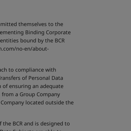
mmitted themselves to the
plementing Binding Corporate
f entities bound by the BCR
n.com/no-en/about-
ach to compliance with
Transfers of Personal Data
 of ensuring an adequate
red from a Group Company
p Company located outside the
f the BCR and is designed to