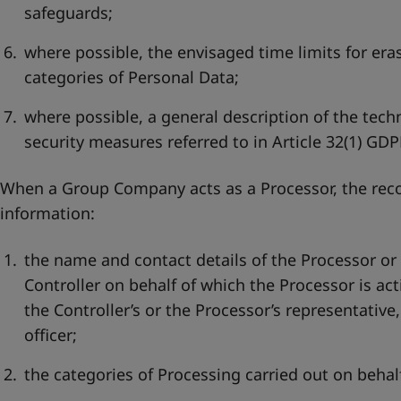
safeguards;
where possible, the envisaged time limits for eras
categories of Personal Data;
where possible, a general description of the tech
security measures referred to in Article 32(1) GDP
When a Group Company acts as a Processor, the recor
information:
the name and contact details of the Processor or
Controller on behalf of which the Processor is act
the Controller’s or the Processor’s representative
officer;
the categories of Processing carried out on behalf