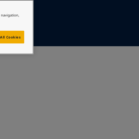
e navigation,
All Cookies