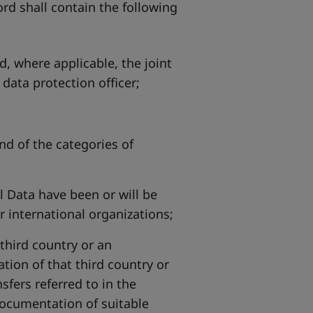
rd shall contain the following
d, where applicable, the joint
 data protection officer;
nd of the categories of
l Data have been or will be
or international organizations;
 third country or an
ation of that third country or
sfers referred to in the
documentation of suitable