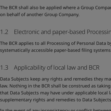
The BCR shall also be applied where a Group Compa
on behalf of another Group Company.
1.2 Electronic and paper-based Processi
The BCR applies to all Processing of Personal Data b
systematically accessible paper-based filing systems
1.3 Applicability of local law and BCR
Data Subjects keep any rights and remedies they ma
law. Nothing in the BCR shall be construed as takin
that Data Subjects may have under applicable local 
supplementary rights and remedies to Data Subjects
In the event of any inconsistency or conflict betwee