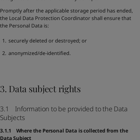
Promptly after the applicable storage period has ended,
the Local Data Protection Coordinator shall ensure that
the Personal Data is:
securely deleted or destroyed; or
anonymized/de-identified.
3. Data subject rights
3.1 Information to be provided to the Data
Subjects
3.1.1 Where the Personal Data is collected from the
Data Subject