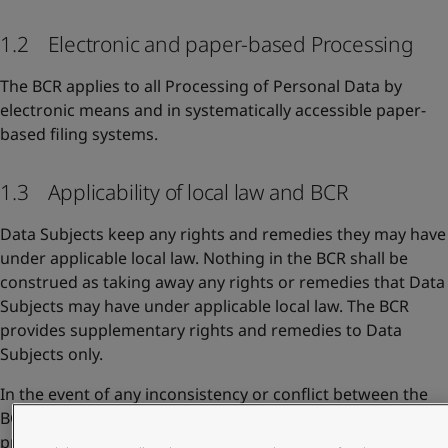
1.2 Electronic and paper-based Processing
The BCR applies to all Processing of Personal Data by
electronic means and in systematically accessible paper-
based filing systems.
1.3 Applicability of local law and BCR
Data Subjects keep any rights and remedies they may have
under applicable local law. Nothing in the BCR shall be
construed as taking away any rights or remedies that Data
Subjects may have under applicable local law. The BCR
provides supplementary rights and remedies to Data
Subjects only.
In the event of any inconsistency or conflict between the
BCR and other Jotun privacy documents, the BCR shall take
precedence to the extent they address the same issues.