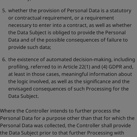
whether the provision of Personal Data is a statutory
or contractual requirement, or a requirement
necessary to enter into a contract, as well as whether
the Data Subject is obliged to provide the Personal
Data and of the possible consequences of failure to
provide such data;
the existence of automated decision-making, including
profiling, referred to in Article 22(1) and (4) GDPR and,
at least in those cases, meaningful information about
the logic involved, as well as the significance and the
envisaged consequences of such Processing for the
Data Subject.
Where the Controller intends to further process the
Personal Data for a purpose other than that for which the
Personal Data was collected, the Controller shall provide
the Data Subject prior to that further Processing with