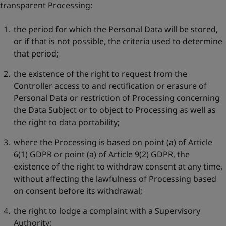
transparent Processing:
the period for which the Personal Data will be stored,
or if that is not possible, the criteria used to determine
that period;
the existence of the right to request from the
Controller access to and rectification or erasure of
Personal Data or restriction of Processing concerning
the Data Subject or to object to Processing as well as
the right to data portability;
where the Processing is based on point (a) of Article
6(1) GDPR or point (a) of Article 9(2) GDPR, the
existence of the right to withdraw consent at any time,
without affecting the lawfulness of Processing based
on consent before its withdrawal;
the right to lodge a complaint with a Supervisory
Authority;