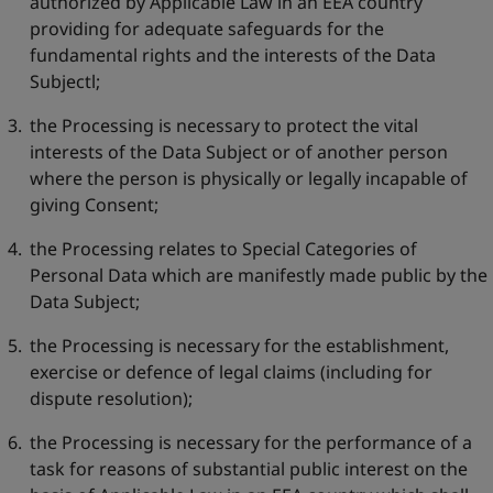
authorized by Applicable Law in an EEA country
providing for adequate safeguards for the
fundamental rights and the interests of the Data
Subjectl;
the Processing is necessary to protect the vital
interests of the Data Subject or of another person
where the person is physically or legally incapable of
giving Consent;
the Processing relates to Special Categories of
Personal Data which are manifestly made public by the
Data Subject;
the Processing is necessary for the establishment,
exercise or defence of legal claims (including for
dispute resolution);
the Processing is necessary for the performance of a
task for reasons of substantial public interest on the