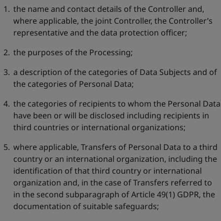
the name and contact details of the Controller and,
where applicable, the joint Controller, the Controller’s
representative and the data protection officer;
the purposes of the Processing;
a description of the categories of Data Subjects and of
the categories of Personal Data;
the categories of recipients to whom the Personal Data
have been or will be disclosed including recipients in
third countries or international organizations;
where applicable, Transfers of Personal Data to a third
country or an international organization, including the
identification of that third country or international
organization and, in the case of Transfers referred to
in the second subparagraph of Article 49(1) GDPR, the
documentation of suitable safeguards;