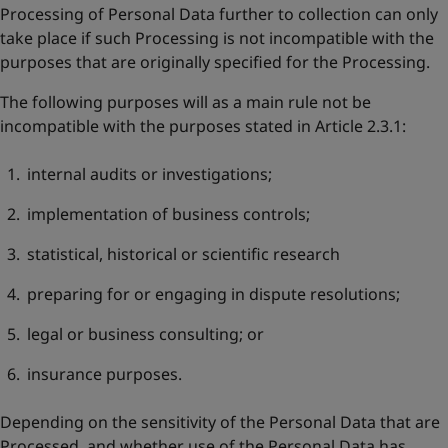
Processing of Personal Data further to collection can only
take place if such Processing is not incompatible with the
purposes that are originally specified for the Processing.
The following purposes will as a main rule not be
incompatible with the purposes stated in Article 2.3.1:
internal audits or investigations;
implementation of business controls;
statistical, historical or scientific research
preparing for or engaging in dispute resolutions;
legal or business consulting; or
insurance purposes.
Depending on the sensitivity of the Personal Data that are
Processed, and whether use of the Personal Data has