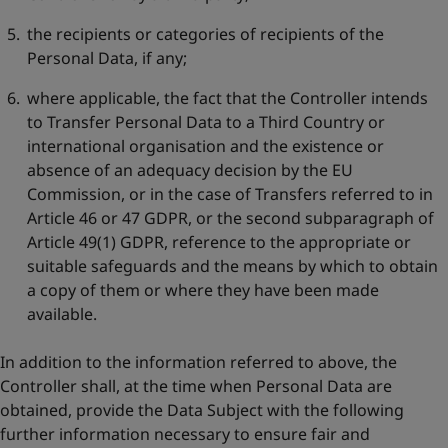
the recipients or categories of recipients of the
Personal Data, if any;
where applicable, the fact that the Controller intends
to Transfer Personal Data to a Third Country or
international organisation and the existence or
absence of an adequacy decision by the EU
Commission, or in the case of Transfers referred to in
Article 46 or 47 GDPR, or the second subparagraph of
Article 49(1) GDPR, reference to the appropriate or
suitable safeguards and the means by which to obtain
a copy of them or where they have been made
available.
In addition to the information referred to above, the
Controller shall, at the time when Personal Data are
obtained, provide the Data Subject with the following
further information necessary to ensure fair and