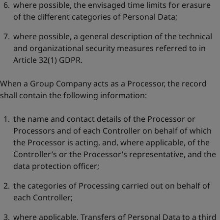
where possible, the envisaged time limits for erasure
of the different categories of Personal Data;
where possible, a general description of the technical
and organizational security measures referred to in
Article 32(1) GDPR.
When a Group Company acts as a Processor, the record
shall contain the following information:
the name and contact details of the Processor or
Processors and of each Controller on behalf of which
the Processor is acting, and, where applicable, of the
Controller’s or the Processor’s representative, and the
data protection officer;
the categories of Processing carried out on behalf of
each Controller;
where applicable, Transfers of Personal Data to a third