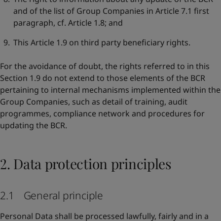
and of the list of Group Companies in Article 7.1 first
paragraph, cf. Article 1.8; and
This Article 1.9 on third party beneficiary rights.
For the avoidance of doubt, the rights referred to in this
Section 1.9 do not extend to those elements of the BCR
pertaining to internal mechanisms implemented within the
Group Companies, such as detail of training, audit
programmes, compliance network and procedures for
updating the BCR.
2. Data protection principles
2.1 General principle
Personal Data shall be processed lawfully, fairly and in a