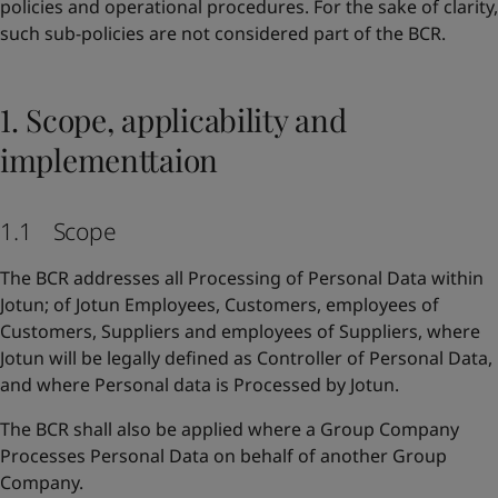
policies and operational procedures. For the sake of clarity,
such sub-policies are not considered part of the BCR.
1. Scope, applicability and
implementtaion
1.1 Scope
The BCR addresses all Processing of Personal Data within
Jotun; of Jotun Employees, Customers, employees of
Customers, Suppliers and employees of Suppliers, where
Jotun will be legally defined as Controller of Personal Data,
and where Personal data is Processed by Jotun.
The BCR shall also be applied where a Group Company
Processes Personal Data on behalf of another Group
Company.