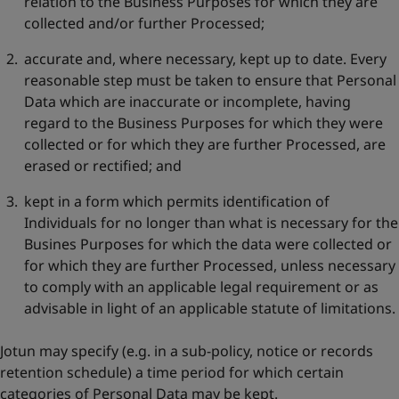
relation to the Business Purposes for which they are
collected and/or further Processed;
accurate and, where necessary, kept up to date. Every
reasonable step must be taken to ensure that Personal
Data which are inaccurate or incomplete, having
regard to the Business Purposes for which they were
collected or for which they are further Processed, are
erased or rectified; and
kept in a form which permits identification of
Individuals for no longer than what is necessary for the
Busines Purposes for which the data were collected or
for which they are further Processed, unless necessary
to comply with an applicable legal requirement or as
advisable in light of an applicable statute of limitations.
Jotun may specify (e.g. in a sub-policy, notice or records
retention schedule) a time period for which certain
categories of Personal Data may be kept.