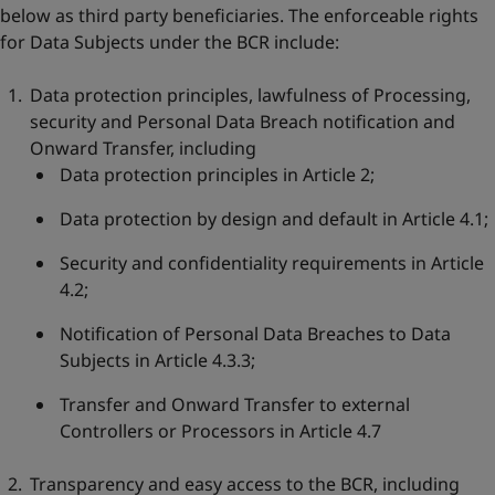
below as third party beneficiaries. The enforceable rights
for Data Subjects under the BCR include:
Data protection principles, lawfulness of Processing,
security and Personal Data Breach notification and
Onward Transfer, including
Data protection principles in Article 2;
Data protection by design and default in Article 4.1;
Security and confidentiality requirements in Article
4.2;
Notification of Personal Data Breaches to Data
Subjects in Article 4.3.3;
Transfer and Onward Transfer to external
Controllers or Processors in Article 4.7
Transparency and easy access to the BCR, including