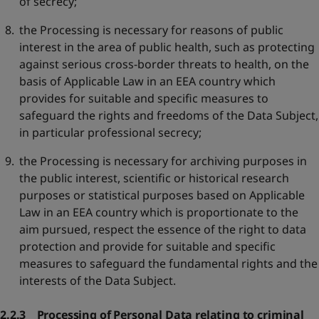
of secrecy;
the Processing is necessary for reasons of public
interest in the area of public health, such as protecting
against serious cross-border threats to health, on the
basis of Applicable Law in an EEA country which
provides for suitable and specific measures to
safeguard the rights and freedoms of the Data Subject,
in particular professional secrecy;
the Processing is necessary for archiving purposes in
the public interest, scientific or historical research
purposes or statistical purposes based on Applicable
Law in an EEA country which is proportionate to the
aim pursued, respect the essence of the right to data
protection and provide for suitable and specific
measures to safeguard the fundamental rights and the
interests of the Data Subject.
2.2.3 Processing of Personal Data relating to criminal