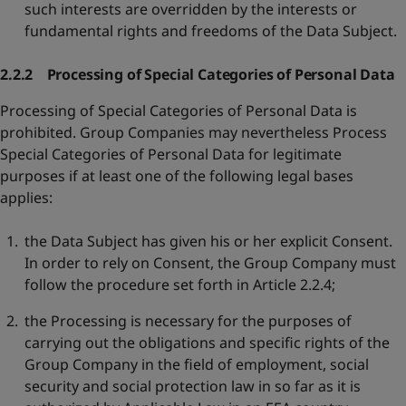
such interests are overridden by the interests or
fundamental rights and freedoms of the Data Subject.
2.2.2 Processing of Special Categories of Personal Data
Processing of Special Categories of Personal Data is
prohibited. Group Companies may nevertheless Process
Special Categories of Personal Data for legitimate
purposes if at least one of the following legal bases
applies:
the Data Subject has given his or her explicit Consent.
In order to rely on Consent, the Group Company must
follow the procedure set forth in Article 2.2.4;
the Processing is necessary for the purposes of
carrying out the obligations and specific rights of the
Group Company in the field of employment, social
security and social protection law in so far as it is