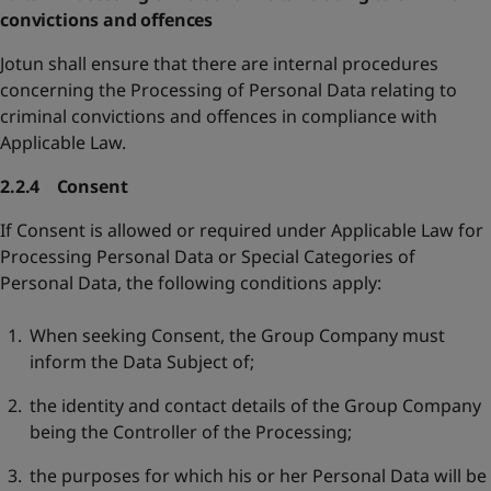
convictions and offences
Jotun shall ensure that there are internal procedures
concerning the Processing of Personal Data relating to
criminal convictions and offences in compliance with
Applicable Law.
2.2.4 Consent
If Consent is allowed or required under Applicable Law for
Processing Personal Data or Special Categories of
Personal Data, the following conditions apply:
When seeking Consent, the Group Company must
inform the Data Subject of;
the identity and contact details of the Group Company
being the Controller of the Processing;
the purposes for which his or her Personal Data will be