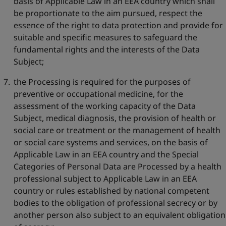
basis of Applicable Law in an EEA country which shall
be proportionate to the aim pursued, respect the
essence of the right to data protection and provide for
suitable and specific measures to safeguard the
fundamental rights and the interests of the Data
Subject;
the Processing is required for the purposes of
preventive or occupational medicine, for the
assessment of the working capacity of the Data
Subject, medical diagnosis, the provision of health or
social care or treatment or the management of health
or social care systems and services, on the basis of
Applicable Law in an EEA country and the Special
Categories of Personal Data are Processed by a health
professional subject to Applicable Law in an EEA
country or rules established by national competent
bodies to the obligation of professional secrecy or by
another person also subject to an equivalent obligation