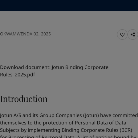
Greece
-
English
News and Insights
Italy
-
English
Netherlands
-
English
Contact us
Norway
-
English
OKWAMWENDA 02, 2025
Poland
-
English
Spain
-
English
Sweden
-
English
LANGUAGE
English
Türkiye
-
Turkish
Türkiye
-
English
Download document:
Jotun Binding Corporate
United Kingdom
-
English
Rules_2025.pdf
Looking for paint and colour for your
Egypt
-
English
home?
India
-
English
Oman
-
English
Go to the decorative website
Introduction
Qatar
-
English
Saudi Arabia
-
English
Jotun A/S and its Group Companies (Jotun) have committed
UAE
-
English
themselves to the protection of Personal Data of Data
Brazil
-
English
Subjects by implementing Binding Corporate Rules (BCR)
Mexico
-
English
for Processing of Personal Data. A list of entities bound by