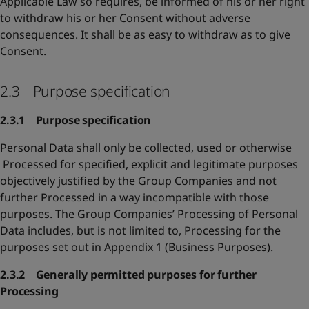
Applicable Law so requires, be informed of his or her right
to withdraw his or her Consent without adverse
consequences. It shall be as easy to withdraw as to give
Consent.
2.3 Purpose specification
2.3.1 Purpose specification
Personal Data shall only be collected, used or otherwise
Processed for specified, explicit and legitimate purposes
objectively justified by the Group Companies and not
further Processed in a way incompatible with those
purposes. The Group Companies’ Processing of Personal
Data includes, but is not limited to, Processing for the
purposes set out in Appendix 1 (Business Purposes).
2.3.2 Generally permitted purposes for further
Processing