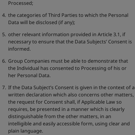
Processed;
the categories of Third Parties to which the Personal
Data will be disclosed (if any);
other relevant information provided in Article 3.1, if
necessary to ensure that the Data Subjects’ Consent is
informed.
Group Companies must be able to demonstrate that
the Individual has consented to Processing of his or
her Personal Data.
If the Data Subject’s Consent is given in the context of a
written declaration which also concerns other matters,
the request for Consent shall, if Applicable Law so
requires, be presented in a manner which is clearly
distinguishable from the other matters, in an
intelligible and easily accessible form, using clear and
plain language.