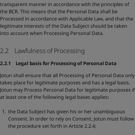
transparent manner in accordance with the principles of
the BCR. This means that the Personal Data shall be
Processed in accordance with Applicable Law, and that the
legitimate interests of the Data Subject should be taken
into account when Processing Personal Data.
2.2 Lawfulness of Processing
2.2.1 Legal basis for Processing of Personal Data
Jotun shall ensure that all Processing of Personal Data only
takes place for legitimate purposes and has a legal basis.
Jotun may Process Personal Data for legitimate purposes if
at least one of the following legal bases applies:
the Data Subject has given his or her unambiguous
Consent. In order to rely on Consent, Jotun must follow
the procedure set forth in Article 2.2.4;