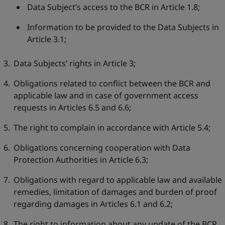
Data Subject’s access to the BCR in Article 1.8;
Information to be provided to the Data Subjects in
Article 3.1;
Data Subjects’ rights in Article 3;
Obligations related to conflict between the BCR and
applicable law and in case of government access
requests in Articles 6.5 and 6.6;
The right to complain in accordance with Article 5.4;
Obligations concerning cooperation with Data
Protection Authorities in Article 6.3;
Obligations with regard to applicable law and available
remedies, limitation of damages and burden of proof
regarding damages in Articles 6.1 and 6.2;
The right to information about any update of the BCR