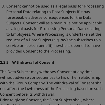
Consent cannot be used as a legal basis for Processing
Personal Data relating to Data Subjects if it has
foreseeable adverse consequences for the Data
Subjects. Consent will as a main rule not be applicable
as a legal basis for Processing Personal Data relating
to Employees. Where Processing is undertaken at the
request of a Data Subject (e.g. he/she subscribes to a
service or seeks a benefit), he/she is deemed to have
provided Consent to the Processing.
2.2.5 Withdrawal of Consent
The Data Subject may withdraw Consent at any time
without adverse consequences to his or her relationship
with the Group Company. The withdrawal of Consent shall
not affect the lawfulness of the Processing based on such
Consent before its withdrawal.
Prior to giving Consent, the Data Subject shall, where