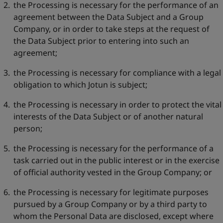
the Processing is necessary for the performance of an
agreement between the Data Subject and a Group
Company, or in order to take steps at the request of
the Data Subject prior to entering into such an
agreement;
the Processing is necessary for compliance with a legal
obligation to which Jotun is subject;
the Processing is necessary in order to protect the vital
interests of the Data Subject or of another natural
person;
the Processing is necessary for the performance of a
task carried out in the public interest or in the exercise
of official authority vested in the Group Company; or
the Processing is necessary for legitimate purposes
pursued by a Group Company or by a third party to
whom the Personal Data are disclosed, except where