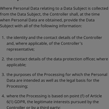
Where Personal Data relating to a Data Subject is collected
from the Data Subject, the Controller shall, at the time
when Personal Data are obtained, provide the Data
Subject with all of the following information:
the identity and the contact details of the Controller
and, where applicable, of the Controller's
representative;
the contact details of the data protection officer, where
applicable;
the purposes of the Processing for which the Personal
Data are intended as well as the legal basis for the
Processing;
where the Processing is based on point (f) of Article
6(1) GDPR, the legitimate interests pursued by the
Controller or by a third party;