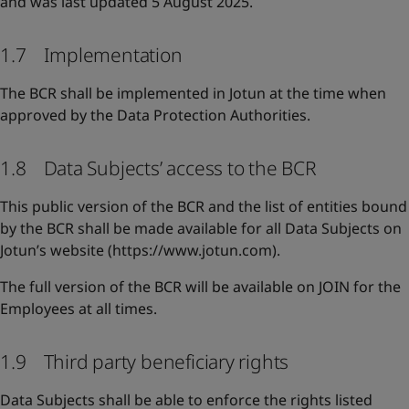
and was last updated 5 August 2025.
1.7 Implementation
The BCR shall be implemented in Jotun at the time when
approved by the Data Protection Authorities.
1.8 Data Subjects’ access to the BCR
This public version of the BCR and the list of entities bound
by the BCR shall be made available for all Data Subjects on
Jotun’s website (https://www.jotun.com).
The full version of the BCR will be available on JOIN for the
Employees at all times.
1.9 Third party beneficiary rights
Data Subjects shall be able to enforce the rights listed