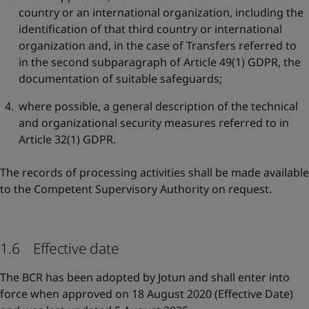
country or an international organization, including the
identification of that third country or international
organization and, in the case of Transfers referred to
in the second subparagraph of Article 49(1) GDPR, the
documentation of suitable safeguards;
where possible, a general description of the technical
and organizational security measures referred to in
Article 32(1) GDPR.
The records of processing activities shall be made available
to the Competent Supervisory Authority on request.
1.6 Effective date
The BCR has been adopted by Jotun and shall enter into
force when approved on 18 August 2020 (Effective Date)