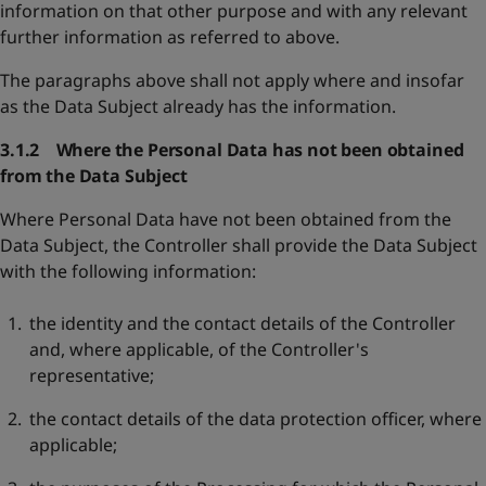
information on that other purpose and with any relevant
further information as referred to above.
The paragraphs above shall not apply where and insofar
as the Data Subject already has the information.
3.1.2 Where the Personal Data has not been obtained
from the Data Subject
Where Personal Data have not been obtained from the
Data Subject, the Controller shall provide the Data Subject
with the following information:
the identity and the contact details of the Controller
and, where applicable, of the Controller's
representative;
the contact details of the data protection officer, where
applicable;