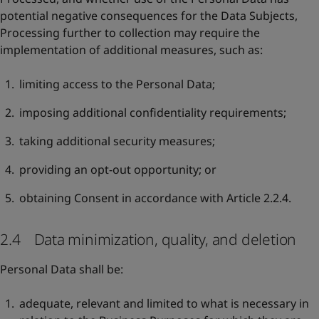
potential negative consequences for the Data Subjects,
Processing further to collection may require the
implementation of additional measures, such as:
limiting access to the Personal Data;
imposing additional confidentiality requirements;
taking additional security measures;
providing an opt-out opportunity; or
obtaining Consent in accordance with Article 2.2.4.
2.4 Data minimization, quality, and deletion
Personal Data shall be:
adequate, relevant and limited to what is necessary in