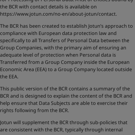
United States
-
English
the BCR with contact details is available on
Global site
-
English
https://www.jotun.com/no-en/about-jotun/contact
.
The BCR has been created to establish Jotun’s approach to
compliance with European data protection law and
specifically to all Transfers of Personal Data between the
Group Companies, with the primary aim of ensuring an
adequate level of protection when Personal data is
Transferred from a Group Company inside the European
Economic Area (EEA) to a Group Company located outside
the EEA.
This public version of the BCR contains a summary of the
BCR and is designed to explain the content of the BCR and
help ensure that Data Subjects are able to exercise their
rights following from the BCR.
Jotun will supplement the BCR through sub-policies that
are consistent with the BCR, typically through internal