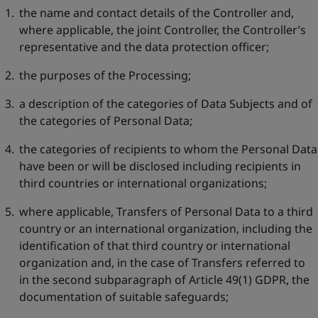
the name and contact details of the Controller and,
where applicable, the joint Controller, the Controller’s
representative and the data protection officer;
the purposes of the Processing;
a description of the categories of Data Subjects and of
the categories of Personal Data;
the categories of recipients to whom the Personal Data
have been or will be disclosed including recipients in
third countries or international organizations;
where applicable, Transfers of Personal Data to a third
country or an international organization, including the
identification of that third country or international
organization and, in the case of Transfers referred to
in the second subparagraph of Article 49(1) GDPR, the
documentation of suitable safeguards;