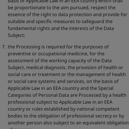
basis of Applicable Law in an EEA country which shall
be proportionate to the aim pursued, respect the
essence of the right to data protection and provide for
suitable and specific measures to safeguard the
fundamental rights and the interests of the Data
Subject;
the Processing is required for the purposes of
preventive or occupational medicine, for the
assessment of the working capacity of the Data
Subject, medical diagnosis, the provision of health or
social care or treatment or the management of health
or social care systems and services, on the basis of
Applicable Law in an EEA country and the Special
Categories of Personal Data are Processed by a health
professional subject to Applicable Law in an EEA
country or rules established by national competent
bodies to the obligation of professional secrecy or by
another person also subject to an equivalent obligation