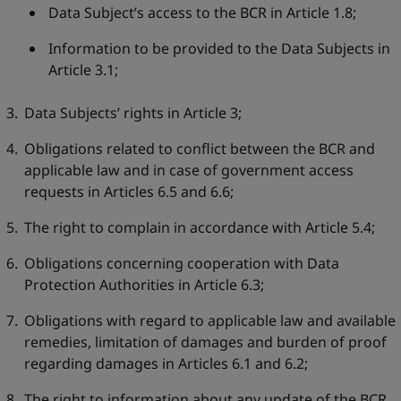
Data Subject’s access to the BCR in Article 1.8;
Information to be provided to the Data Subjects in
Article 3.1;
Data Subjects’ rights in Article 3;
Obligations related to conflict between the BCR and
applicable law and in case of government access
requests in Articles 6.5 and 6.6;
The right to complain in accordance with Article 5.4;
Obligations concerning cooperation with Data
Protection Authorities in Article 6.3;
Obligations with regard to applicable law and available
remedies, limitation of damages and burden of proof
regarding damages in Articles 6.1 and 6.2;
The right to information about any update of the BCR