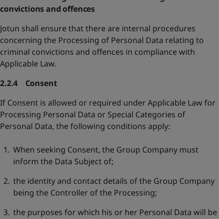
convictions and offences
Jotun shall ensure that there are internal procedures
concerning the Processing of Personal Data relating to
criminal convictions and offences in compliance with
Applicable Law.
2.2.4 Consent
If Consent is allowed or required under Applicable Law for
Processing Personal Data or Special Categories of
Personal Data, the following conditions apply:
When seeking Consent, the Group Company must
inform the Data Subject of;
the identity and contact details of the Group Company
being the Controller of the Processing;
the purposes for which his or her Personal Data will be