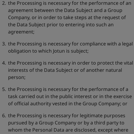
the Processing is necessary for the performance of an
agreement between the Data Subject and a Group
Company, or in order to take steps at the request of
the Data Subject prior to entering into such an
agreement;
the Processing is necessary for compliance with a legal
obligation to which Jotun is subject;
the Processing is necessary in order to protect the vital
interests of the Data Subject or of another natural
person;
the Processing is necessary for the performance of a
task carried out in the public interest or in the exercise
of official authority vested in the Group Company; or
the Processing is necessary for legitimate purposes
pursued by a Group Company or by a third party to
whom the Personal Data are disclosed, except where