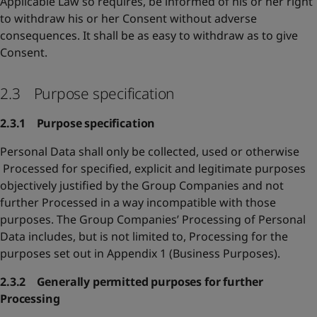
Applicable Law so requires, be informed of his or her right
to withdraw his or her Consent without adverse
consequences. It shall be as easy to withdraw as to give
Consent.
2.3 Purpose specification
2.3.1 Purpose specification
Personal Data shall only be collected, used or otherwise
Processed for specified, explicit and legitimate purposes
objectively justified by the Group Companies and not
further Processed in a way incompatible with those
purposes. The Group Companies’ Processing of Personal
Data includes, but is not limited to, Processing for the
purposes set out in Appendix 1 (Business Purposes).
2.3.2 Generally permitted purposes for further
Processing