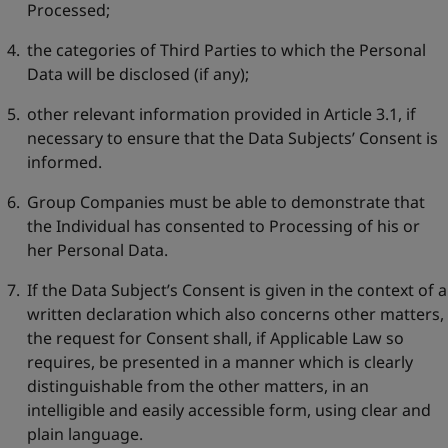
Processed;
the categories of Third Parties to which the Personal
Data will be disclosed (if any);
other relevant information provided in Article 3.1, if
necessary to ensure that the Data Subjects’ Consent is
informed.
Group Companies must be able to demonstrate that
the Individual has consented to Processing of his or
her Personal Data.
If the Data Subject’s Consent is given in the context of a
written declaration which also concerns other matters,
the request for Consent shall, if Applicable Law so
requires, be presented in a manner which is clearly
distinguishable from the other matters, in an
intelligible and easily accessible form, using clear and
plain language.