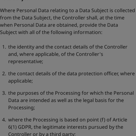
Where Personal Data relating to a Data Subject is collected
from the Data Subject, the Controller shall, at the time
when Personal Data are obtained, provide the Data
Subject with all of the following information:
the identity and the contact details of the Controller
and, where applicable, of the Controller's
representative;
the contact details of the data protection officer, where
applicable;
the purposes of the Processing for which the Personal
Data are intended as well as the legal basis for the
Processing;
where the Processing is based on point (f) of Article
6(1) GDPR, the legitimate interests pursued by the
Controller or by a third party;