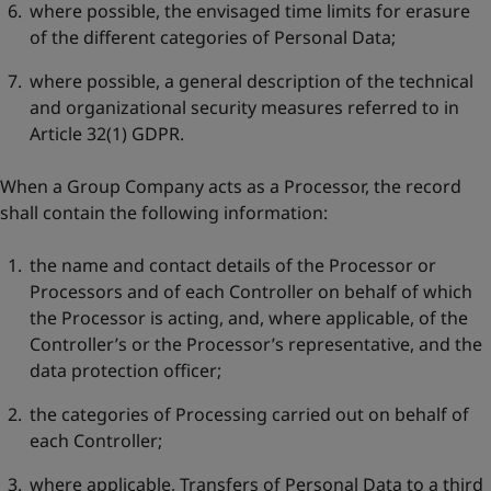
where possible, the envisaged time limits for erasure
of the different categories of Personal Data;
where possible, a general description of the technical
and organizational security measures referred to in
Article 32(1) GDPR.
When a Group Company acts as a Processor, the record
shall contain the following information:
the name and contact details of the Processor or
Processors and of each Controller on behalf of which
the Processor is acting, and, where applicable, of the
Controller’s or the Processor’s representative, and the
data protection officer;
the categories of Processing carried out on behalf of
each Controller;
where applicable, Transfers of Personal Data to a third