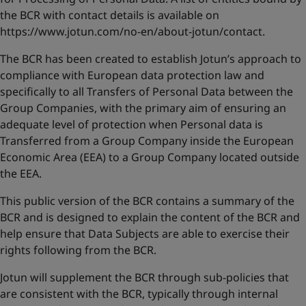
United States
-
English
the BCR with contact details is available on
Global site
-
English
https://www.jotun.com/no-en/about-jotun/contact
.
The BCR has been created to establish Jotun’s approach to
compliance with European data protection law and
specifically to all Transfers of Personal Data between the
Group Companies, with the primary aim of ensuring an
adequate level of protection when Personal data is
Transferred from a Group Company inside the European
Economic Area (EEA) to a Group Company located outside
the EEA.
This public version of the BCR contains a summary of the
BCR and is designed to explain the content of the BCR and
help ensure that Data Subjects are able to exercise their
rights following from the BCR.
Jotun will supplement the BCR through sub-policies that
are consistent with the BCR, typically through internal