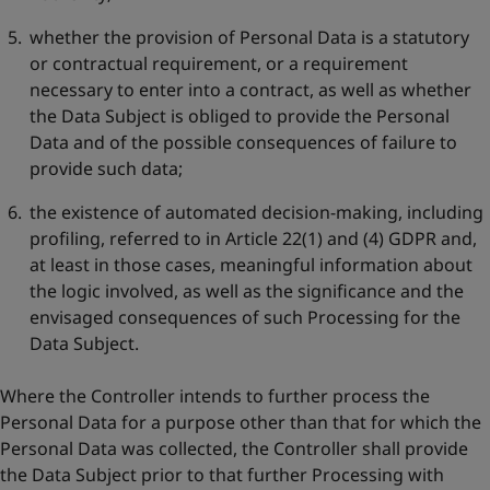
whether the provision of Personal Data is a statutory
or contractual requirement, or a requirement
necessary to enter into a contract, as well as whether
the Data Subject is obliged to provide the Personal
Data and of the possible consequences of failure to
provide such data;
the existence of automated decision-making, including
profiling, referred to in Article 22(1) and (4) GDPR and,
at least in those cases, meaningful information about
the logic involved, as well as the significance and the
envisaged consequences of such Processing for the
Data Subject.
Where the Controller intends to further process the
Personal Data for a purpose other than that for which the
Personal Data was collected, the Controller shall provide
the Data Subject prior to that further Processing with