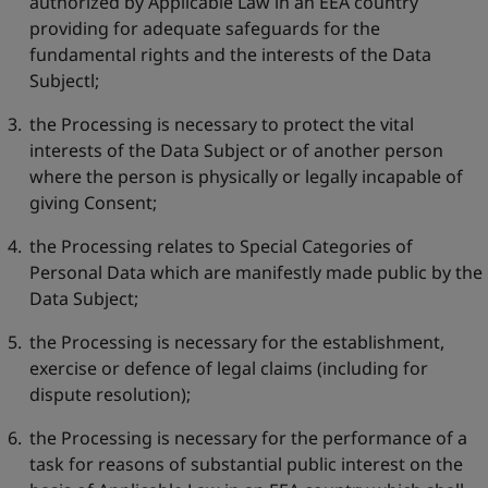
authorized by Applicable Law in an EEA country
providing for adequate safeguards for the
fundamental rights and the interests of the Data
Subjectl;
the Processing is necessary to protect the vital
interests of the Data Subject or of another person
where the person is physically or legally incapable of
giving Consent;
the Processing relates to Special Categories of
Personal Data which are manifestly made public by the
Data Subject;
the Processing is necessary for the establishment,
exercise or defence of legal claims (including for
dispute resolution);
the Processing is necessary for the performance of a
task for reasons of substantial public interest on the