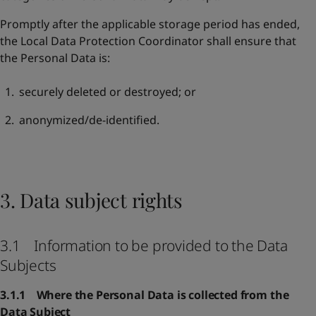
Promptly after the applicable storage period has ended,
the Local Data Protection Coordinator shall ensure that
the Personal Data is:
securely deleted or destroyed; or
anonymized/de-identified.
3. Data subject rights
3.1 Information to be provided to the Data
Subjects
3.1.1 Where the Personal Data is collected from the
Data Subject