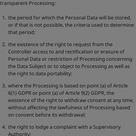
transparent Processing:
the period for which the Personal Data will be stored,
or if that is not possible, the criteria used to determine
that period;
the existence of the right to request from the
Controller access to and rectification or erasure of
Personal Data or restriction of Processing concerning
the Data Subject or to object to Processing as well as
the right to data portability;
where the Processing is based on point (a) of Article
6(1) GDPR or point (a) of Article 9(2) GDPR, the
existence of the right to withdraw consent at any time,
without affecting the lawfulness of Processing based
on consent before its withdrawal;
the right to lodge a complaint with a Supervisory
Authority;