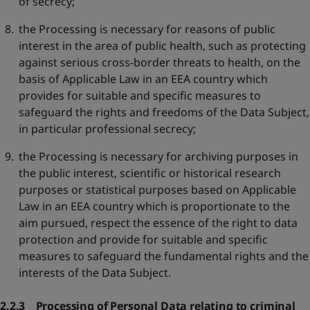
of secrecy;
the Processing is necessary for reasons of public
interest in the area of public health, such as protecting
against serious cross-border threats to health, on the
basis of Applicable Law in an EEA country which
provides for suitable and specific measures to
safeguard the rights and freedoms of the Data Subject,
in particular professional secrecy;
the Processing is necessary for archiving purposes in
the public interest, scientific or historical research
purposes or statistical purposes based on Applicable
Law in an EEA country which is proportionate to the
aim pursued, respect the essence of the right to data
protection and provide for suitable and specific
measures to safeguard the fundamental rights and the
interests of the Data Subject.
2.2.3 Processing of Personal Data relating to criminal