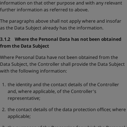
information on that other purpose and with any relevant
further information as referred to above.
The paragraphs above shall not apply where and insofar
as the Data Subject already has the information.
3.1.2 Where the Personal Data has not been obtained
from the Data Subject
Where Personal Data have not been obtained from the
Data Subject, the Controller shall provide the Data Subject
with the following information:
the identity and the contact details of the Controller
and, where applicable, of the Controller's
representative;
the contact details of the data protection officer, where
applicable;