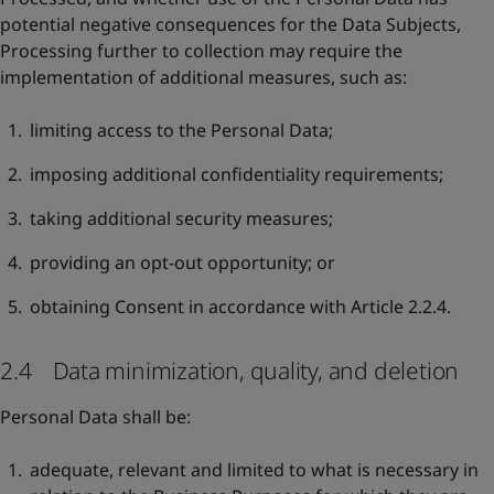
potential negative consequences for the Data Subjects,
Processing further to collection may require the
implementation of additional measures, such as:
limiting access to the Personal Data;
imposing additional confidentiality requirements;
taking additional security measures;
providing an opt-out opportunity; or
obtaining Consent in accordance with Article 2.2.4.
2.4 Data minimization, quality, and deletion
Personal Data shall be:
adequate, relevant and limited to what is necessary in