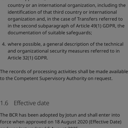
country or an international organization, including the
identification of that third country or international
organization and, in the case of Transfers referred to
in the second subparagraph of Article 49(1) GDPR, the
documentation of suitable safeguards;
where possible, a general description of the technical
and organizational security measures referred to in
Article 32(1) GDPR.
The records of processing activities shall be made available
to the Competent Supervisory Authority on request.
1.6 Effective date
The BCR has been adopted by Jotun and shall enter into
force when approved on 18 August 2020 (Effective Date)