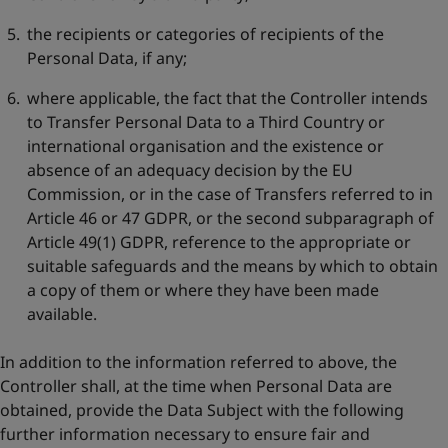
the recipients or categories of recipients of the
Personal Data, if any;
where applicable, the fact that the Controller intends
to Transfer Personal Data to a Third Country or
international organisation and the existence or
absence of an adequacy decision by the EU
Commission, or in the case of Transfers referred to in
Article 46 or 47 GDPR, or the second subparagraph of
Article 49(1) GDPR, reference to the appropriate or
suitable safeguards and the means by which to obtain
a copy of them or where they have been made
available.
In addition to the information referred to above, the
Controller shall, at the time when Personal Data are
obtained, provide the Data Subject with the following
further information necessary to ensure fair and