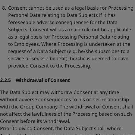
Consent cannot be used as a legal basis for Processing
Personal Data relating to Data Subjects if it has
foreseeable adverse consequences for the Data
Subjects. Consent will as a main rule not be applicable
as a legal basis for Processing Personal Data relating
to Employees. Where Processing is undertaken at the
request of a Data Subject (e.g. he/she subscribes to a
service or seeks a benefit), he/she is deemed to have
provided Consent to the Processing.
2.2.5 Withdrawal of Consent
The Data Subject may withdraw Consent at any time
without adverse consequences to his or her relationship
with the Group Company. The withdrawal of Consent shall
not affect the lawfulness of the Processing based on such
Consent before its withdrawal.
Prior to giving Consent, the Data Subject shall, where