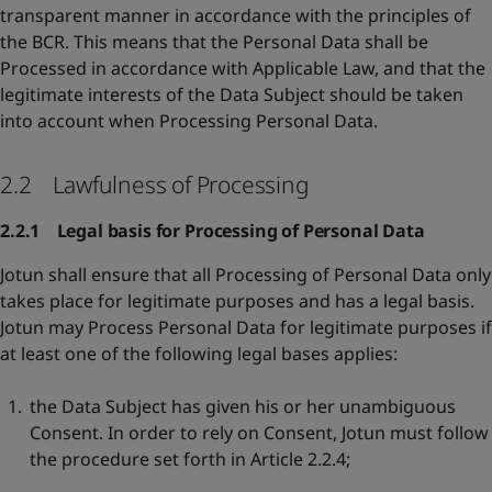
transparent manner in accordance with the principles of
the BCR. This means that the Personal Data shall be
Processed in accordance with Applicable Law, and that the
legitimate interests of the Data Subject should be taken
into account when Processing Personal Data.
2.2 Lawfulness of Processing
2.2.1 Legal basis for Processing of Personal Data
Jotun shall ensure that all Processing of Personal Data only
takes place for legitimate purposes and has a legal basis.
Jotun may Process Personal Data for legitimate purposes if
at least one of the following legal bases applies:
the Data Subject has given his or her unambiguous
Consent. In order to rely on Consent, Jotun must follow
the procedure set forth in Article 2.2.4;