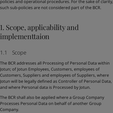
policies and operational procedures. For the sake of clarity,
such sub-policies are not considered part of the BCR.
1. Scope, applicability and
implementtaion
1.1 Scope
The BCR addresses all Processing of Personal Data within
Jotun; of Jotun Employees, Customers, employees of
Customers, Suppliers and employees of Suppliers, where
Jotun will be legally defined as Controller of Personal Data,
and where Personal data is Processed by Jotun.
The BCR shall also be applied where a Group Company
Processes Personal Data on behalf of another Group
Company.