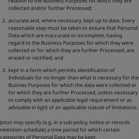
relation to the Business Purposes for which they are
collected and/or further Processed;
accurate and, where necessary, kept up to date. Every
reasonable step must be taken to ensure that Personal
Data which are inaccurate or incomplete, having
regard to the Business Purposes for which they were
collected or for which they are further Processed, are
erased or rectified; and
kept in a form which permits identification of
Individuals for no longer than what is necessary for the
Busines Purposes for which the data were collected or
for which they are further Processed, unless necessary
to comply with an applicable legal requirement or as
advisable in light of an applicable statute of limitations.
Jotun may specify (e.g. in a sub-policy, notice or records
retention schedule) a time period for which certain
categories of Personal Data may be kept.