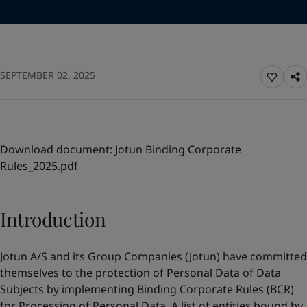
Türkiye
-
English
News and Insights
United Kingdom
-
English
Australia
-
English
Contact us
Cambodia
-
English
SEPTEMBER 02, 2025
China
-
Chinese
China
-
English
Indonesia
-
English
LANGUAGE
English
Korea
-
Korean
Korea
-
English
Download document:
Jotun Binding Corporate
Malaysia
-
English
Rules_2025.pdf
Looking for paint and colour for your
Myanmar
-
English
home?
Philippines
-
English
Singapore
-
English
Go to the decorative website
Introduction
Thailand
-
English
Vietnam
-
Vietnamese
Jotun A/S and its Group Companies (Jotun) have committed
Vietnam
-
English
themselves to the protection of Personal Data of Data
Brazil
-
English
Subjects by implementing Binding Corporate Rules (BCR)
Mexico
-
English
for Processing of Personal Data. A list of entities bound by