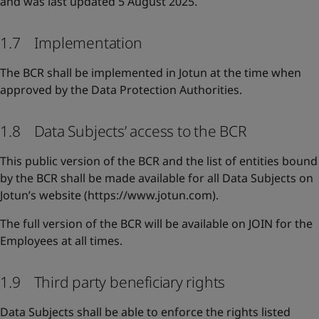
and was last updated 5 August 2025.
1.7 Implementation
The BCR shall be implemented in Jotun at the time when
approved by the Data Protection Authorities.
1.8 Data Subjects’ access to the BCR
This public version of the BCR and the list of entities bound
by the BCR shall be made available for all Data Subjects on
Jotun’s website (https://www.jotun.com).
The full version of the BCR will be available on JOIN for the
Employees at all times.
1.9 Third party beneficiary rights
Data Subjects shall be able to enforce the rights listed