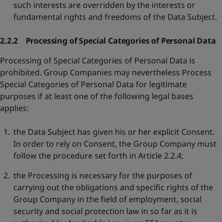
such interests are overridden by the interests or
fundamental rights and freedoms of the Data Subject.
2.2.2 Processing of Special Categories of Personal Data
Processing of Special Categories of Personal Data is
prohibited. Group Companies may nevertheless Process
Special Categories of Personal Data for legitimate
purposes if at least one of the following legal bases
applies:
the Data Subject has given his or her explicit Consent.
In order to rely on Consent, the Group Company must
follow the procedure set forth in Article 2.2.4;
the Processing is necessary for the purposes of
carrying out the obligations and specific rights of the
Group Company in the field of employment, social
security and social protection law in so far as it is