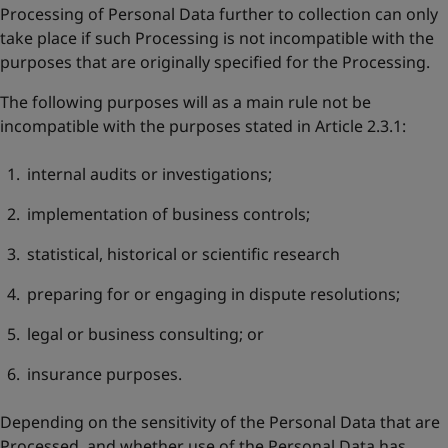
Processing of Personal Data further to collection can only
take place if such Processing is not incompatible with the
purposes that are originally specified for the Processing.
The following purposes will as a main rule not be
incompatible with the purposes stated in Article 2.3.1:
internal audits or investigations;
implementation of business controls;
statistical, historical or scientific research
preparing for or engaging in dispute resolutions;
legal or business consulting; or
insurance purposes.
Depending on the sensitivity of the Personal Data that are
Processed, and whether use of the Personal Data has