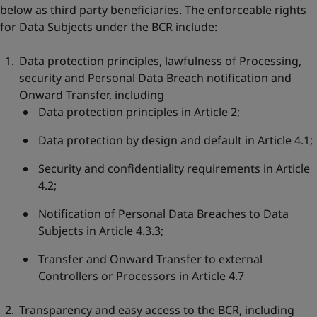
below as third party beneficiaries. The enforceable rights
for Data Subjects under the BCR include:
Data protection principles, lawfulness of Processing,
security and Personal Data Breach notification and
Onward Transfer, including
Data protection principles in Article 2;
Data protection by design and default in Article 4.1;
Security and confidentiality requirements in Article
4.2;
Notification of Personal Data Breaches to Data
Subjects in Article 4.3.3;
Transfer and Onward Transfer to external
Controllers or Processors in Article 4.7
Transparency and easy access to the BCR, including