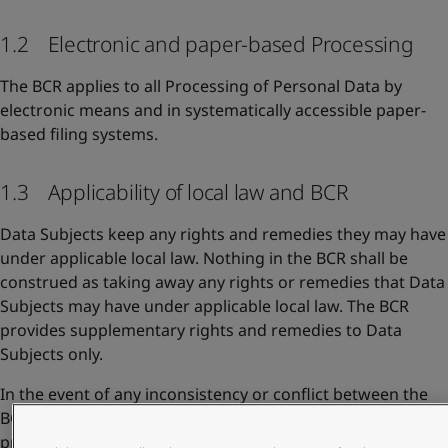
1.2 Electronic and paper-based Processing
The BCR applies to all Processing of Personal Data by
electronic means and in systematically accessible paper-
based filing systems.
1.3 Applicability of local law and BCR
Data Subjects keep any rights and remedies they may have
under applicable local law. Nothing in the BCR shall be
construed as taking away any rights or remedies that Data
Subjects may have under applicable local law. The BCR
provides supplementary rights and remedies to Data
Subjects only.
In the event of any inconsistency or conflict between the
BCR and other Jotun privacy documents, the BCR shall take
precedence to the extent they address the same issues.