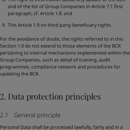
and of the list of Group Companies in Article 7.1 first
paragraph, cf. Article 1.8; and
This Article 1.9 on third party beneficiary rights.
For the avoidance of doubt, the rights referred to in this
Section 1.9 do not extend to those elements of the BCR
pertaining to internal mechanisms implemented within the
Group Companies, such as detail of training, audit
programmes, compliance network and procedures for
updating the BCR.
2. Data protection principles
2.1 General principle
Personal Data shall be processed lawfully, fairly and in a