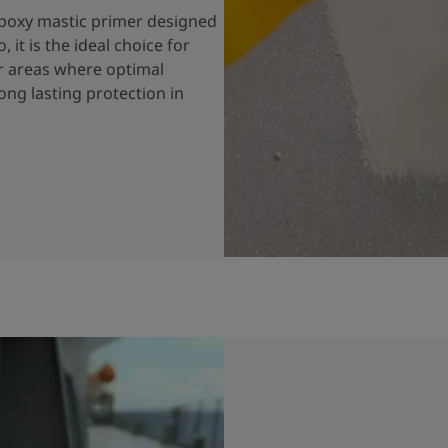
 epoxy mastic primer designed
 it is the ideal choice for
or areas where optimal
long lasting protection in