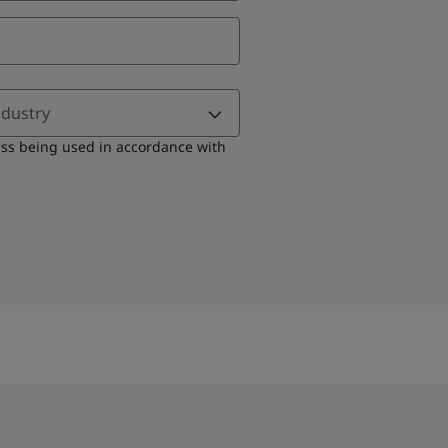
ndustry
ess being used in accordance with