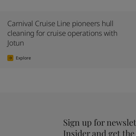
Carnival Cruise Line pioneers hull
cleaning for cruise operations with
Jotun
Explore
Sign up for newslet
Insider and get the