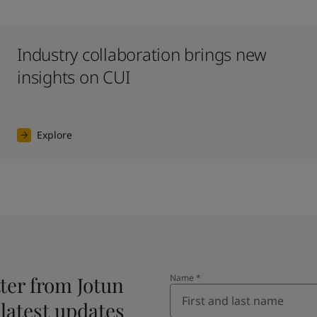
Industry collaboration brings new
insights on CUI
Explore
ter from Jotun
Name
*
 latest updates