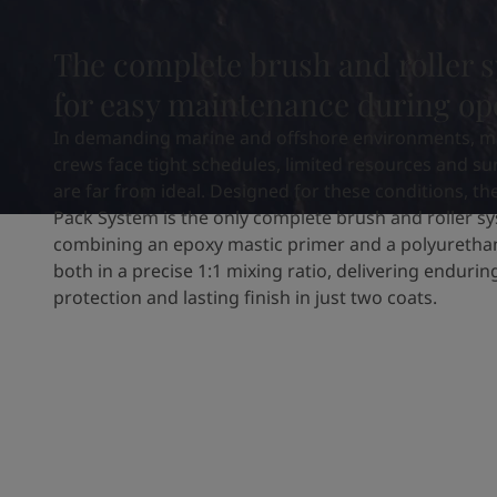
United States
-
English
Global site
-
English
The complete brush and roller 
for easy maintenance during op
In demanding marine and offshore environments, m
crews face tight schedules, limited resources and su
are far from ideal. Designed for these conditions, th
Pack System is the only complete brush and roller s
combining an epoxy mastic primer and a polyuretha
both in a precise 1:1 mixing ratio, delivering enduri
protection and lasting finish in just two coats.