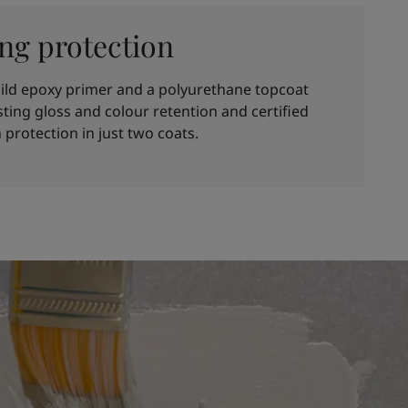
ing protection
ild epoxy primer and a polyurethane topcoat
asting gloss and colour retention and certified
 protection in just two coats.