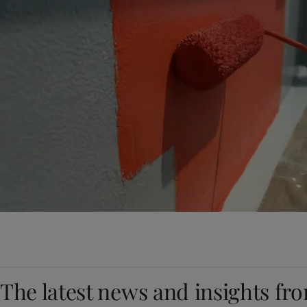
The latest news and insights fr