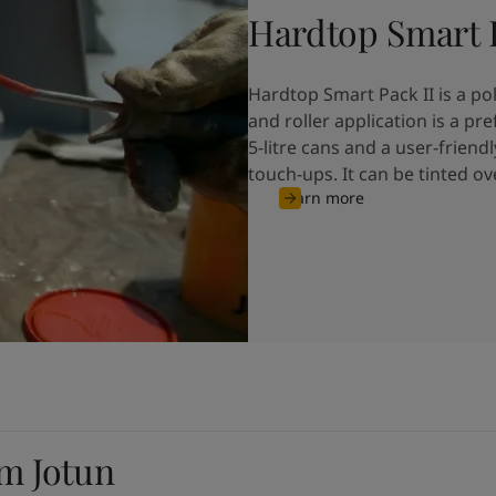
Hardtop Smart P
Hardtop Smart Pack II is a p
and roller application is a p
5-litre cans and a user-friendl
touch-ups. It can be tinted o
Learn more
om Jotun