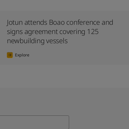
Jotun attends Boao conference and
signs agreement covering 125
newbuilding vessels
Explore