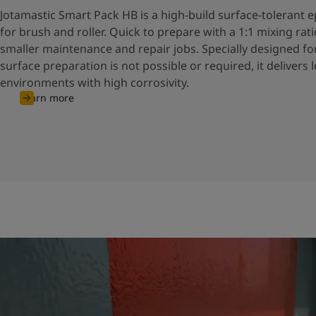
Jotamastic Smart Pack HB is a high-build surface-tolerant
for brush and roller. Quick to prepare with a 1:1 mixing ratio,
smaller maintenance and repair jobs. Specially designed f
surface preparation is not possible or required, it delivers 
environments with high corrosivity.
Learn more