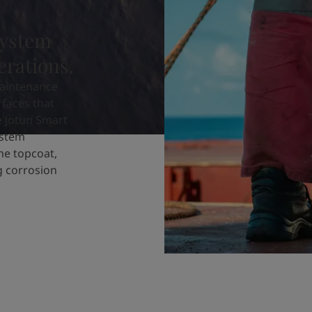
system
erations.
aintenance
rfaces that
e Jotun Smart
ystem
ne topcoat,
ng corrosion