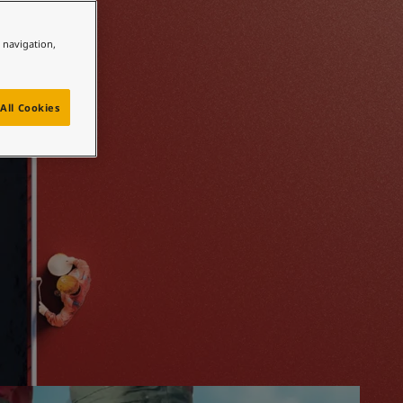
 hand
e navigation,
All Cookies