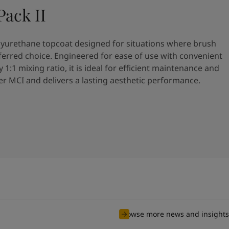
ack II
olyurethane topcoat designed for situations where brush
referred choice. Engineered for ease of use with convenient
y 1:1 mixing ratio, it is ideal for efficient maintenance and
ver MCI and delivers a lasting aesthetic performance.
Browse more news and insights