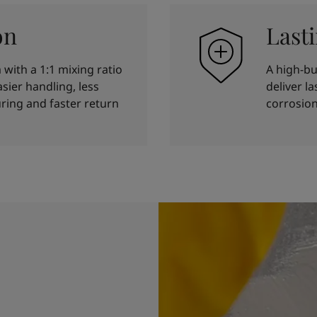
on
Last
with a 1:1 mixing ratio
A high-bu
sier handling, less
deliver l
ring and faster return
corrosion