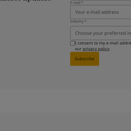
E-mail
*
Industry
*
Choose your preferred i
I consent to my e-mail addr
our
privacy policy
.
Subscribe