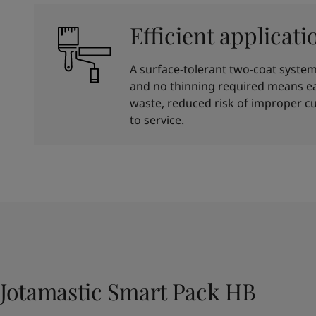
Efficient applicati
A surface-tolerant two-coat system 
and no thinning required means ea
waste, reduced risk of improper cu
to service.
Jotamastic Smart Pack HB