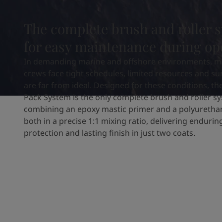
United States
-
English
Global site
-
English
The complete brush and roller 
for easy maintenance during op
In demanding marine and offshore environments, m
crews face tight schedules, limited resources and su
are far from ideal. Designed for these conditions, th
Pack System is the only complete brush and roller s
combining an epoxy mastic primer and a polyuretha
both in a precise 1:1 mixing ratio, delivering enduri
protection and lasting finish in just two coats.