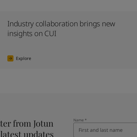
Industry collaboration brings new
insights on CUI
Explore
ter from Jotun
Name
*
 latest updates