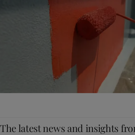
The latest news and insights fr