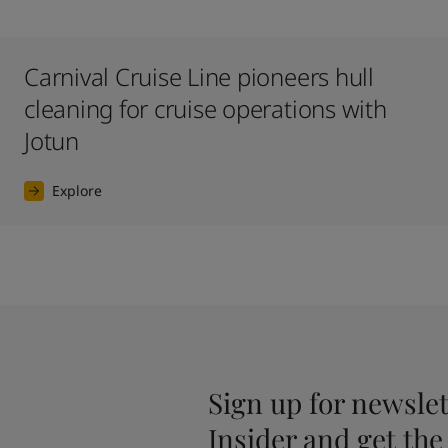
Carnival Cruise Line pioneers hull
cleaning for cruise operations with
Jotun
Explore
Sign up for newslet
Insider and get the