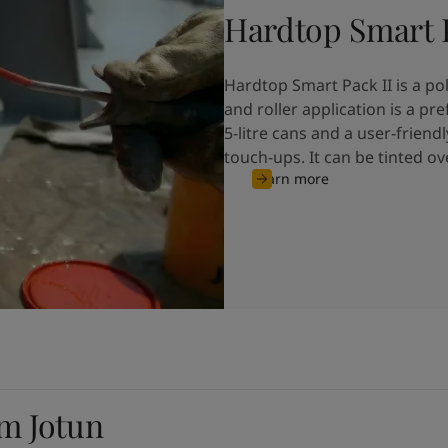
Hardtop Smart P
Hardtop Smart Pack II is a p
and roller application is a p
5-litre cans and a user-friendl
touch-ups. It can be tinted o
Learn more
om Jotun