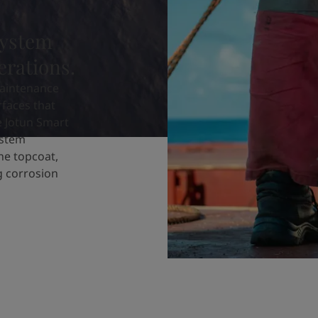
system
erations.
aintenance
rfaces that
e Jotun Smart
ystem
ne topcoat,
ng corrosion