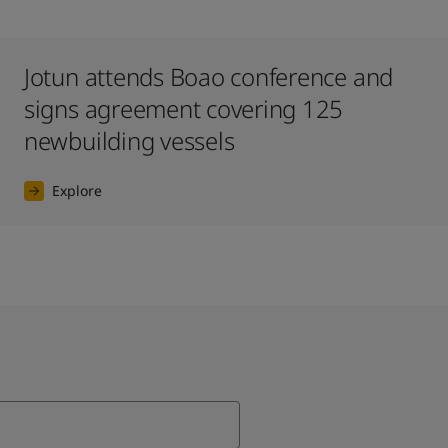
Jotun attends Boao conference and
signs agreement covering 125
newbuilding vessels
Explore