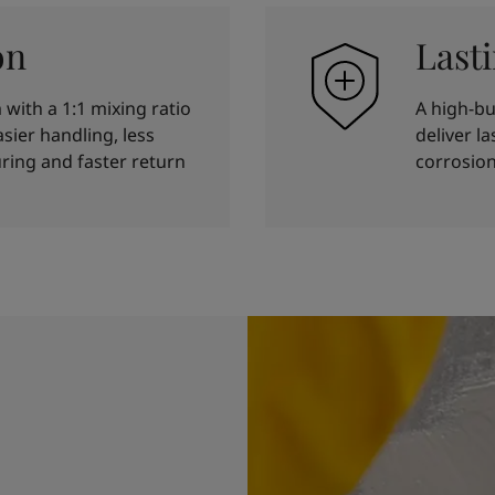
on
Last
with a 1:1 mixing ratio
A high-bu
sier handling, less
deliver l
ring and faster return
corrosion