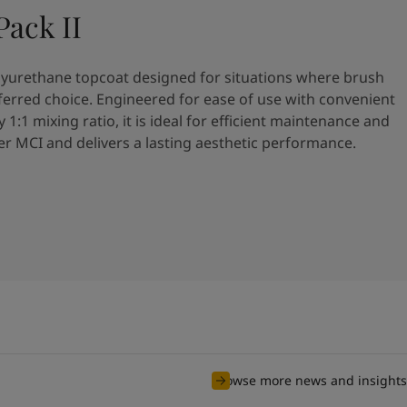
ack II
olyurethane topcoat designed for situations where brush
referred choice. Engineered for ease of use with convenient
y 1:1 mixing ratio, it is ideal for efficient maintenance and
ver MCI and delivers a lasting aesthetic performance.
Browse more news and insights