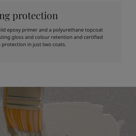
ing protection
ild epoxy primer and a polyurethane topcoat
asting gloss and colour retention and certified
 protection in just two coats.