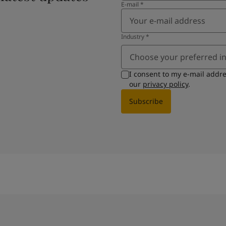
E-mail
*
Industry
*
Choose your preferred i
I consent to my e-mail addr
our
privacy policy
.
Subscribe