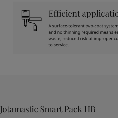
Efficient applicati
A surface-tolerant two-coat system 
and no thinning required means ea
waste, reduced risk of improper cu
to service.
Jotamastic Smart Pack HB