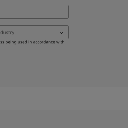
ndustry
ess being used in accordance with