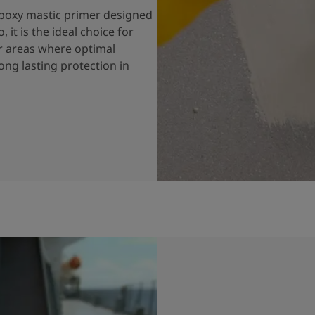
 epoxy mastic primer designed
 it is the ideal choice for
or areas where optimal
long lasting protection in