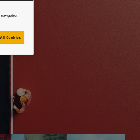
 hand
e navigation,
All Cookies