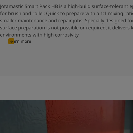
Jotamastic Smart Pack HB is a high-build surface-tolerant
for brush and roller. Quick to prepare with a 1:1 mixing ratio,
smaller maintenance and repair jobs. Specially designed f
surface preparation is not possible or required, it delivers 
environments with high corrosivity.
Learn more