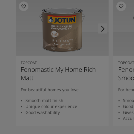
TOPCOAT
TOPCOA
Fenomastic My Home Rich
Feno
Matt
Smoot
For beautiful homes you love
For bea
Smooth matt finish
Smoot
Unique colour experience
Good 
Good washability
Gives
Accur