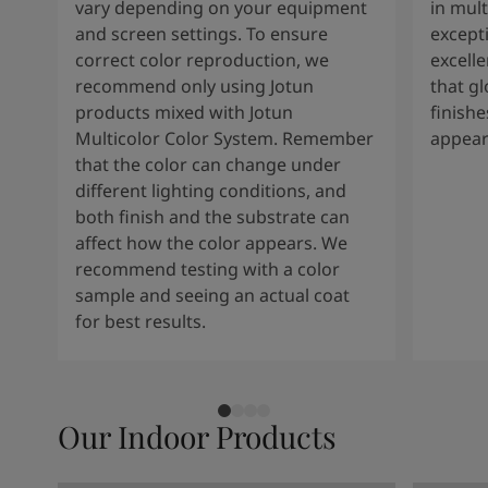
vary depending on your equipment
in mult
and screen settings. To ensure
except
correct color reproduction, we
excelle
recommend only using Jotun
that g
products mixed with Jotun
finishe
Multicolor Color System. Remember
appear
that the color can change under
different lighting conditions, and
both finish and the substrate can
affect how the color appears. We
recommend testing with a color
sample and seeing an actual coat
for best results.
Our Indoor Products