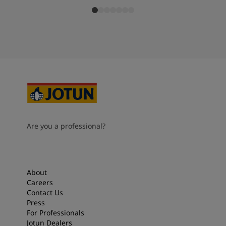
Are you a professional?
About
Careers
Contact Us
Press
For Professionals
Jotun Dealers