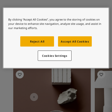
Articles
Our Services
Recommended colour
Book a painter
combinations
Contact Us
By clicking “Accept All Cookies”, you agree to the storing of cookies on
your device to enhance site navigation, analyze site usage, and assist in
Find a Jotun dealer
our marketing efforts.
Product documentation
Soulful Spaces - latest colour collection from Jotun
10341
10578
99
Limestone
Misty Shadow
Cl
Reject All
Accept All Cookies
Corporate Website
Performance Coatings
Cookies Settings
Living room inspiration
Living R