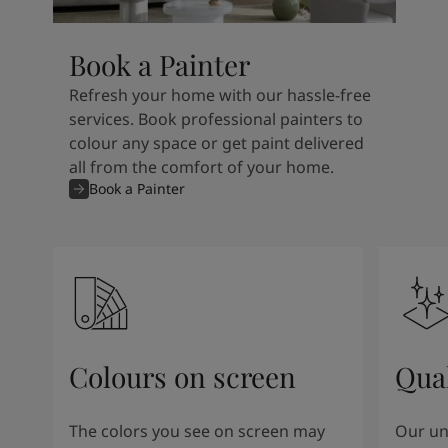
Book a Painter
Refresh your home with our hassle-free
services. Book professional painters to
colour any space or get paint delivered
all from the comfort of your home.
Book a Painter
Colours on screen
Qual
The colors you see on screen may
Our un