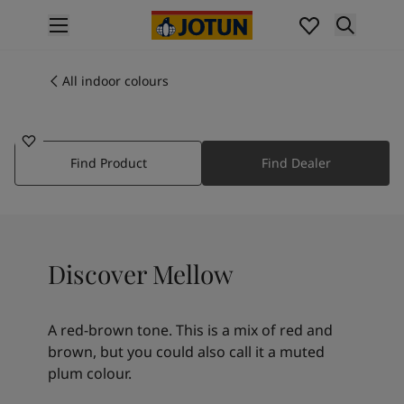
p nav label
Products
Interior painting
All indoor colours
20162
All interior products
MELLOW
Exterior painting
All exterior products
Find Product
Find Dealer
Colours
Interior paint colours
All interior colours
Exterior paint colours
All exterior colours
Discover Mellow
Colour collections
Colour tools
Colour samples
A red-brown tone. This is a mix of red and
Inspiration
brown, but you could also call it a muted
Indoor inspiration
plum colour.
Outdoor inspiration