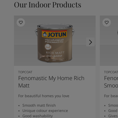
Our Indoor Products
TOPCOAT
TOPCOA
Fenomastic My Home Rich
Feno
Matt
Smoot
For beautiful homes you love
For bea
Smooth matt finish
Smoot
Unique colour experience
Good 
Good washability
Gives