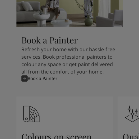
Book a Painter
Refresh your home with our hassle-free
services. Book professional painters to
colour any space or get paint delivered
all from the comfort of your home.
Book a Painter
Colours on screen
Qual