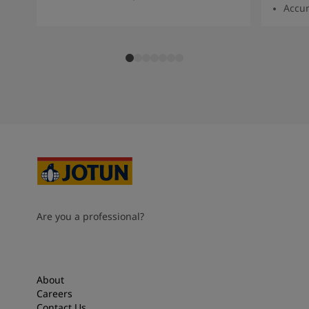
Accur
Are you a professional?
About
Careers
Contact Us