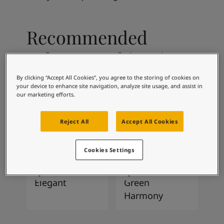
Articles
Our Services
Book a painter
Recommended
Contact Us
Find a Jotun dealer
colour combinations
Product documentation
Soulful Spaces - latest colour collection from Jotun
By clicking “Accept All Cookies”, you agree to the storing of cookies on
2026
Corporate Website
your device to enhance site navigation, analyze site usage, and assist in
our marketing efforts.
Performance Coatings
0486
2951
Early Rain
Sophisticated
Reject All
Accept All Cookies
Red
Cookies Settings
1434
8252
Elegant
Green
Harmony