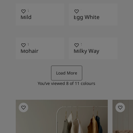
1275
1001
Mild
Egg White
1233
1832
Mohair
Milky Way
Load More
You’ve viewed
8
of
11
colours
Bedroom Inspiration
Kitchen I