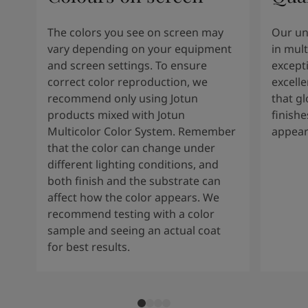
The colors you see on screen may
Our un
vary depending on your equipment
in mult
and screen settings. To ensure
except
correct color reproduction, we
excelle
recommend only using Jotun
that g
products mixed with Jotun
finishe
Multicolor Color System. Remember
appear
that the color can change under
different lighting conditions, and
both finish and the substrate can
affect how the color appears. We
recommend testing with a color
sample and seeing an actual coat
for best results.