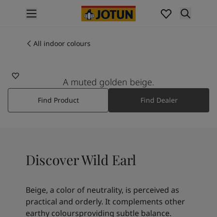
p nav label
Products
Interior painting
All indoor colours
1876
All interior products
WILD EARL
Exterior painting
All exterior products
A muted golden beige.
Colours
Find Product
Find Dealer
Interior paint colours
All interior colours
Exterior paint colours
All exterior colours
Colour collections
Discover Wild Earl
Colour tools
Colour samples
Inspiration
Beige, a color of neutrality, is perceived as
Indoor inspiration
practical and orderly. It complements other
Outdoor inspiration
earthy coloursproviding subtle balance.