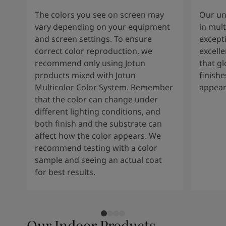
The colors you see on screen may
Our un
vary depending on your equipment
in mult
and screen settings. To ensure
except
correct color reproduction, we
excelle
recommend only using Jotun
that g
products mixed with Jotun
finishe
Multicolor Color System. Remember
appear
that the color can change under
different lighting conditions, and
both finish and the substrate can
affect how the color appears. We
recommend testing with a color
sample and seeing an actual coat
for best results.
Our Indoor Products