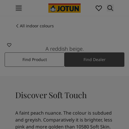
p nav label
Products
Interior painting
All indoor colours
10290
All interior products
SOFT TOUCH
Exterior painting
All exterior products
A reddish beige.
Colours
Find Product
Find Dealer
Interior paint colours
All interior colours
Exterior paint colours
All exterior colours
Colour collections
Discover Soft Touch
Colour tools
Colour samples
Inspiration
A faint peach nuance. The colour is subdued
Indoor inspiration
and greyish. Comparatively it is brighter, less
Outdoor inspiration
pink and more golden than 10580 Soft Skin.