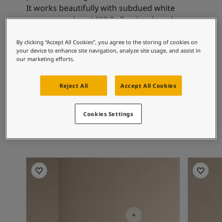
Articles
It works beautifully with subdued white
Our Services
nuances such as 1622 Reflection, but also
Book a painter
with the more golden whites.
Contact Us
By clicking “Accept All Cookies”, you agree to the storing of cookies on
Find a Jotun dealer
your device to enhance site navigation, analyze site usage, and assist in
our marketing efforts.
Product documentation
Recommended colour
Soulful Spaces - latest colour collection from Jotun
combinations
Corporate Website
Reject All
Accept All Cookies
Performance Coatings
Cookies Settings
1624
Skylight
Living Room Inspiration
Living R