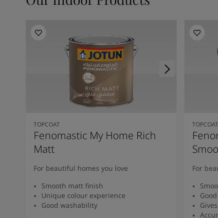
TOPCOAT
TOPCOA
Fenomastic My Home Rich
Feno
Matt
Smoot
For beautiful homes you love
For bea
Smooth matt finish
Smoot
Unique colour experience
Good 
Good washability
Gives
Accur