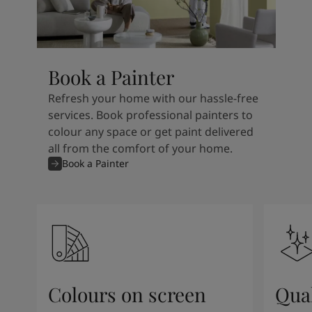
Book a Painter
Refresh your home with our hassle-free
services. Book professional painters to
colour any space or get paint delivered
all from the comfort of your home.
Book a Painter
Colours on screen
Qual