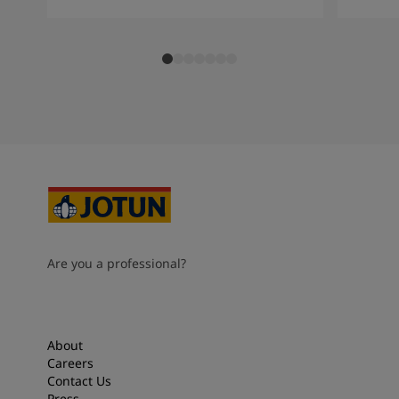
Are you a professional?
About
Careers
Contact Us
Press