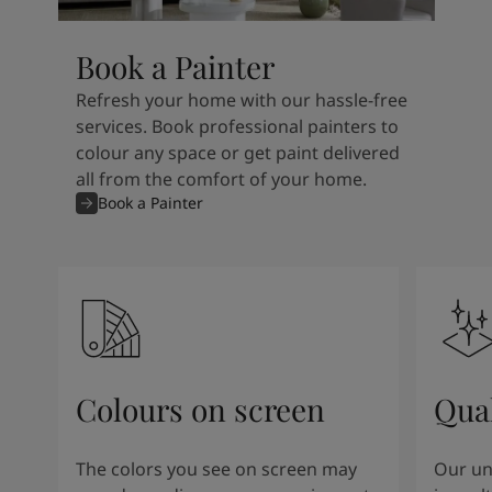
Book a Painter
Refresh your home with our hassle-free
services. Book professional painters to
colour any space or get paint delivered
all from the comfort of your home.
Book a Painter
Colours on screen
Qual
The colors you see on screen may
Our un