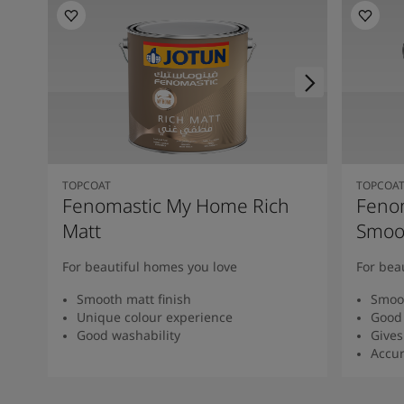
TOPCOAT
TOPCOA
Fenomastic My Home Rich
Feno
Matt
Smoot
For beautiful homes you love
For bea
Smooth matt finish
Smoot
Unique colour experience
Good 
Good washability
Gives
Accur