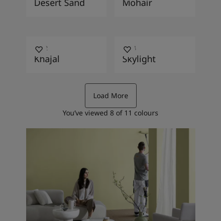
Desert Sand
Mohair
2782
1624
Khajal
Skylight
Load More
You’ve viewed
8
of
11
colours