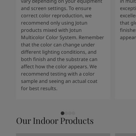
vary depending on your equipment
in mult
and screen settings. To ensure
except
correct color reproduction, we
excelle
recommend only using Jotun
that g
products mixed with Jotun
finishe
Multicolor Color System. Remember
appear
that the color can change under
different lighting conditions, and
both finish and the substrate can
affect how the color appears. We
recommend testing with a color
sample and seeing an actual coat
for best results.
Our Indoor Products