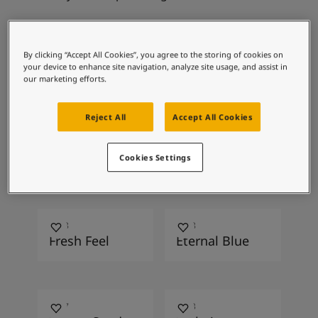
Articles
Our Services
Book a painter
Recommended
Contact Us
By clicking “Accept All Cookies”, you agree to the storing of cookies on
your device to enhance site navigation, analyze site usage, and assist in
Find a Jotun dealer
colour combinations
our marketing efforts.
Product documentation
Soulful Spaces - latest colour collection from Jotun
Reject All
Accept All Cookies
Corporate Website
Performance Coatings
8325
4521
Wondergrass
Midnight Floss
Cookies Settings
4518
4108
Fresh Feel
Eternal Blue
1037
1233