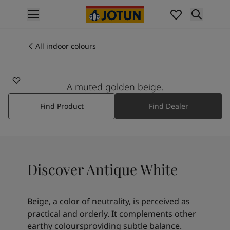
p nav label
Products
Interior painting
All indoor colours
1016
All interior products
ANTIQUE WHITE
Exterior painting
All exterior products
A muted golden beige.
Colours
Find Product
Find Dealer
Interior paint colours
All interior colours
Exterior paint colours
All exterior colours
Colour collections
Discover Antique White
Colour tools
Colour samples
Inspiration
Beige, a color of neutrality, is perceived as
Indoor inspiration
practical and orderly. It complements other
Outdoor inspiration
earthy coloursproviding subtle balance.