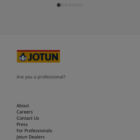
Are you a professional?
About
Careers
Contact Us
Press
For Professionals
Jotun Dealers