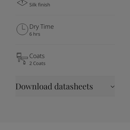
Silk finish
Dry Time
6 hrs
Coats
2 Coats
Download datasheets