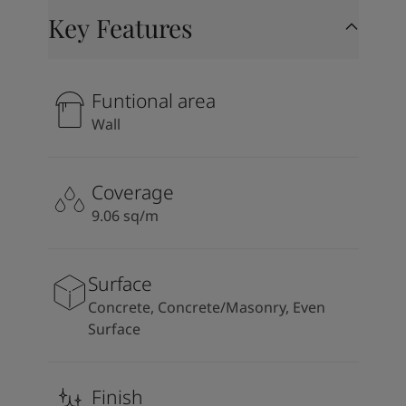
Key Features
Funtional area
Wall
Coverage
9.06 sq/m
Surface
Concrete, Concrete/Masonry, Even
Surface
Finish