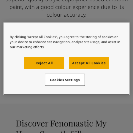
Articles
paint, with a good colour experience due to its
Our Services
colour accuracy.
Book a painter
Contact Us
Find a Jotun dealer
Product documentation
By clicking “Accept All Cookies”, you agree to the storing of cookies on
For beautiful homes
your device to enhance site navigation, analyze site usage, and assist in
Soulful Spaces - latest colour collection from Jotun
our marketing efforts.
Smooth silky finish
Corporate Website
Good Washability
Performance Coatings
Gives a good colour experience
Reject All
Accept All Cookies
Accurate Colours
Cookies Settings
Paint
Find Colour
Find Dealer
Calculator
Discover Fenomastic My