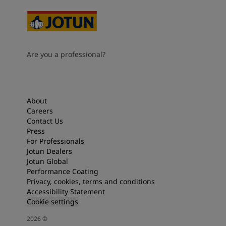
Are you a professional?
About
Careers
Contact Us
Press
For Professionals
Jotun Dealers
Jotun Global
Performance Coating
Privacy, cookies, terms and conditions
Accessibility Statement
Cookie settings
2026
©