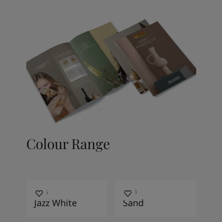
Colour Range
7236
1140
Jazz White
Sand