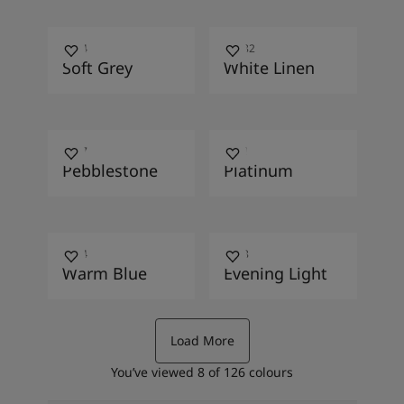
0394
10182
Soft Grey
White Linen
1877
9911
Pebblestone
Platinum
4624
4618
Warm Blue
Evening Light
Load More
You’ve viewed
8
of
126
colours