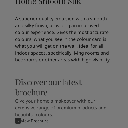
Home Smooth Silk
A superior quality emulsion with a smooth
and silky finish, providing an improved
colour experience. Gives the most accurate
colours; what you see in the colour card is
what you will get on the wall. Ideal for all
indoor spaces, specifically living rooms and
bedrooms or other areas with high visibility.
Discover our latest
brochure
Give your home a makeover with our
extensive range of premium products and
beautiful colours.
View Brochure