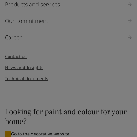
Products and services
Our commitment
Career
Contact us
News and Insights
Technical documents
Looking for paint and colour for your
home?
Go to the decorative website