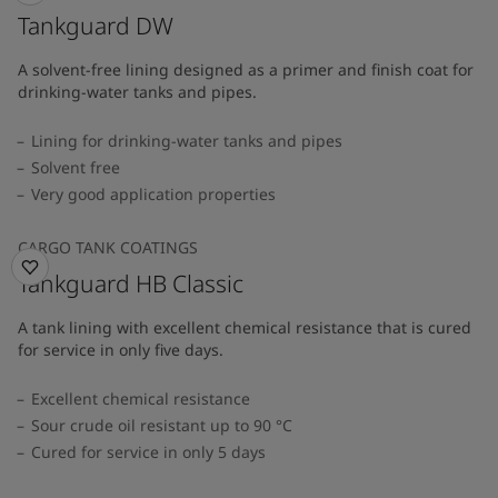
Tankguard DW
A solvent-free lining designed as a primer and finish coat for
drinking-water tanks and pipes.
Lining for drinking-water tanks and pipes
Solvent free
Very good application properties
CARGO TANK COATINGS
Tankguard HB Classic
A tank lining with excellent chemical resistance that is cured
for service in only five days.
Excellent chemical resistance
Sour crude oil resistant up to 90 °C
Cured for service in only 5 days