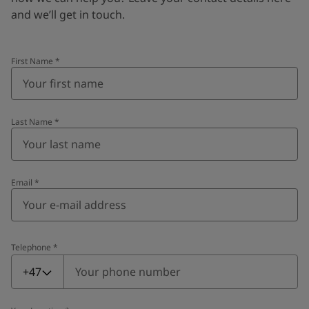
and we’ll get in touch.
First Name
*
Last Name
*
Email
*
Telephone
*
Telephone
*
+47