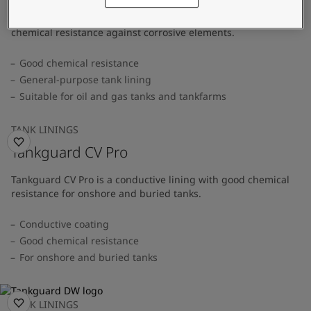
A general-purpose tank lining that provides superior
chemical resistance against corrosive elements.
Good chemical resistance
General-purpose tank lining
Suitable for oil and gas tanks and tankfarms
TANK LININGS
Tankguard CV Pro
Tankguard CV Pro is a conductive lining with good chemical
resistance for onshore and buried tanks.
Conductive coating
Good chemical resistance
For onshore and buried tanks
TANK LININGS