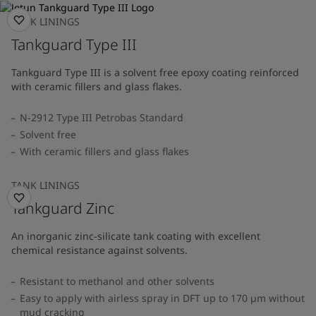
TANK LININGS
Tankguard Type III
Tankguard Type III is a solvent free epoxy coating reinforced
with ceramic fillers and glass flakes.
N-2912 Type III Petrobas Standard
Solvent free
With ceramic fillers and glass flakes
TANK LININGS
Tankguard Zinc
An inorganic zinc-silicate tank coating with excellent
chemical resistance against solvents.
Resistant to methanol and other solvents
Easy to apply with airless spray in DFT up to 170 µm without
mud cracking