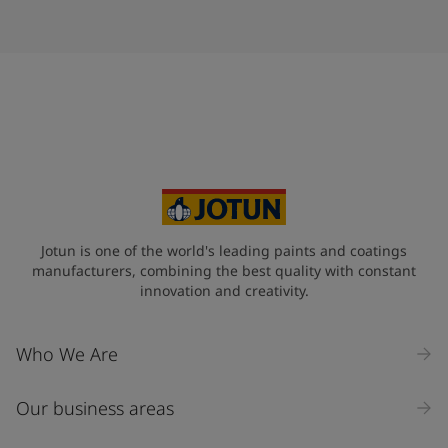
Jotun is one of the world's leading paints and coatings
manufacturers, combining the best quality with constant
innovation and creativity.
Who We Are
Our business areas