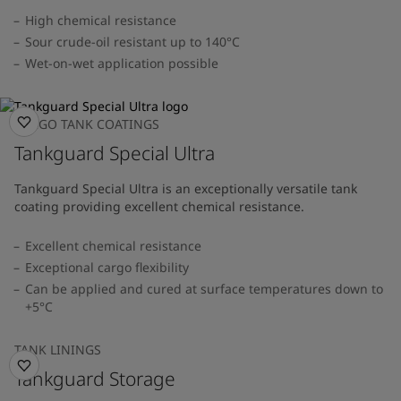
High chemical resistance
Sour crude-oil resistant up to 140°C
Wet-on-wet application possible
CARGO TANK COATINGS
Tankguard Special Ultra
Tankguard Special Ultra is an exceptionally versatile tank
coating providing excellent chemical resistance.
Excellent chemical resistance
Exceptional cargo flexibility
Can be applied and cured at surface temperatures down to
+5°C
TANK LININGS
Tankguard Storage