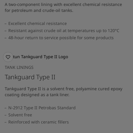
A two-component lining with excellent chemical resistance
for petroleum and crude-oil tanks.
Excellent chemical resistance
Resistant against crude oil at temperatures up to 120°C
48-hour return to service possible for some products
TANK LININGS
Tankguard Type II
Tankguard Type II is a solvent free, polyamine cured epoxy
coating designed as a tank liner.
N-2912 Type II Petrobas Standard
Solvent free
Reinforced with ceramic fillers