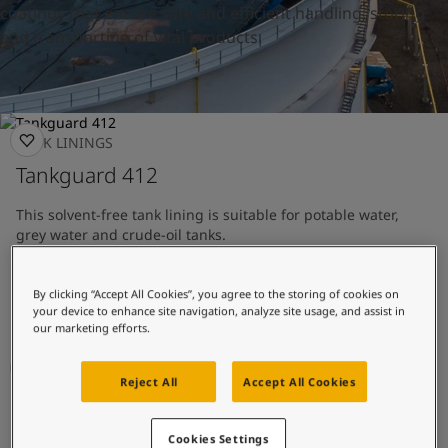
United States
-
English
coatings that ensure safe and efficient handling, storing
Global site
-
English
and transporting of vital products.
TANK LININGS
Tankguard 412
This solvent-free tank lining is suitable for potable water,
grey water and crude-oil tanks.
Tank lining with good chemical resistance
By clicking “Accept All Cookies”, you agree to the storing of cookies on
Approved for potable water
your device to enhance site navigation, analyze site usage, and assist in
our marketing efforts.
Reject All
Accept All Cookies
TANK LININGS
Tankguard AR
Cookies Settings