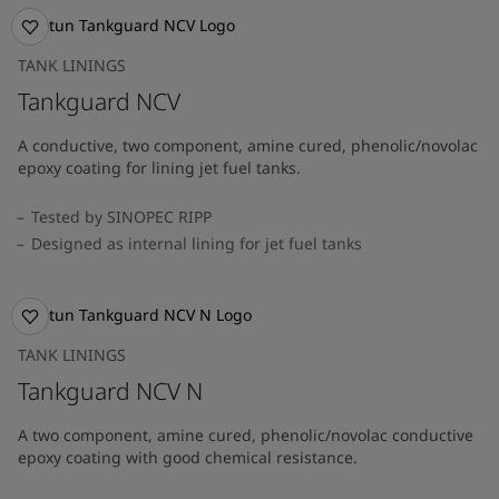
TANK LININGS
Tankguard NCV
A conductive, two component, amine cured, phenolic/novolac
epoxy coating for lining jet fuel tanks.
Tested by SINOPEC RIPP
Designed as internal lining for jet fuel tanks
TANK LININGS
Tankguard NCV N
A two component, amine cured, phenolic/novolac conductive
epoxy coating with good chemical resistance.