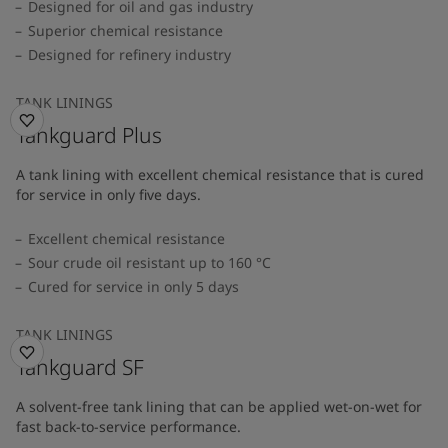
Designed for oil and gas industry
Superior chemical resistance
Designed for refinery industry
TANK LININGS
Tankguard Plus
A tank lining with excellent chemical resistance that is cured
for service in only five days.
Excellent chemical resistance
Sour crude oil resistant up to 160 °C
Cured for service in only 5 days
TANK LININGS
Tankguard SF
A solvent-free tank lining that can be applied wet-on-wet for
fast back-to-service performance.