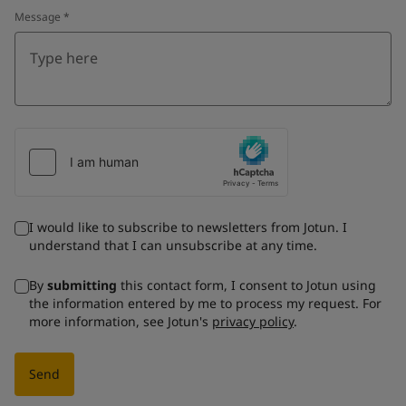
Message
*
I would like to subscribe to newsletters from Jotun. I
understand that I can unsubscribe at any time.
By
submitting
this contact form, I consent to Jotun using
the information entered by me to process my request. For
more information, see Jotun's
privacy policy
.
Send