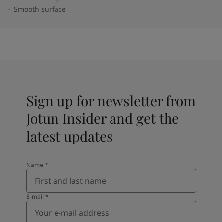
Smooth surface
Sign up for newsletter from
Jotun Insider and get the
latest updates
Name
*
E-mail
*