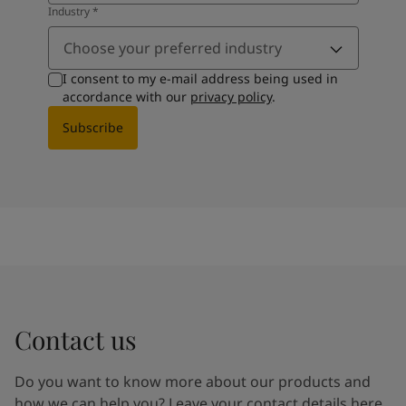
Industry
*
Choose your preferred industry
I consent to my e-mail address being used in
accordance with our
privacy policy
.
Subscribe
Contact us
Do you want to know more about our products and
how we can help you? Leave your contact details here