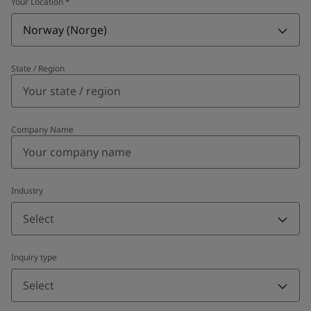
Your Location
*
Norway (Norge)
State / Region
Company Name
Industry
Select
Inquiry type
Select