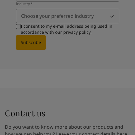
Industry
*
Choose your preferred industry
I consent to my e-mail address being used in
accordance with our
privacy policy
.
Subscribe
Contact us
Do you want to know more about our products and
how we can help you? Leave your contact details here