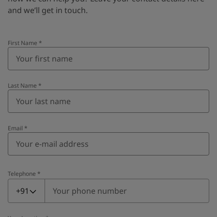
and we’ll get in touch.
First Name
*
Last Name
*
Email
*
Telephone
*
Telephone
*
+91