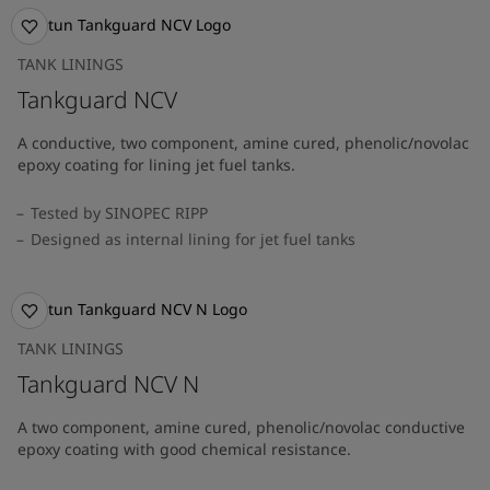
TANK LININGS
Tankguard NCV
A conductive, two component, amine cured, phenolic/novolac
epoxy coating for lining jet fuel tanks.
Tested by SINOPEC RIPP
Designed as internal lining for jet fuel tanks
TANK LININGS
Tankguard NCV N
A two component, amine cured, phenolic/novolac conductive
epoxy coating with good chemical resistance.