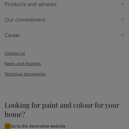
Products and services
Our commitment
Career
Contact us
News and Insights
Technical documents
Looking for paint and colour for your
home?
Go to the decorative website