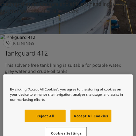
United States
-
English
coatings that ensure safe and efficient handling, storing
Global site
-
English
and transporting of vital products.
TANK LININGS
Tankguard 412
This solvent-free tank lining is suitable for potable water,
grey water and crude-oil tanks.
Tank lining with good chemical resistance
By clicking “Accept All Cookies”, you agree to the storing of cookies on
Approved for potable water
your device to enhance site navigation, analyze site usage, and assist in
our marketing efforts.
Reject All
Accept All Cookies
TANK LININGS
Tankguard AR
Cookies Settings