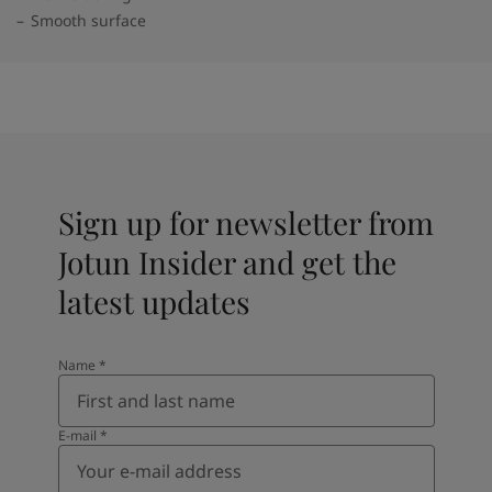
Smooth surface
Sign up for newsletter from
Jotun Insider and get the
latest updates
Name
*
E-mail
*