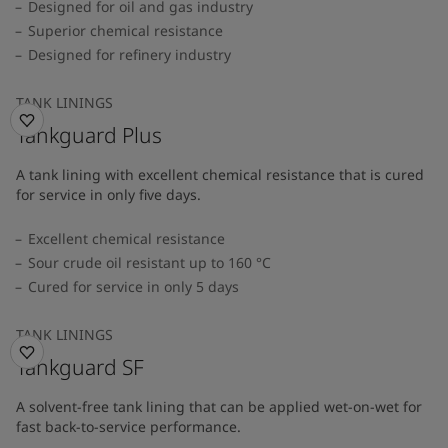
Designed for oil and gas industry
Superior chemical resistance
Designed for refinery industry
TANK LININGS
Tankguard Plus
A tank lining with excellent chemical resistance that is cured
for service in only five days.
Excellent chemical resistance
Sour crude oil resistant up to 160 °C
Cured for service in only 5 days
TANK LININGS
Tankguard SF
A solvent-free tank lining that can be applied wet-on-wet for
fast back-to-service performance.