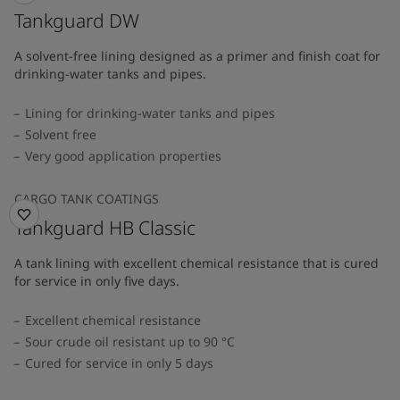
Tankguard DW
A solvent-free lining designed as a primer and finish coat for
drinking-water tanks and pipes.
Lining for drinking-water tanks and pipes
Solvent free
Very good application properties
CARGO TANK COATINGS
Tankguard HB Classic
A tank lining with excellent chemical resistance that is cured
for service in only five days.
Excellent chemical resistance
Sour crude oil resistant up to 90 °C
Cured for service in only 5 days