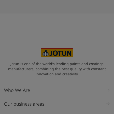
Jotun is one of the world's leading paints and coatings
manufacturers, combining the best quality with constant
innovation and creativity.
Who We Are
Our business areas