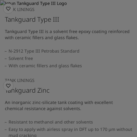
TANK LININGS
Tankguard Type III
Tankguard Type III is a solvent free epoxy coating reinforced
with ceramic fillers and glass flakes.
N-2912 Type III Petrobas Standard
Solvent free
With ceramic fillers and glass flakes
TANK LININGS
Tankguard Zinc
An inorganic zinc-silicate tank coating with excellent
chemical resistance against solvents.
Resistant to methanol and other solvents
Easy to apply with airless spray in DFT up to 170 µm without
mud cracking