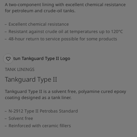
A two-component lining with excellent chemical resistance
for petroleum and crude-oil tanks.
Excellent chemical resistance
Resistant against crude oil at temperatures up to 120°C
48-hour return to service possible for some products
TANK LININGS
Tankguard Type II
Tankguard Type II is a solvent free, polyamine cured epoxy
coating designed as a tank liner.
N-2912 Type II Petrobas Standard
Solvent free
Reinforced with ceramic fillers