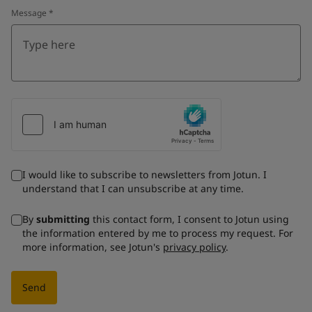
Message
*
I would like to subscribe to newsletters from Jotun. I
understand that I can unsubscribe at any time.
By
submitting
this contact form, I consent to Jotun using
the information entered by me to process my request. For
more information, see Jotun's
privacy policy
.
Send