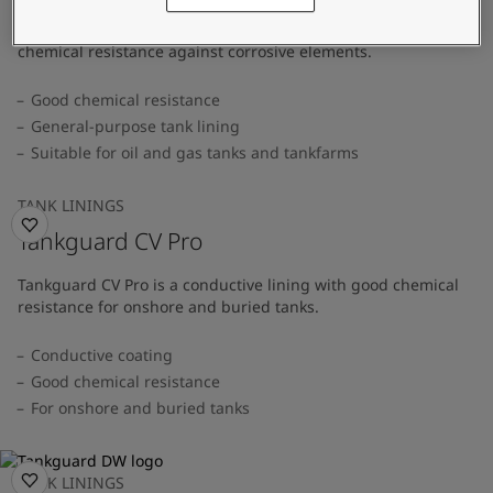
A general-purpose tank lining that provides superior
chemical resistance against corrosive elements.
Good chemical resistance
General-purpose tank lining
Suitable for oil and gas tanks and tankfarms
TANK LININGS
Tankguard CV Pro
Tankguard CV Pro is a conductive lining with good chemical
resistance for onshore and buried tanks.
Conductive coating
Good chemical resistance
For onshore and buried tanks
TANK LININGS