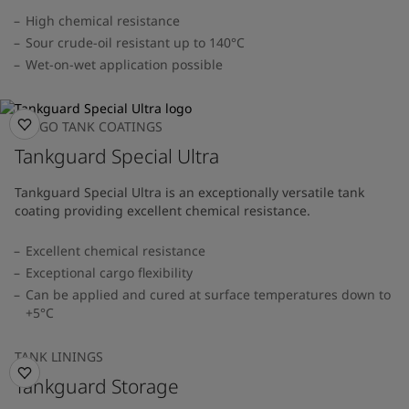
High chemical resistance
Sour crude-oil resistant up to 140°C
Wet-on-wet application possible
CARGO TANK COATINGS
Tankguard Special Ultra
Tankguard Special Ultra is an exceptionally versatile tank
coating providing excellent chemical resistance.
Excellent chemical resistance
Exceptional cargo flexibility
Can be applied and cured at surface temperatures down to
+5°C
TANK LININGS
Tankguard Storage