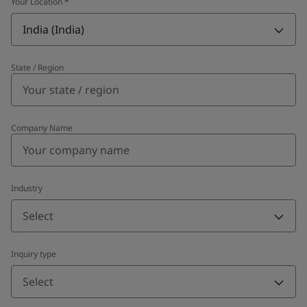
Your Location
*
India (India)
State / Region
Company Name
Industry
Select
Inquiry type
Select