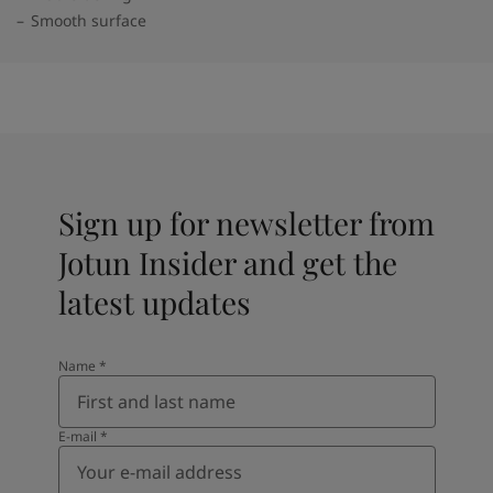
Smooth surface
Sign up for newsletter from
Jotun Insider and get the
latest updates
Name
*
E-mail
*