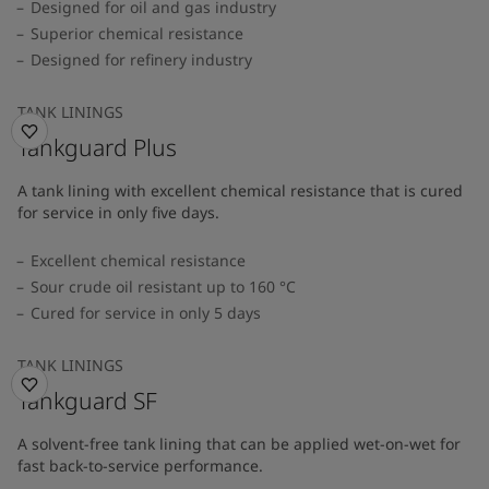
Designed for oil and gas industry
Superior chemical resistance
Designed for refinery industry
TANK LININGS
Tankguard Plus
A tank lining with excellent chemical resistance that is cured
for service in only five days.
Excellent chemical resistance
Sour crude oil resistant up to 160 °C
Cured for service in only 5 days
TANK LININGS
Tankguard SF
A solvent-free tank lining that can be applied wet-on-wet for
fast back-to-service performance.