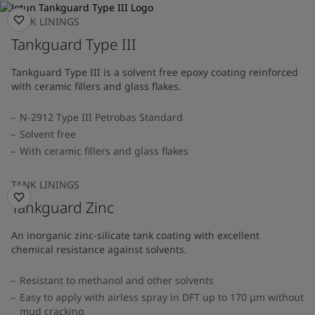
TANK LININGS
Tankguard Type III
Tankguard Type III is a solvent free epoxy coating reinforced
with ceramic fillers and glass flakes.
N-2912 Type III Petrobas Standard
Solvent free
With ceramic fillers and glass flakes
TANK LININGS
Tankguard Zinc
An inorganic zinc-silicate tank coating with excellent
chemical resistance against solvents.
Resistant to methanol and other solvents
Easy to apply with airless spray in DFT up to 170 µm without
mud cracking