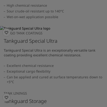
High chemical resistance
Sour crude-oil resistant up to 140°C
Wet-on-wet application possible
CARGO TANK COATINGS
Tankguard Special Ultra
Tankguard Special Ultra is an exceptionally versatile tank
coating providing excellent chemical resistance.
Excellent chemical resistance
Exceptional cargo flexibility
Can be applied and cured at surface temperatures down to
+5°C
TANK LININGS
Tankguard Storage