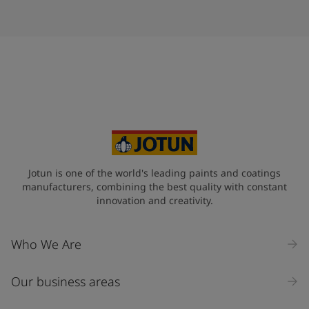
Jotun is one of the world's leading paints and coatings
manufacturers, combining the best quality with constant
innovation and creativity.
Who We Are
Our business areas