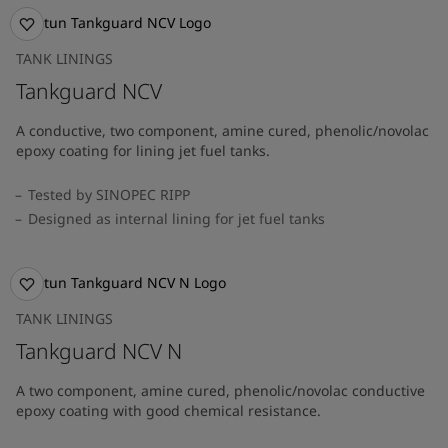
TANK LININGS
Tankguard NCV
A conductive, two component, amine cured, phenolic/novolac
epoxy coating for lining jet fuel tanks.
Tested by SINOPEC RIPP
Designed as internal lining for jet fuel tanks
TANK LININGS
Tankguard NCV N
A two component, amine cured, phenolic/novolac conductive
epoxy coating with good chemical resistance.