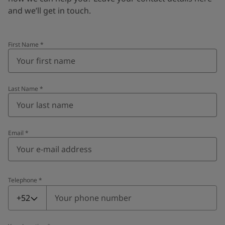
and we’ll get in touch.
First Name
*
Last Name
*
Email
*
Telephone
*
Telephone
*
+52