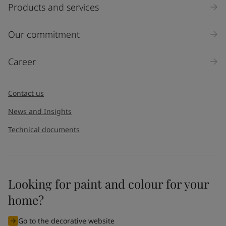
Products and services
Our commitment
Career
Contact us
News and Insights
Technical documents
Looking for paint and colour for your
home?
Go to the decorative website