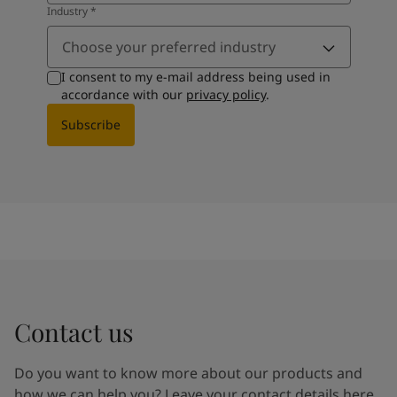
Industry
*
Choose your preferred industry
I consent to my e-mail address being used in
accordance with our
privacy policy
.
Subscribe
Contact us
Do you want to know more about our products and
how we can help you? Leave your contact details here