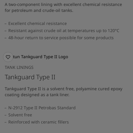
A two-component lining with excellent chemical resistance
for petroleum and crude-oil tanks.
Excellent chemical resistance
Resistant against crude oil at temperatures up to 120°C
48-hour return to service possible for some products
TANK LININGS
Tankguard Type II
Tankguard Type II is a solvent free, polyamine cured epoxy
coating designed as a tank liner.
N-2912 Type II Petrobas Standard
Solvent free
Reinforced with ceramic fillers