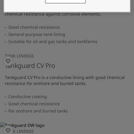
A general-purpose tank lining that provides superior
chemical resistance against corrosive elements.
Good chemical resistance
General-purpose tank lining
Suitable for oil and gas tanks and tankfarms
TANK LININGS
Tankguard CV Pro
Tankguard CV Pro is a conductive lining with good chemical
resistance for onshore and buried tanks.
Conductive coating
Good chemical resistance
For onshore and buried tanks
TANK LININGS