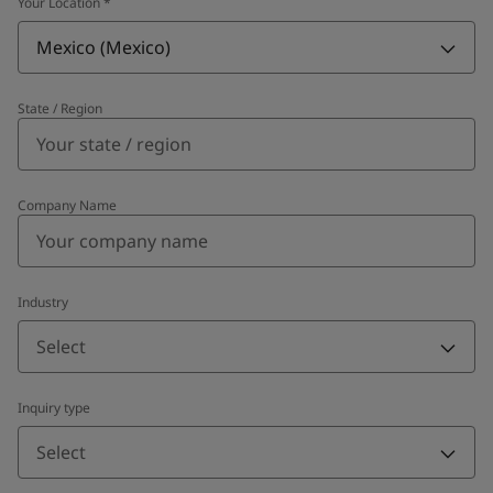
Your Location
*
Mexico (Mexico)
State / Region
Company Name
Industry
Select
Inquiry type
Select