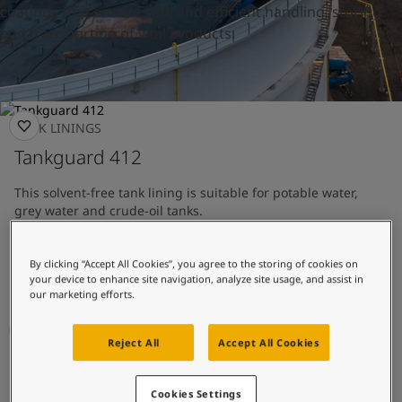
UAE
-
English
coatings that ensure safe and efficient handling, storing
Global site
-
English
and transporting of vital products.
TANK LININGS
Tankguard 412
This solvent-free tank lining is suitable for potable water,
grey water and crude-oil tanks.
Tank lining with good chemical resistance
By clicking “Accept All Cookies”, you agree to the storing of cookies on
Approved for potable water
your device to enhance site navigation, analyze site usage, and assist in
our marketing efforts.
Reject All
Accept All Cookies
TANK LININGS
Tankguard AR
Cookies Settings