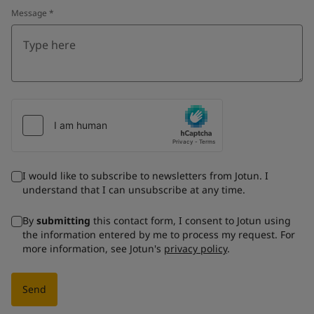
Message
*
I would like to subscribe to newsletters from Jotun. I
understand that I can unsubscribe at any time.
By
submitting
this contact form, I consent to Jotun using
the information entered by me to process my request. For
more information, see Jotun's
privacy policy
.
Send