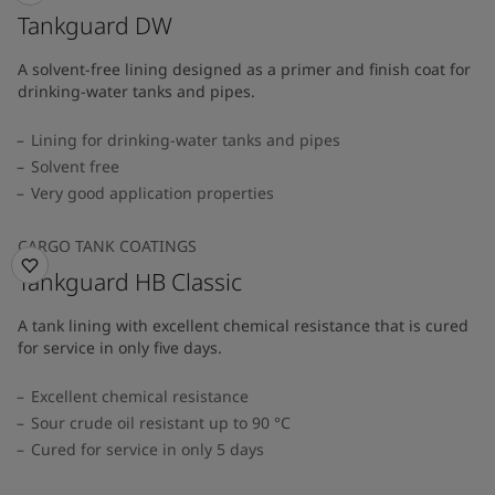
Tankguard DW
A solvent-free lining designed as a primer and finish coat for
drinking-water tanks and pipes.
Lining for drinking-water tanks and pipes
Solvent free
Very good application properties
CARGO TANK COATINGS
Tankguard HB Classic
A tank lining with excellent chemical resistance that is cured
for service in only five days.
Excellent chemical resistance
Sour crude oil resistant up to 90 °C
Cured for service in only 5 days