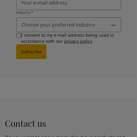
Industry
*
Choose your preferred industry
I consent to my e-mail address being used in
accordance with our
privacy policy
.
Subscribe
Contact us