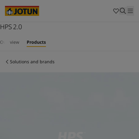
Cyprus
-
English
Czech Republic
-
English
Denmark
-
English
France
HPS 2.0
-
English
Germany
-
English
Who we are
Greece
-
English
Overview
Products
Italy
-
English
Our business areas
Netherlands
-
English
Solutions and brands
Norway
-
English
Poland
-
English
Products and services
Spain
-
English
Sweden
-
English
Türkiye
-
Turkish
Our commitment
Türkiye
-
English
United Kingdom
-
English
Career
Australia
-
English
Cambodia
-
English
China
-
Chinese
China
-
English