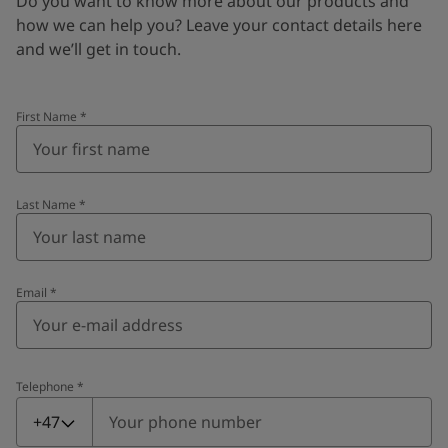
Do you want to know more about our products and
how we can help you? Leave your contact details here
and we’ll get in touch.
First Name
*
Last Name
*
Email
*
Telephone
*
Telephone
*
+47