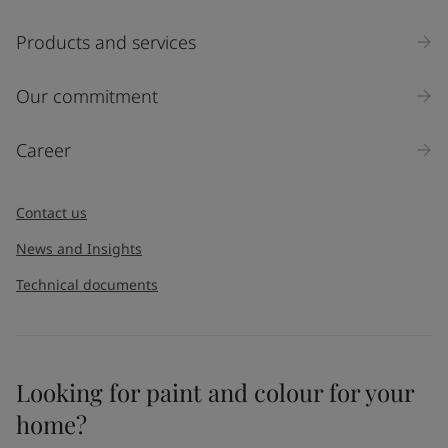
Products and services
Our commitment
Career
Contact us
News and Insights
Technical documents
Looking for paint and colour for your
home?