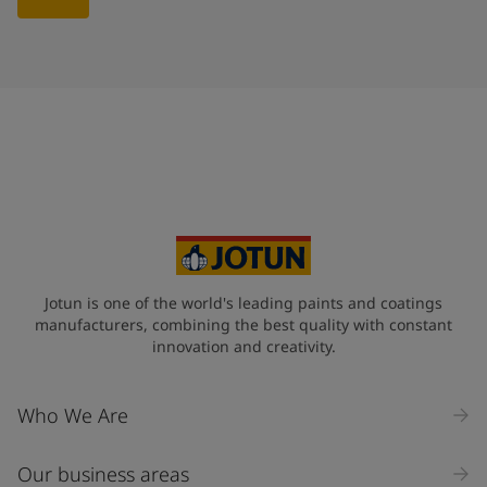
Jotun is one of the world's leading paints and coatings
manufacturers, combining the best quality with constant
innovation and creativity.
Who We Are
Our business areas