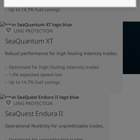
United States
-
English
1.0% speed loss verified by DNV
Global site
-
English
Up to 14.7% fuel savings
FOULING PROTECTION
SeaQuantum XT
Robust performance for high fouling intensity trades.
Optimised for high fouling intensity trades
1.0% expected speed loss
Up to 14.7% fuel savings
FOULING PROTECTION
SeaQuest Endura II
Operational flexibility for unpredictable trades.
Optimised for unpredictable trades