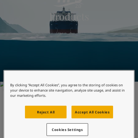
Indonesia
-
English
News and Insights
Products
Korea
-
Korean
Korea
-
English
Contact us
Malaysia
-
English
Myanmar
-
English
Philippines
-
English
Singapore
-
English
LANGUAGE
English
Thailand
-
English
Vietnam
-
Vietnamese
Vietnam
-
English
Looking for paint and colour for
Egypt
-
English
your home?
By clicking “Accept All Cookies”, you agree to the storing of cookies on
India
-
English
FOULING PROTECTION
your device to enhance site navigation, analyze site usage, and assist in
Oman
-
English
Go to the decorative website
our marketing efforts.
SeaQuantum X200
Qatar
-
English
Saudi Arabia
-
English
Reject All
Accept All Cookies
Optimised for predictable, ocean-going trade, it offers
UAE
-
English
reliability in long term performance.
Brazil
-
English
Cookies Settings
Mexico
-
English
Optimised for predictable trades