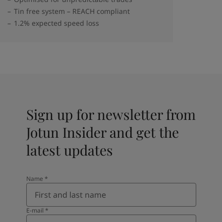
Tin free system – REACH compliant
1.2% expected speed loss
Sign up for newsletter from
Jotun Insider and get the
latest updates
Name
*
E-mail
*