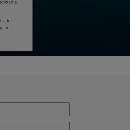
edictable
 trades
pliant