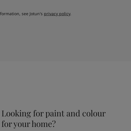
nformation, see Jotun's
privacy policy
.
Looking for paint and colour
for your home?