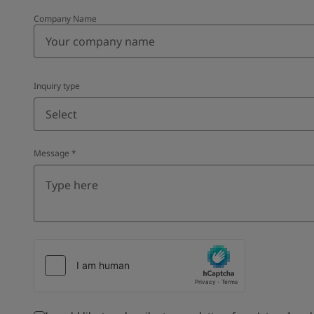
Company Name
Inquiry type
Select
Message
*