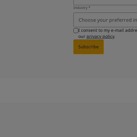
Industry
*
Choose your preferred i
I consent to my e-mail addr
our
privacy policy
.
Subscribe