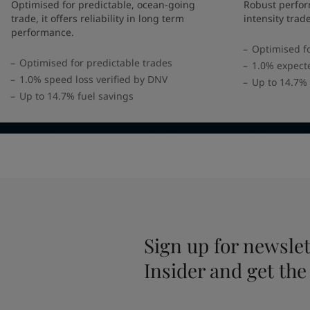
United States
-
English
Optimised for predictable, ocean-going
Robust perfor
Global site
-
English
trade, it offers reliability in long term
intensity trad
performance.
Optimised fo
Optimised for predictable trades
1.0% expect
1.0% speed loss verified by DNV
Up to 14.7% 
Up to 14.7% fuel savings
Sign up for newslet
Insider and get the