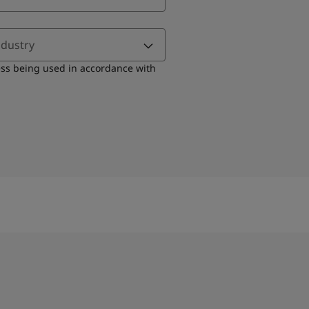
ndustry
ess being used in accordance with