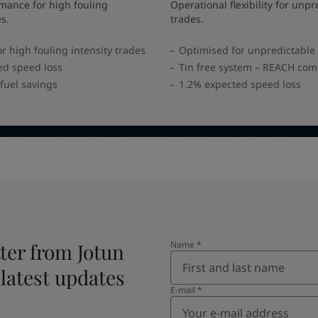
mance for high fouling
Operational flexibility for unpr
es.
trades.
r high fouling intensity trades
Optimised for unpredictable
ed speed loss
Tin free system – REACH com
fuel savings
1.2% expected speed loss
ter from Jotun
Name
*
 latest updates
E-mail
*