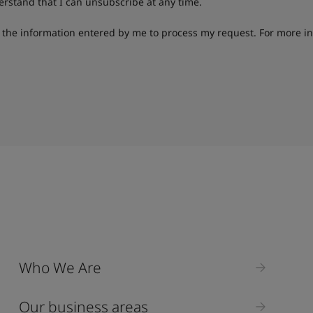
derstand that I can unsubscribe at any time.
g the information entered by me to process my request. For more i
Who We Are
Our business areas