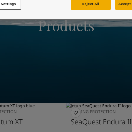
ebsite
 Settings
Reject All
Accept 
 and colour for your home?
Products
ebsite
TECTION
FOULING PROTECTION
tum XT
SeaQuest Endura II