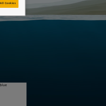
All Cookies