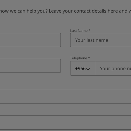
 we can help you? Leave your contact details here and we’
Last Name
*
Telephone
*
Telephone
*
+966