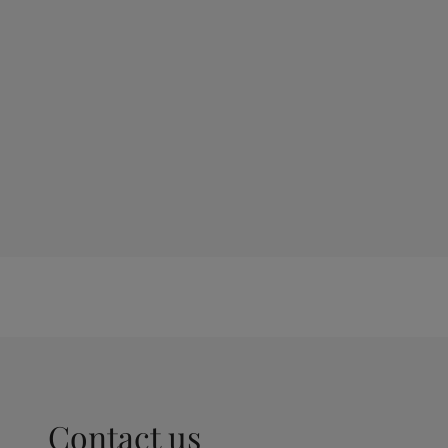
Contact us