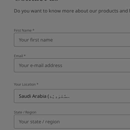
Do you want to know more about our products and how
First Name
*
Email
*
Your Location
*
Saudi Arabia (ٱلسُّعُوْدِيَّة)
State / Region