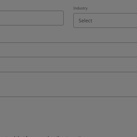
Industry
Select