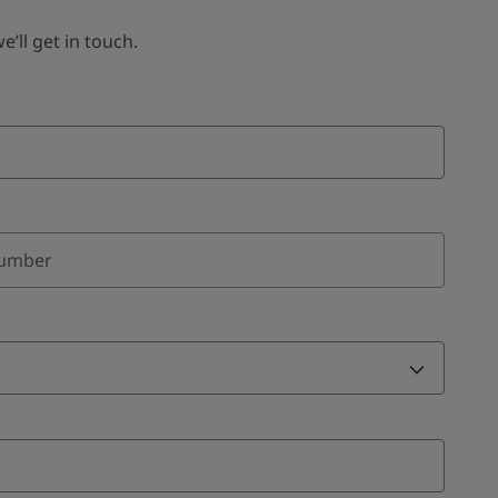
ll get in touch.