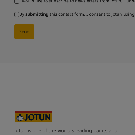
I would like to subscribe to newsletters from Jotun. I un
By
submitting
this contact form, I consent to Jotun usin
Send
Jotun is one of the world's leading paints and