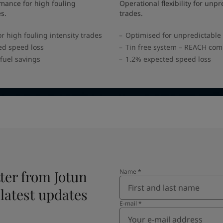
mance for high fouling
Operational flexibility for unpr
es.
trades.
r high fouling intensity trades
Optimised for unpredictable
ed speed loss
Tin free system – REACH com
fuel savings
1.2% expected speed loss
ter from Jotun
Name
*
 latest updates
E-mail
*