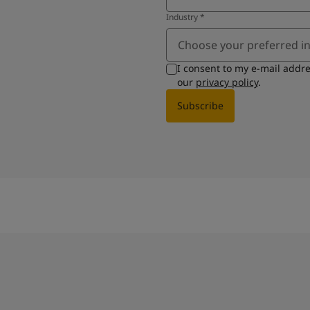
Industry
*
Choose your preferred i
I consent to my e-mail addr
our
privacy policy
.
Subscribe