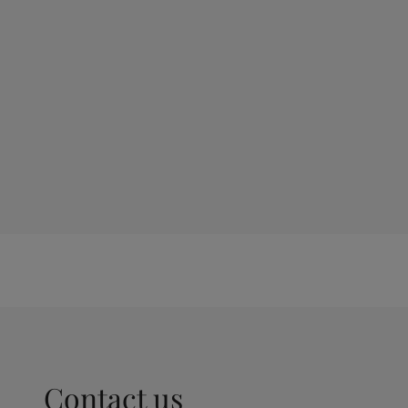
Contact us