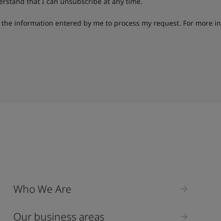
derstand that I can unsubscribe at any time.
g the information entered by me to process my request. For more i
Who We Are
Our business areas