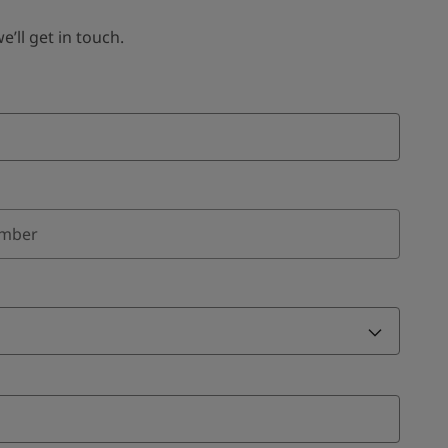
ll get in touch.