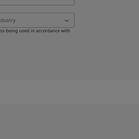
ndustry
ess being used in accordance with