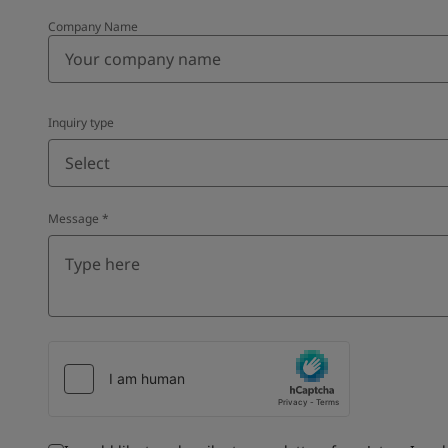
Company Name
Inquiry type
Select
Message
*