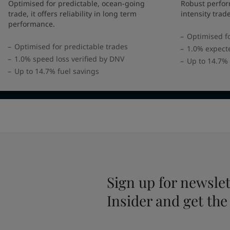
UAE
-
English
Optimised for predictable, ocean-going
Robust perfor
Global site
-
English
trade, it offers reliability in long term
intensity trad
performance.
Optimised fo
Optimised for predictable trades
1.0% expect
1.0% speed loss verified by DNV
Up to 14.7% 
Up to 14.7% fuel savings
Sign up for newslet
Insider and get the