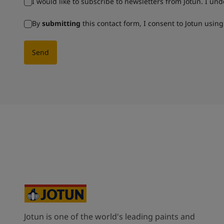
I would like to subscribe to newsletters from Jotun. I un
By
submitting
this contact form, I consent to Jotun usin
Send
Jotun is one of the world's leading paints and