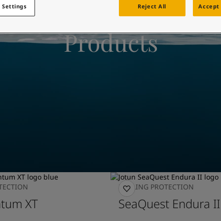
ebsite
 Settings
Reject All
Accept 
 and colour for your home?
Products
ebsite
TECTION
FOULING PROTECTION
tum XT
SeaQuest Endura II