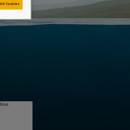
All Cookies