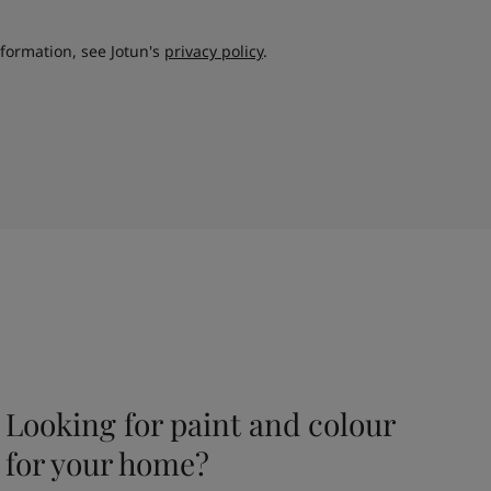
nformation, see Jotun's
privacy policy
.
Looking for paint and colour
for your home?