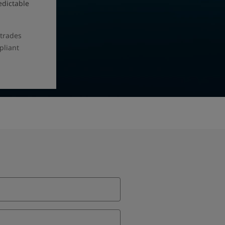
edictable
 trades
pliant