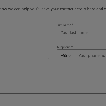
 we can help you? Leave your contact details here and we’
Last Name
*
Telephone
*
Telephone
*
+55