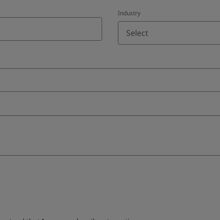
Industry
Select