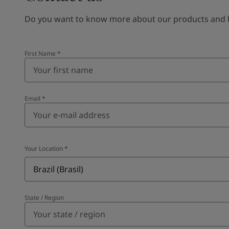
Do you want to know more about our products and how
First Name
*
Email
*
Your Location
*
Brazil (Brasil)
State / Region