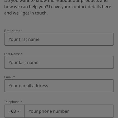
Do you want to know more about our products and
how we can help you? Leave your contact details here
and we’ll get in touch.
First Name
*
Last Name
*
Email
*
Telephone
*
Telephone
*
+63