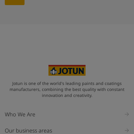
Jotun is one of the world's leading paints and coatings
manufacturers, combining the best quality with constant
innovation and creativity.
Who We Are
Our business areas