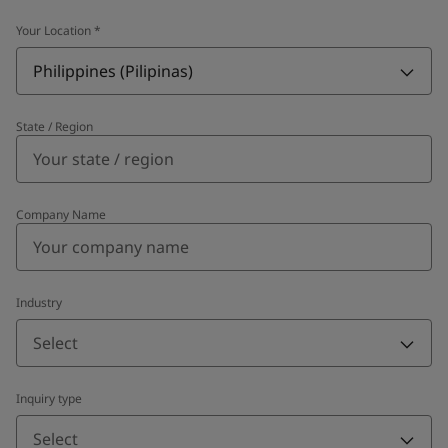
Your Location
*
Philippines (Pilipinas)
State / Region
Company Name
Industry
Select
Inquiry type
Select