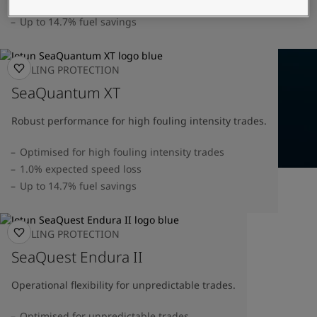
United States
-
English
1.0% speed loss verified by DNV
Global site
-
English
Up to 14.7% fuel savings
FOULING PROTECTION
SeaQuantum XT
Robust performance for high fouling intensity trades.
Optimised for high fouling intensity trades
1.0% expected speed loss
Up to 14.7% fuel savings
FOULING PROTECTION
SeaQuest Endura II
Operational flexibility for unpredictable trades.
Optimised for unpredictable trades