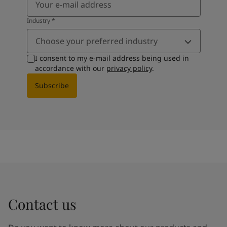
Industry
*
Choose your preferred industry
I consent to my e-mail address being used in
accordance with our
privacy policy
.
Subscribe
Contact us