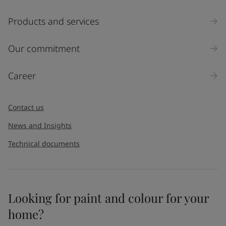
Products and services
Our commitment
Career
Contact us
News and Insights
Technical documents
Looking for paint and colour for your
home?