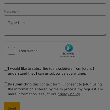
Message
*
I would like to subscribe to newsletters from Jotun. I
understand that I can unsubscribe at any time.
By
submitting
this contact form, I consent to Jotun using
the information entered by me to process my request. For
more information, see Jotun's
privacy policy
.
Send