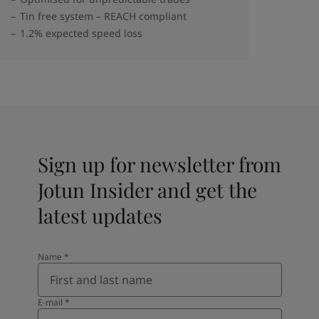
Tin free system – REACH compliant
1.2% expected speed loss
Sign up for newsletter from
Jotun Insider and get the
latest updates
Name
*
E-mail
*