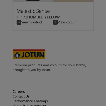
South Africa
-
English
Sri Lanka
-
English
Majestic Sense
Sudan
-
Arabic
11173
HUMBLE YELLOW
Syria
-
Arabic
View product
View colour
Tanzania
-
English
Tunisia
-
English
Zambia
-
English
Zimbabwe
-
English
UAE
-
Arabic
UAE
-
English
Premium products and colours for your home,
brought to you by Jotun.
Careers
Contact Us
Performance Coatings
Win a Trip to Norway