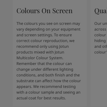
South Africa
-
English
Sri Lanka
-
English
Colours On Screen
Qua
Sudan
-
Arabic
Syria
-
Arabic
The colours you see on screen may
Our uni
Tanzania
-
English
vary depending on your equipment
across 
Tunisia
-
English
and screen settings. To ensure
colour 
Zambia
-
English
correct colour reproduction, we
hiding 
Zimbabwe
-
English
recommend only using Jotun
and oth
UAE
-
Arabic
products mixed with Jotun
colour
UAE
-
English
Multicolor Colour System.
Remember that the colour can
change under different lighting
conditions, and both finish and the
substrate can affect how the colour
appears. We recommend testing
with a colour sample and seeing an
actual coat for best results.