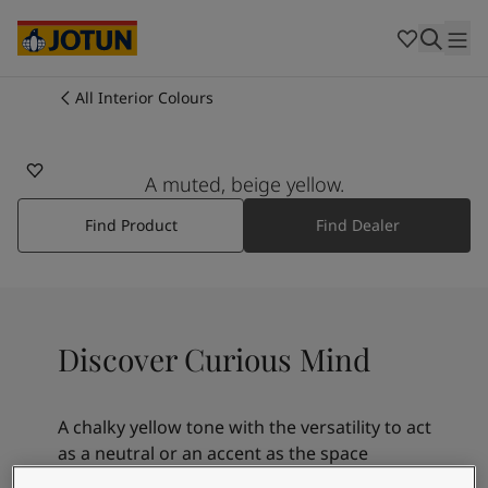
Cambodia
-
Khmer
Cambodia
-
English
China
-
Chinese
Indonesia
-
Indonesian
All Interior Colours
11174
Indonesia
-
English
Colours
CURIOUS MIND
Malaysia
-
English
Myanmar
-
Burmese
A muted, beige yellow.
Products
Myanmar
-
English
Singapore
-
English
Find Product
Find Dealer
Thailand
-
Thai
Inspiration
Thailand
-
English
Vietnam
-
Vietnamese
Vietnam
-
English
Our services
Discover Curious Mind
Philippines
-
English
Denmark
-
Danish
Norway
-
Norwegian
A chalky yellow tone with the versatility to act
Spain
-
Spanish
Find a Dealer
as a neutral or an accent as the space
Sweden
-
Swedish
demands. Mature and masculine, it is perfect
Türkiye
-
Turkish