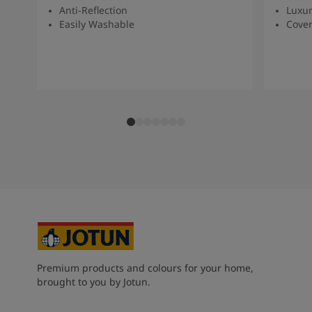
Anti-Reflection
Luxur
Easily Washable
Cover
Premium products and colours for your home,
brought to you by Jotun.