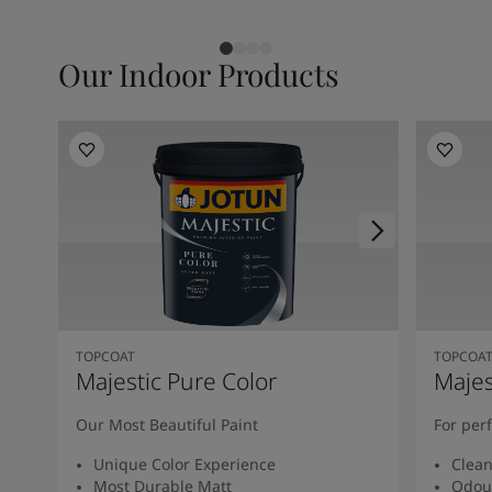
Our Indoor Products
TOPCOAT
TOPCOA
Majestic Pure Color
Majes
Our Most Beautiful Paint
For per
Unique Color Experience
Clean
Most Durable Matt
Odou